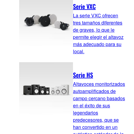
Serie VXC
La serie VXC ofrecen
tres tamaños diferentes
de graves, lo que le
permite elegir el altavoz
más adecuado para su
local.
Serie HS
Altavoces monitorizados
autoamplificados de
campo cercano basados
en el éxito de sus
legendarios
predecesores, que se
han convertido en un