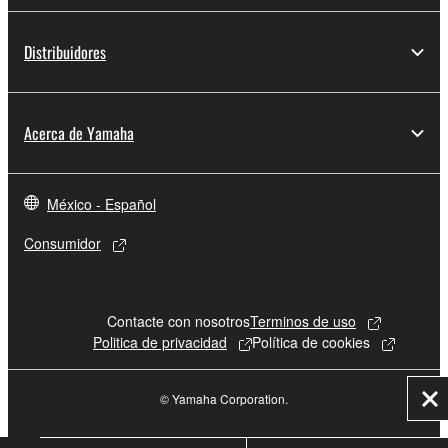
Distribuidores
Acerca de Yamaha
México - Español
Consumidor
Contacte con nosotros
Terminos de uso
Politica de privacidad
Política de cookies
© Yamaha Corporation.
Cer