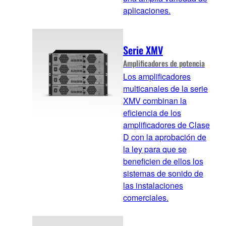
aplicaciones.
Serie XMV
Amplificadores de potencia
Los amplificadores
multicanales de la serie
XMV combinan la
eficiencia de los
amplificadores de Clase
D con la aprobación de
la ley para que se
beneficien de ellos los
sistemas de sonido de
las instalaciones
comerciales.