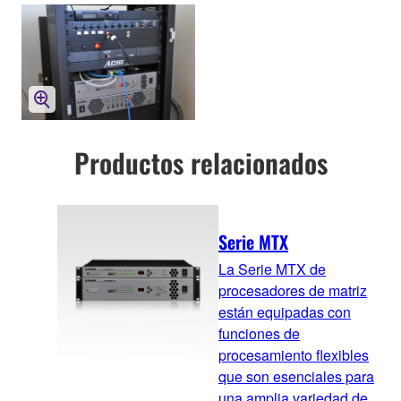
Productos relacionados
Serie MTX
La Serie MTX de
procesadores de matriz
están equipadas con
funciones de
procesamiento flexibles
que son esenciales para
una amplia variedad de