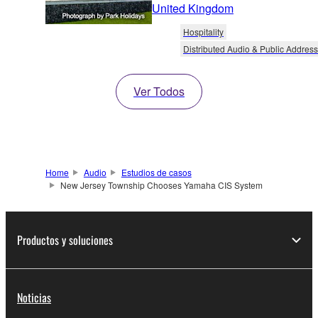
United Kingdom
Hospitality
Distributed Audio & Public Address
Ver Todos
Home
Audio
Estudios de casos
New Jersey Township Chooses Yamaha CIS System
Productos y soluciones
Noticias