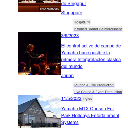
de Singapur
Singapore
Hospitality
Installed Sound Reinforcement
8/9/2023
El control activo de campo de
Yamaha hace posible la
primera interpretación clásica
del mundo
Japan
Touring & Live Production
Live Sound & Event Production
11/5/2023
Ingles
Yamaha MTX Chosen For
Park Holidays Entertainment
Systems