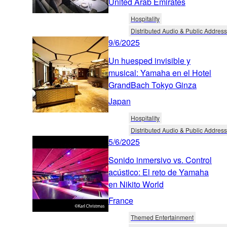
United Arab Emirates
Hospitality
Distributed Audio & Public Address
9/6/2025
Un huesped invisible y
musical: Yamaha en el Hotel
GrandBach Tokyo Ginza
Japan
Hospitality
Distributed Audio & Public Address
5/6/2025
Sonido inmersivo vs. Control
acústico: El reto de Yamaha
en Nikito World
France
Themed Entertainment