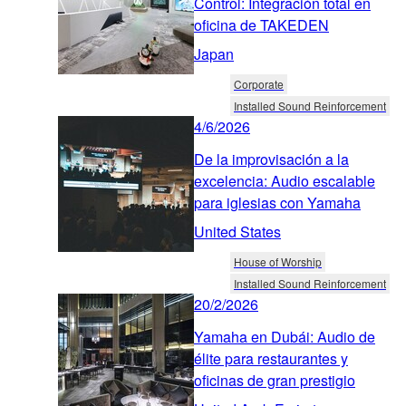
Control: Integración total en
oficina de TAKEDEN
Japan
Corporate
Installed Sound Reinforcement
4/6/2026
De la improvisación a la
excelencia: Audio escalable
para iglesias con Yamaha
United States
House of Worship
Installed Sound Reinforcement
20/2/2026
Yamaha en Dubái: Audio de
élite para restaurantes y
oficinas de gran prestigio