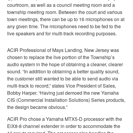
courtroom, as well as a council meeting room and a
township meeting room. Between the court and various
town meetings, there can be up to 16 microphones on at
any given time. The microphones need to be fed to the
live speakers and for multi-track recording purposes.
ACIR Professional of Mays Landing, New Jersey was
chosen to replace the live portion of the Township’s
audio system in the hope of obtaining a cleaner, clearer
sound. “In addition to obtaining a better quality sound,
the customer still wanted to be able to send audio via
multi-track to record,” states Vice President of Sales,
Bobby Harper. “Having just demoed the new Yamaha
CIS (Commercial Installation Solutions) Series products,
the design became obvious.”
ACIR Pro chose a Yamaha MTX5-D processor with the
EiX8-8 channel extender in order to accommodate the