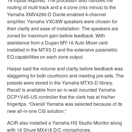
16 inputs required. The processor also handles the
routing of multi-track and a 4-zone (mix minus) to the
Yamaha XMV4280-D Dante-enabled 4-channel
amplifier. Yamaha VXC8W speakers were chosen for
their clarity and ease of installation. The speakers are
zoned for maximum gain before feedback. With
assistance from a Dugan MY-16 Auto Mixer card
installed in the MTX5-D and the extensive parametric
EQ capabilities on each zone output.
Harper said the volume and clarity before feedback was
staggering for both courtroom and meeting pre-sets. The
presets were stored in the Yamaha MTX5-D library.
Recall is available from an in-wall mounted Yamaha
DCP1V4S-US controller that the clerk has at his/her
fingertips. “Overall Yamaha was selected because of its
new all-in-one CIS solution.”
ACIR also installed a Yamaha HS Studio Monitor along
with 16 Shure MX418 D/C microphones.