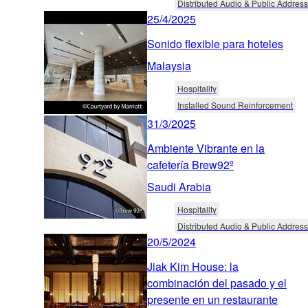
Distributed Audio & Public Address
25/4/2025
Sonido flexible para hoteles
Malaysia
Hospitality
Installed Sound Reinforcement
31/3/2025
Ambiente Vibrante en la
cafetería Brew92º
Saudi Arabia
Hospitality
Distributed Audio & Public Address
20/5/2024
Jiak Kim House: la
combinación del pasado y el
presente en un restaurante