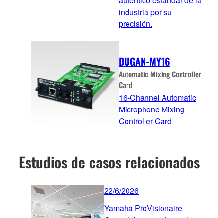
auténtico estándar de la
industria por su
precisión.
DUGAN-MY16
Automatic Mixing Controller
Card
16-Channel Automatic
Microphone Mixing
Controller Card
Estudios de casos relacionados
22/6/2026
Yamaha ProVisionaire