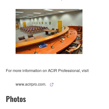
For more information on ACIR Professional, visit
www.acirpro.com.
Photos