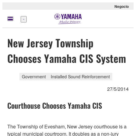
Negocio
Menú
New Jersey Township
Chooses Yamaha CIS System
Government
Installed Sound Reinforcement
27/5/2014
Courthouse Chooses Yamaha CIS
The Township of Evesham, New Jersey courthouse is a
typical municipal courtroom. It doubles as a non-jury