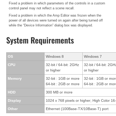
Fixed a problem in which parameters of the controls in a custom
control panel may not reflect a scene recall.
Fixed a problem in which the Amp Editor was frozen when the
power of all devices were turned on again after being turned off
while the “Device Information” dialog box was displayed.
System Requirements
OS
Windows 8
Windows 7
CPU
32-bit / 64-bit: 2GHz
32-bit / 64-bit: 2GH
or higher
or higher
Memory
32-bit : 1GB or more
32-bit : 1GB or mor
64-bit : 2GB or more
64-bit : 2GB or mor
HDD
300 MB or more
Display
1024 x 768 pixels or higher; High Color 16-
Other
Ethernet (100Base-TX/10Base-T) port