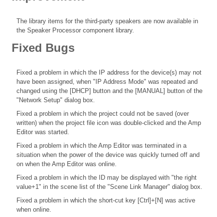
The library items for the third-party speakers are now available in
the Speaker Processor component library.
Fixed Bugs
Fixed a problem in which the IP address for the device(s) may not
have been assigned, when "IP Address Mode" was repeated and
changed using the [DHCP] button and the [MANUAL] button of the
"Network Setup" dialog box.
Fixed a problem in which the project could not be saved (over
written) when the project file icon was double-clicked and the Amp
Editor was started.
Fixed a problem in which the Amp Editor was terminated in a
situation when the power of the device was quickly turned off and
on when the Amp Editor was online.
Fixed a problem in which the ID may be displayed with "the right
value+1" in the scene list of the "Scene Link Manager" dialog box.
Fixed a problem in which the short-cut key [Ctrl]+[N] was active
when online.