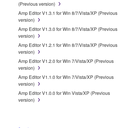
(Previous version)
owned by Yamaha and/or Yamaha's licensor(s), and
is protected by relevant copyright laws and all
Amp Editor V1.3.1 for Win 8/7/Vista/XP (Previous
applicable treaty provisions. While you are entitled to
version)
claim ownership of the data created with the use of
Amp Editor V1.3.0 for Win 8/7/Vista/XP (Previous
SOFTWARE, the SOFTWARE will continue to be
version)
protected under relevant copyrights.
Amp Editor V1.2.1 for Win 8/7/Vista/XP (Previous
version)
2. RESTRICTIONS
Amp Editor V1.2.0 for Win 7/Vista/XP (Previous
You may not engage in reverse engineering,
version)
disassembly, decompilation or otherwise
Amp Editor V1.1.0 for Win 7/Vista/XP (Previous
deriving a source code form of the SOFTWARE
version)
by any method whatsoever.
Amp Editor V1.0.0 for Win Vista/XP (Previous
You may not reproduce, modify, change, rent,
version)
lease, or distribute the SOFTWARE in whole or
in part, or create derivative works of the
SOFTWARE.
You may not electronically transmit the