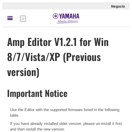
Negocio
Menú
Amp Editor V1.2.1 for Win
8/7/Vista/XP (Previous
version)
Important Notice
Use the Editor with the supported firmware listed in the following
table.
If you have already installed older version, please un-install it first
and then install the new version.