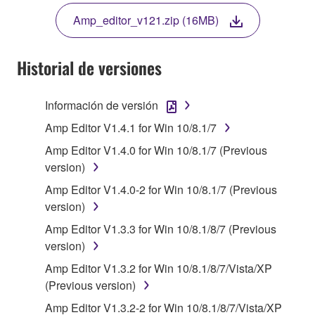
THE TERMS, DO NOT DOWNLOAD, INSTALL,
Amp_editor_v121.zip (16MB)
COPY, OR OTHERWISE USE THIS SOFTWARE. IF
YOU HAVE DOWNLOADED OR INSTALLED THE
SOFTWARE AND DO NOT AGREE TO THE
Historial de versiones
TERMS, PROMPTLY ABORT USING THE
SOFTWARE.
Información de versión
1. GRANT OF LICENSE AND COPYRIGHT
Amp Editor V1.4.1 for Win 10/8.1/7
Amp Editor V1.4.0 for Win 10/8.1/7 (Previous
Subject to the terms and conditions of this
version)
Agreement, Yamaha hereby grants you a license to
Amp Editor V1.4.0-2 for Win 10/8.1/7 (Previous
use copy(ies) of the software program(s) and data
version)
("SOFTWARE") accompanying this Agreement, only
on a computer, musical instrument or equipment item
Amp Editor V1.3.3 for Win 10/8.1/8/7 (Previous
that you yourself own or manage. The term
version)
SOFTWARE shall encompass any updates to the
Amp Editor V1.3.2 for Win 10/8.1/8/7/Vista/XP
accompanying software and data. While ownership
(Previous version)
of the storage media in which the SOFTWARE is
Amp Editor V1.3.2-2 for Win 10/8.1/8/7/Vista/XP
stored rests with you, the SOFTWARE itself is