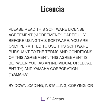
Licencìa
PLEASE READ THIS SOFTWARE LICENSE
AGREEMENT ("AGREEMENT") CAREFULLY
BEFORE USING THIS SOFTWARE. YOU ARE
ONLY PERMITTED TO USE THIS SOFTWARE
PURSUANT TO THE TERMS AND CONDITIONS
OF THIS AGREEMENT. THIS AGREEMENT IS
BETWEEN YOU (AS AN INDIVIDUAL OR LEGAL
ENTITY) AND YAMAHA CORPORATION
("YAMAHA").
BY DOWNLOADING, INSTALLING, COPYING, OR
OTHERWISE USING THIS SOFTWARE YOU ARE
AGREEING TO BE BOUND BY THE TERMS OF
Sí, Acepto
THIS LICENSE. IF YOU DO NOT AGREE WITH