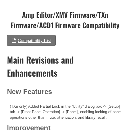
Amp Editor/XMV Firmware/TXn
Firmware/ACD1 Firmware Compatibility
Compatibility List
Main Revisions and
Enhancements
New Features
(TXn only) Added Partial Lock in the “Utility” dialog box -> [Setup]
tab -> [Front Panel Operation] -> [Panel], enabling locking of panel
operations other than mute, attenuation, and library recall.
Improvement