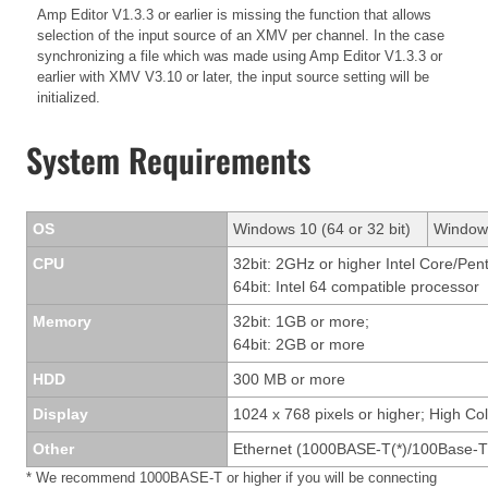
Amp Editor V1.3.3 or earlier is missing the function that allows
selection of the input source of an XMV per channel. In the case
synchronizing a file which was made using Amp Editor V1.3.3 or
earlier with XMV V3.10 or later, the input source setting will be
initialized.
System Requirements
OS
Windows 10 (64 or 32 bit)
Windows
CPU
32bit: 2GHz or higher Intel Core/Pen
64bit: Intel 64 compatible processor
Memory
32bit: 1GB or more;
64bit: 2GB or more
HDD
300 MB or more
Display
1024 x 768 pixels or higher; High Col
Other
Ethernet (1000BASE-T(*)/100Base-T
* We recommend 1000BASE-T or higher if you will be connecting