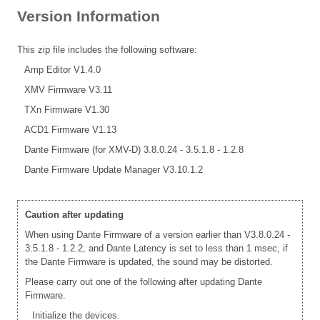
Version Information
This zip file includes the following software:
Amp Editor V1.4.0
XMV Firmware V3.11
TXn Firmware V1.30
ACD1 Firmware V1.13
Dante Firmware (for XMV-D) 3.8.0.24 - 3.5.1.8 - 1.2.8
Dante Firmware Update Manager V3.10.1.2
Caution after updating
When using Dante Firmware of a version earlier than V3.8.0.24 -
3.5.1.8 - 1.2.2, and Dante Latency is set to less than 1 msec, if
the Dante Firmware is updated, the sound may be distorted.
Please carry out one of the following after updating Dante
Firmware.
Initialize the devices.