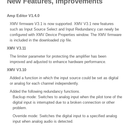
New Features, Improvements
Amp Editor V1.4.0
XMV firmware V3.1 is now supported. XMV V3.1 new features
such as Input Source Select and Input Redundancy can newly be
configured with XMV Device Properties window. The XMV firmware
is included in the downloaded zip file.
XMV V3.11
The limiter parameter for protecting the amplifier has been
improved and adjusted to enhance hardware performance.
XMV V3.10
Added a function in which the input source could be set as digital
or analog for each channel independently.
Added the following redundancy functions.
Backup mode: Switches to analog input when the pilot tone of the
digital input is interrupted due to a broken connection or other
problem.
Override mode: Switches the digital input to a specified analog
input when analog audio is detected.