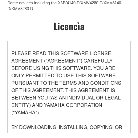
Dante devices including the XMV4140-D/XMV4280-D/XMV8140-
D/XMV8280-D.
Licencìa
PLEASE READ THIS SOFTWARE LICENSE
AGREEMENT ("AGREEMENT") CAREFULLY
BEFORE USING THIS SOFTWARE. YOU ARE
ONLY PERMITTED TO USE THIS SOFTWARE
PURSUANT TO THE TERMS AND CONDITIONS
OF THIS AGREEMENT. THIS AGREEMENT IS
BETWEEN YOU (AS AN INDIVIDUAL OR LEGAL
ENTITY) AND YAMAHA CORPORATION
("YAMAHA").
BY DOWNLOADING, INSTALLING, COPYING, OR
OTHERWISE USING THIS SOFTWARE YOU ARE