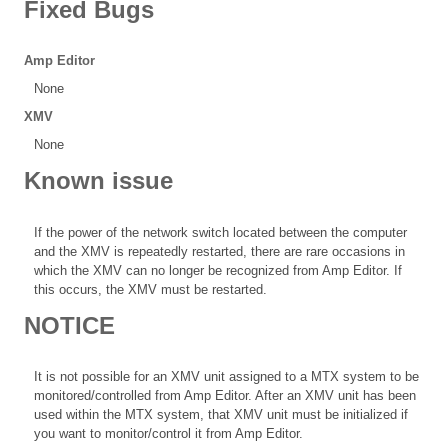
Fixed Bugs
Amp Editor
None
XMV
None
Known issue
If the power of the network switch located between the computer
and the XMV is repeatedly restarted, there are rare occasions in
which the XMV can no longer be recognized from Amp Editor. If
this occurs, the XMV must be restarted.
NOTICE
It is not possible for an XMV unit assigned to a MTX system to be
monitored/controlled from Amp Editor. After an XMV unit has been
used within the MTX system, that XMV unit must be initialized if
you want to monitor/control it from Amp Editor.