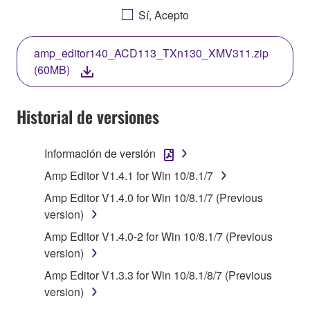
AGREEING TO BE BOUND BY THE TERMS OF
Sí, Acepto
THIS LICENSE. IF YOU DO NOT AGREE WITH
THE TERMS, DO NOT DOWNLOAD, INSTALL,
amp_editor140_ACD113_TXn130_XMV311.zip
COPY, OR OTHERWISE USE THIS SOFTWARE. IF
(60MB)
YOU HAVE DOWNLOADED OR INSTALLED THE
SOFTWARE AND DO NOT AGREE TO THE
TERMS, PROMPTLY ABORT USING THE
Historial de versiones
SOFTWARE.
Información de versión
1. GRANT OF LICENSE AND COPYRIGHT
Amp Editor V1.4.1 for Win 10/8.1/7
Subject to the terms and conditions of this
Amp Editor V1.4.0 for Win 10/8.1/7 (Previous
Agreement, Yamaha hereby grants you a license to
version)
use copy(ies) of the software program(s) and data
Amp Editor V1.4.0-2 for Win 10/8.1/7 (Previous
("SOFTWARE") accompanying this Agreement, only
version)
on a computer, musical instrument or equipment item
that you yourself own or manage. The term
Amp Editor V1.3.3 for Win 10/8.1/8/7 (Previous
SOFTWARE shall encompass any updates to the
version)
accompanying software and data. While ownership