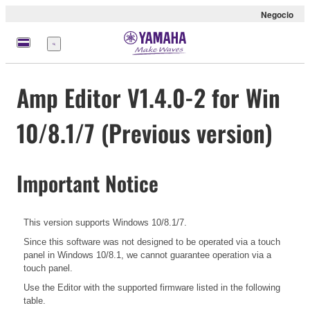
Negocio
Menú
Amp Editor V1.4.0-2 for Win
10/8.1/7 (Previous version)
Important Notice
This version supports Windows 10/8.1/7.
Since this software was not designed to be operated via a touch
panel in Windows 10/8.1, we cannot guarantee operation via a
touch panel.
Use the Editor with the supported firmware listed in the following
table.