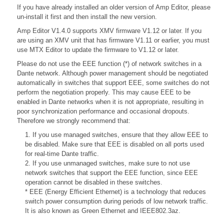
If you have already installed an older version of Amp Editor, please
un-install it first and then install the new version.
Amp Editor V1.4.0 supports XMV firmware V1.12 or later. If you
are using an XMV unit that has firmware V1.11 or earlier, you must
use MTX Editor to update the firmware to V1.12 or later.
Please do not use the EEE function (*) of network switches in a
Dante network. Although power management should be negotiated
automatically in switches that support EEE, some switches do not
perform the negotiation properly. This may cause EEE to be
enabled in Dante networks when it is not appropriate, resulting in
poor synchronization performance and occasional dropouts.
Therefore we strongly recommend that:
1. If you use managed switches, ensure that they allow EEE to
be disabled. Make sure that EEE is disabled on all ports used
for real-time Dante traffic.
2. If you use unmanaged switches, make sure to not use
network switches that support the EEE function, since EEE
operation cannot be disabled in these switches.
* EEE (Energy Efficient Ethernet) is a technology that reduces
switch power consumption during periods of low network traffic.
It is also known as Green Ethernet and IEEE802.3az.