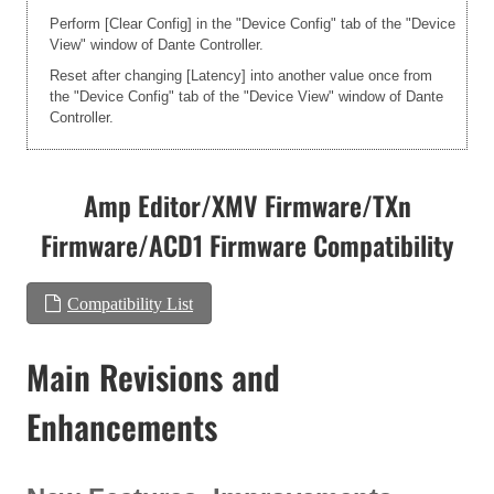
Perform [Clear Config] in the "Device Config" tab of the "Device
View" window of Dante Controller.
Reset after changing [Latency] into another value once from
the "Device Config" tab of the "Device View" window of Dante
Controller.
Amp Editor/XMV Firmware/TXn
Firmware/ACD1 Firmware Compatibility
Compatibility List
Main Revisions and
Enhancements