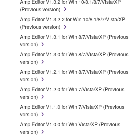
Amp Editor V1.3.2 for Win 10/8.1/8/7/Vista/XP
of the storage media in which the SOFTWARE is
(Previous version)
stored rests with you, the SOFTWARE itself is
Amp Editor V1.3.2-2 for Win 10/8.1/8/7/Vista/XP
owned by Yamaha and/or Yamaha's licensor(s), and
(Previous version)
is protected by relevant copyright laws and all
applicable treaty provisions. While you are entitled to
Amp Editor V1.3.1 for Win 8/7/Vista/XP (Previous
claim ownership of the data created with the use of
version)
SOFTWARE, the SOFTWARE will continue to be
Amp Editor V1.3.0 for Win 8/7/Vista/XP (Previous
protected under relevant copyrights.
version)
Amp Editor V1.2.1 for Win 8/7/Vista/XP (Previous
2. RESTRICTIONS
version)
You may not engage in reverse engineering,
Amp Editor V1.2.0 for Win 7/Vista/XP (Previous
disassembly, decompilation or otherwise
version)
deriving a source code form of the SOFTWARE
Amp Editor V1.1.0 for Win 7/Vista/XP (Previous
by any method whatsoever.
version)
You may not reproduce, modify, change, rent,
Amp Editor V1.0.0 for Win Vista/XP (Previous
lease, or distribute the SOFTWARE in whole or
version)
in part, or create derivative works of the