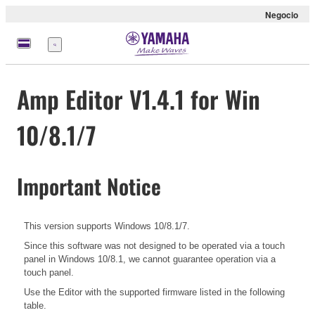
Negocio
Menú
Amp Editor V1.4.1 for Win
10/8.1/7
Important Notice
This version supports Windows 10/8.1/7.
Since this software was not designed to be operated via a touch
panel in Windows 10/8.1, we cannot guarantee operation via a
touch panel.
Use the Editor with the supported firmware listed in the following
table.