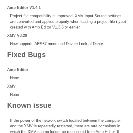
Amp Editor V1.4.1
Project file compatibility is improved: XMV Input Source settings
are converted and applied properly when loading a project file (.yae)
created with Amp Editor V1.3.3 or earlier.
XMV V3.20
Now supports AES67 mode and Device Lock of Dante.
Fixed Bugs
Amp Editor
None
XMV
None
Known issue
If the power of the network switch located between the computer
and the XMV is repeatedly restarted, there are rare occasions in
which the XMV can no longer be recognized from Amp Editor. If