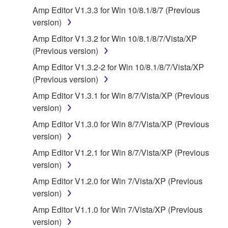
that you yourself own or manage. The term
Amp Editor V1.3.3 for Win 10/8.1/8/7 (Previous
SOFTWARE shall encompass any updates to the
version)
accompanying software and data. While ownership
Amp Editor V1.3.2 for Win 10/8.1/8/7/Vista/XP
of the storage media in which the SOFTWARE is
(Previous version)
stored rests with you, the SOFTWARE itself is
Amp Editor V1.3.2-2 for Win 10/8.1/8/7/Vista/XP
owned by Yamaha and/or Yamaha's licensor(s), and
(Previous version)
is protected by relevant copyright laws and all
applicable treaty provisions. While you are entitled to
Amp Editor V1.3.1 for Win 8/7/Vista/XP (Previous
claim ownership of the data created with the use of
version)
SOFTWARE, the SOFTWARE will continue to be
Amp Editor V1.3.0 for Win 8/7/Vista/XP (Previous
protected under relevant copyrights.
version)
Amp Editor V1.2.1 for Win 8/7/Vista/XP (Previous
2. RESTRICTIONS
version)
You may not engage in reverse engineering,
Amp Editor V1.2.0 for Win 7/Vista/XP (Previous
disassembly, decompilation or otherwise
version)
deriving a source code form of the SOFTWARE
Amp Editor V1.1.0 for Win 7/Vista/XP (Previous
by any method whatsoever.
version)