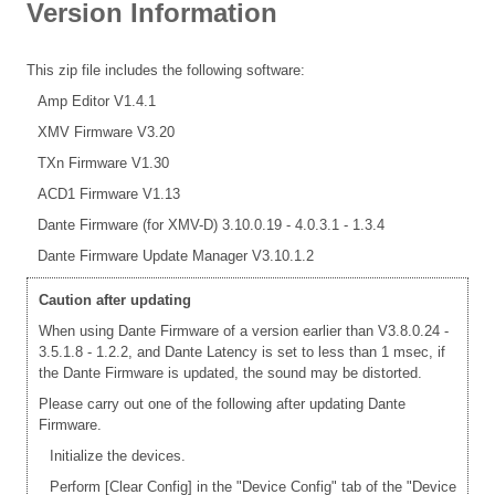
Version Information
This zip file includes the following software:
Amp Editor V1.4.1
XMV Firmware V3.20
TXn Firmware V1.30
ACD1 Firmware V1.13
Dante Firmware (for XMV-D) 3.10.0.19 - 4.0.3.1 - 1.3.4
Dante Firmware Update Manager V3.10.1.2
Caution after updating
When using Dante Firmware of a version earlier than V3.8.0.24 -
3.5.1.8 - 1.2.2, and Dante Latency is set to less than 1 msec, if
the Dante Firmware is updated, the sound may be distorted.
Please carry out one of the following after updating Dante
Firmware.
Initialize the devices.
Perform [Clear Config] in the "Device Config" tab of the "Device