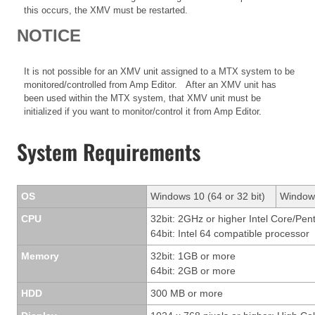
this occurs, the XMV must be restarted.
NOTICE
It is not possible for an XMV unit assigned to a MTX system to be
monitored/controlled from Amp Editor. After an XMV unit has
been used within the MTX system, that XMV unit must be
initialized if you want to monitor/control it from Amp Editor.
System Requirements
OS
Windows 10 (64 or 32 bit)
Windows
CPU
32bit: 2GHz or higher Intel Core/Pen
64bit: Intel 64 compatible processor
Memory
32bit: 1GB or more
64bit: 2GB or more
HDD
300 MB or more