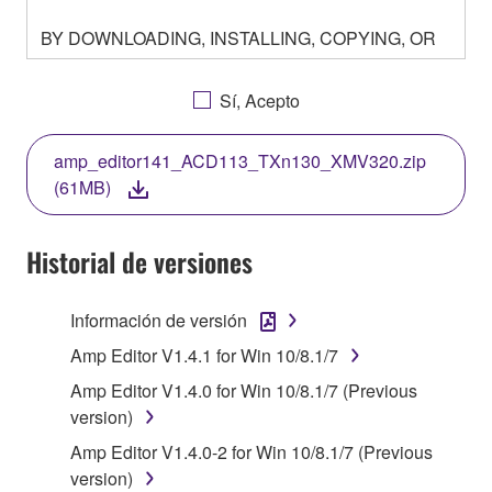
BY DOWNLOADING, INSTALLING, COPYING, OR
OTHERWISE USING THIS SOFTWARE YOU ARE
AGREEING TO BE BOUND BY THE TERMS OF
Sí, Acepto
THIS LICENSE. IF YOU DO NOT AGREE WITH
THE TERMS, DO NOT DOWNLOAD, INSTALL,
amp_editor141_ACD113_TXn130_XMV320.zip
COPY, OR OTHERWISE USE THIS SOFTWARE. IF
(61MB)
YOU HAVE DOWNLOADED OR INSTALLED THE
SOFTWARE AND DO NOT AGREE TO THE
TERMS, PROMPTLY ABORT USING THE
Historial de versiones
SOFTWARE.
Información de versión
1. GRANT OF LICENSE AND COPYRIGHT
Amp Editor V1.4.1 for Win 10/8.1/7
Subject to the terms and conditions of this
Amp Editor V1.4.0 for Win 10/8.1/7 (Previous
Agreement, Yamaha hereby grants you a license to
version)
use copy(ies) of the software program(s) and data
Amp Editor V1.4.0-2 for Win 10/8.1/7 (Previous
("SOFTWARE") accompanying this Agreement, only
version)
on a computer, musical instrument or equipment item