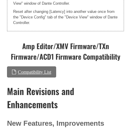
View" window of Dante Controller.
Reset after changing [Latency] into another value once from
the "Device Config" tab of the "Device View" window of Dante
Controller.
Amp Editor/XMV Firmware/TXn
Firmware/ACD1 Firmware Compatibility
Compatibility List
Main Revisions and
Enhancements
New Features, Improvements