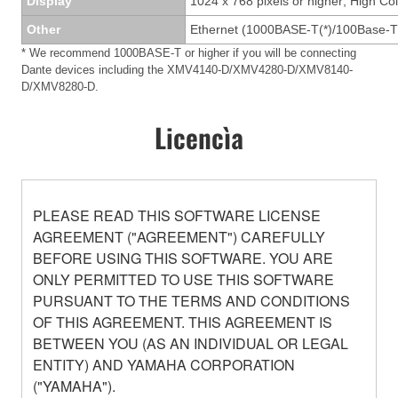
Display
1024 x 768 pixels or higher; High Col
Other
Ethernet (1000BASE-T(*)/100Base-T
* We recommend 1000BASE-T or higher if you will be connecting
Dante devices including the XMV4140-D/XMV4280-D/XMV8140-
D/XMV8280-D.
Licencìa
PLEASE READ THIS SOFTWARE LICENSE
AGREEMENT ("AGREEMENT") CAREFULLY
BEFORE USING THIS SOFTWARE. YOU ARE
ONLY PERMITTED TO USE THIS SOFTWARE
PURSUANT TO THE TERMS AND CONDITIONS
OF THIS AGREEMENT. THIS AGREEMENT IS
BETWEEN YOU (AS AN INDIVIDUAL OR LEGAL
ENTITY) AND YAMAHA CORPORATION
("YAMAHA").