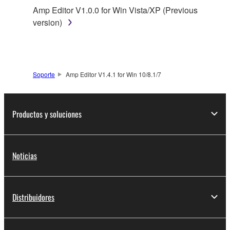
You may not reproduce, modify, change, rent,
Amp Editor V1.0.0 for Win Vista/XP (Previous
lease, or distribute the SOFTWARE in whole or
version)
in part, or create derivative works of the
SOFTWARE.
You may not electronically transmit the
SOFTWARE from one computer to another or
Soporte
Amp Editor V1.4.1 for Win 10/8.1/7
share the SOFTWARE in a network with other
computers.
You may not use the SOFTWARE to distribute
Productos y soluciones
illegal data or data that violates public policy.
You may not initiate services based on the use
of the SOFTWARE without permission by
Noticias
Yamaha Corporation.
You may not use the SOFTWARE in any
manner that might infringe third party
Distribuidores
copyrighted material or material that is subject
to other third party proprietary rights, unless
you have permission from the rightful owner of