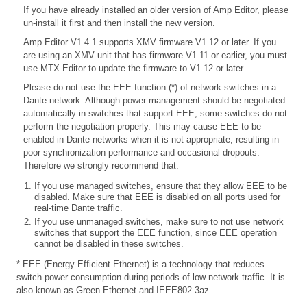
If you have already installed an older version of Amp Editor, please
un-install it first and then install the new version.
Amp Editor V1.4.1 supports XMV firmware V1.12 or later. If you
are using an XMV unit that has firmware V1.11 or earlier, you must
use MTX Editor to update the firmware to V1.12 or later.
Please do not use the EEE function (*) of network switches in a
Dante network. Although power management should be negotiated
automatically in switches that support EEE, some switches do not
perform the negotiation properly. This may cause EEE to be
enabled in Dante networks when it is not appropriate, resulting in
poor synchronization performance and occasional dropouts.
Therefore we strongly recommend that:
If you use managed switches, ensure that they allow EEE to be
disabled. Make sure that EEE is disabled on all ports used for
real-time Dante traffic.
If you use unmanaged switches, make sure to not use network
switches that support the EEE function, since EEE operation
cannot be disabled in these switches.
* EEE (Energy Efficient Ethernet) is a technology that reduces
switch power consumption during periods of low network traffic. It is
also known as Green Ethernet and IEEE802.3az.