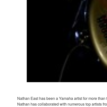
Nathan East has been a Yamaha artist for more than t
Nathan has collaborated with numerous top artists 