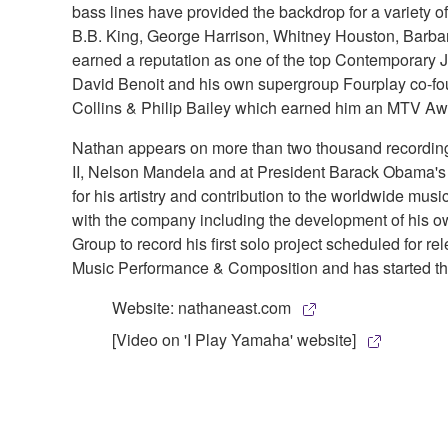
bass lines have provided the backdrop for a variety
B.B. King, George Harrison, Whitney Houston, Barbar
earned a reputation as one of the top Contemporary J
David Benoit and his own supergroup Fourplay co-fo
Collins & Philip Bailey which earned him an MTV Awa
Nathan appears on more than two thousand recordings 
II, Nelson Mandela and at President Barack Obama's
for his artistry and contribution to the worldwide 
with the company including the development of his 
Group to record his first solo project scheduled for r
Music Performance & Composition and has started the
Website: nathaneast.com
[Video on 'I Play Yamaha' website]