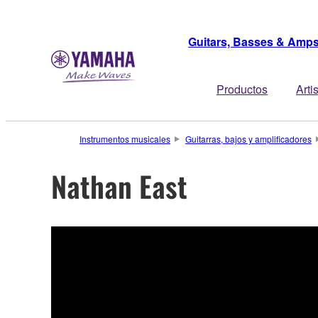
Guitars, Basses & Amp
Productos
Arti
Instrumentos musicales
Guitarras, bajos y amplificadores
Nathan East