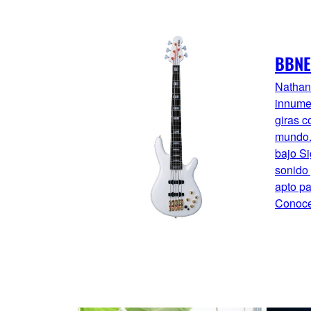
BBNE
Nathan
innume
giras c
mundo. 
bajo Si
sonido 
apto pa
Conoce