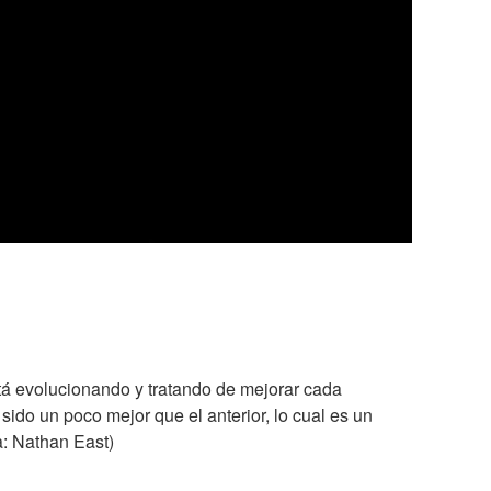
tá evolucionando y tratando de mejorar cada
do un poco mejor que el anterior, lo cual es un
a: Nathan East)