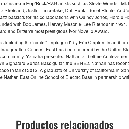
 of mainstream Pop/Rock/R&B artists such as Stevie Wonder, Mi
a Streisand, Justin Timberlake, Daft Punk, Lionel Richie, And
azz bassists for his collaborations with Quincy Jones, Herbie 
unded with Bob James, Harvey Mason & Lee Ritenour in 1991. He
rd and Britain's most prestigious Ivor Novello Award.
including the iconic "Unplugged" by Eric Clapton. In addition 
 Inauguration Concert, East has been honored by the United S
music community. Yamaha presented Nathan a Lifetime Achievemen
own Signature Series Bass guitar, the BBNE2. Nathan has recen
elease in fall of 2013. A graduate of University of California in 
 Nathan East Online School of Electric Bass in partnership wit
Productos relacionados