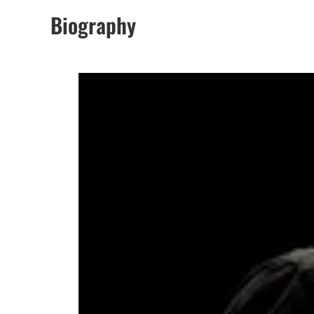
Biography