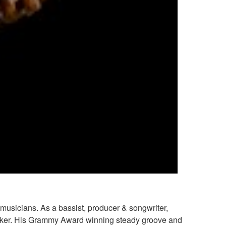
musicians. As a bassist, producer & songwriter,
Baker. His Grammy Award winning steady groove and