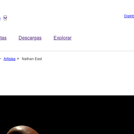
Distri
s
stas
Descargas
Explorar
Artistas
Nathan East