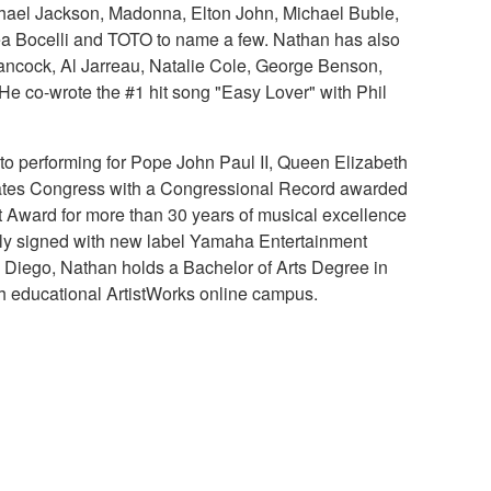
chael Jackson, Madonna, Elton John, Michael Buble,
rea Bocelli and TOTO to name a few. Nathan has also
Hancock, Al Jarreau, Natalie Cole, George Benson,
 co-wrote the #1 hit song "Easy Lover" with Phil
to performing for Pope John Paul II, Queen Elizabeth
tates Congress with a Congressional Record awarded
t Award for more than 30 years of musical excellence
tly signed with new label Yamaha Entertainment
San Diego, Nathan holds a Bachelor of Arts Degree in
h educational ArtistWorks online campus.