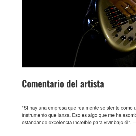
Comentario del artista
"Si hay una empresa que realmente se siente como u
instrumento que lanza. Eso es algo que me ha asombr
estándar de excelencia increíble para vivir bajo él".