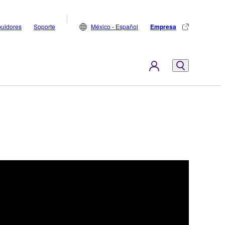
buidores
Soporte
México - Español
Empresa