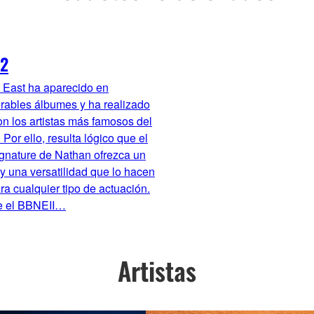
2
 East ha aparecido en
rables álbumes y ha realizado
on los artistas más famosos del
Por ello, resulta lógico que el
gnature de Nathan ofrezca un
y una versatilidad que lo hacen
ra cualquier tipo de actuación.
 el BBNEII…
Artistas