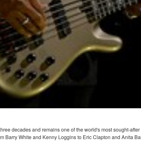
hree decades and remains one of the world's most sought-after 
from Barry White and Kenny Loggins to Eric Clapton and Anita 