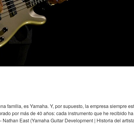
na familia, es Yamaha. Y, por supuesto, la empresa siempre es
ado por más de 40 años: cada instrumento que he recibido ha si
 — Nathan East (Yamaha Guitar Development | Historia del artist