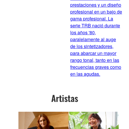
prestaciones y un diseño
profesional en un bajo de
gama profesional. La
serie TRB nació durante
los años '80,
paralelamente al auge
de los sintetizadores,
para abarcar un mayor
rango tonal, tanto en las
frecuencias graves como
en las agudas.
Artistas