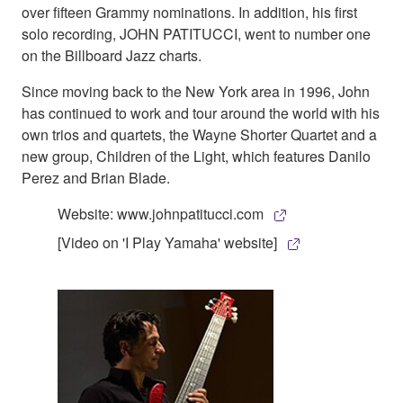
over fifteen Grammy nominations. In addition, his first
solo recording, JOHN PATITUCCI, went to number one
on the Billboard Jazz charts.
Since moving back to the New York area in 1996, John
has continued to work and tour around the world with his
own trios and quartets, the Wayne Shorter Quartet and a
new group, Children of the Light, which features Danilo
Perez and Brian Blade.
Website: www.johnpatitucci.com
[Video on 'I Play Yamaha' website]