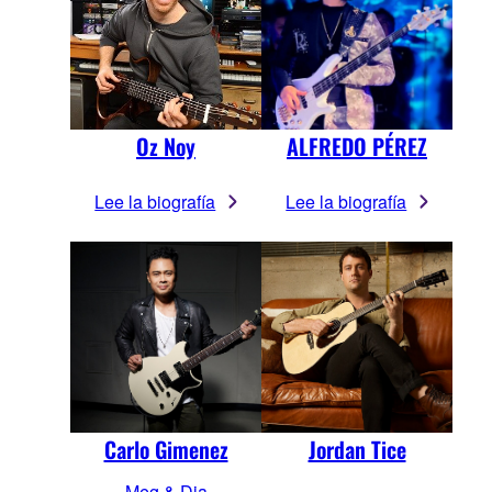
Oz Noy
ALFREDO PÉREZ
Lee la biografía
Lee la biografía
Carlo Gimenez
Jordan Tice
Meg & Dia