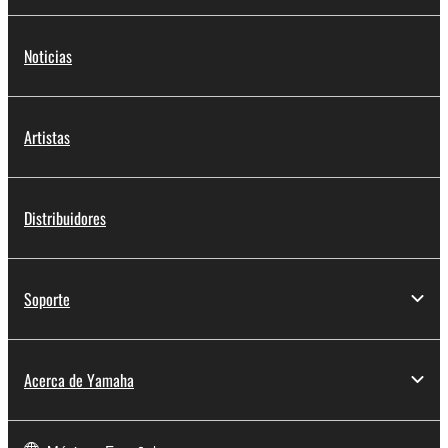
Noticias
Artistas
Distribuidores
Soporte
Acerca de Yamaha