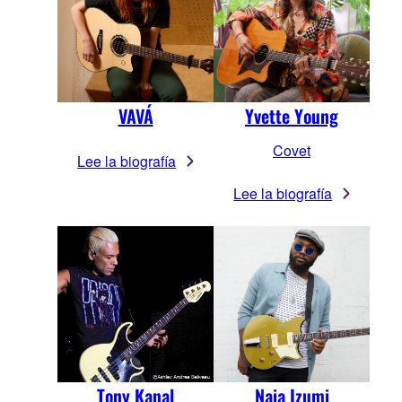
VAVÁ
Yvette Young
Covet
Lee la biografía
Lee la biografía
Tony Kanal
Naia Izumi