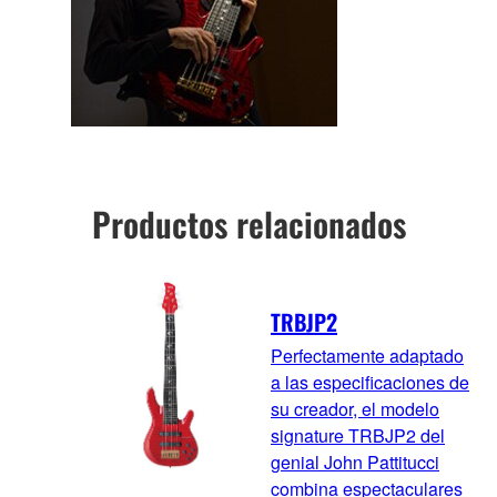
Productos relacionados
TRBJP2
Perfectamente adaptado
a las especificaciones de
su creador, el modelo
signature TRBJP2 del
genial John Pattitucci
combina espectaculares