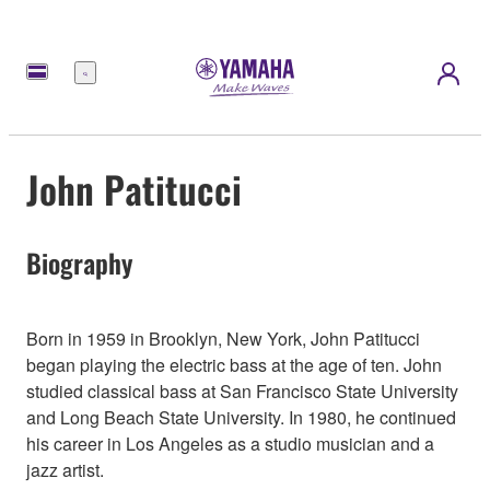
Menú
John Patitucci
Biography
Born in 1959 in Brooklyn, New York, John Patitucci
began playing the electric bass at the age of ten. John
studied classical bass at San Francisco State University
and Long Beach State University. In 1980, he continued
his career in Los Angeles as a studio musician and a
jazz artist.