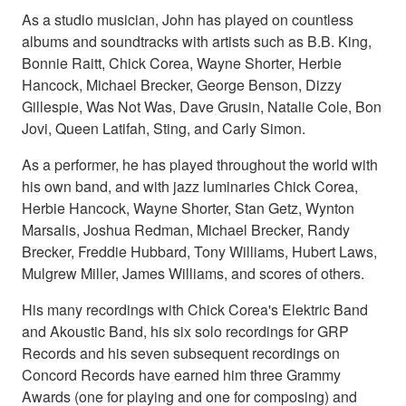
As a studio musician, John has played on countless
albums and soundtracks with artists such as B.B. King,
Bonnie Raitt, Chick Corea, Wayne Shorter, Herbie
Hancock, Michael Brecker, George Benson, Dizzy
Gillespie, Was Not Was, Dave Grusin, Natalie Cole, Bon
Jovi, Queen Latifah, Sting, and Carly Simon.
As a performer, he has played throughout the world with
his own band, and with jazz luminaries Chick Corea,
Herbie Hancock, Wayne Shorter, Stan Getz, Wynton
Marsalis, Joshua Redman, Michael Brecker, Randy
Brecker, Freddie Hubbard, Tony Williams, Hubert Laws,
Mulgrew Miller, James Williams, and scores of others.
His many recordings with Chick Corea's Elektric Band
and Akoustic Band, his six solo recordings for GRP
Records and his seven subsequent recordings on
Concord Records have earned him three Grammy
Awards (one for playing and one for composing) and