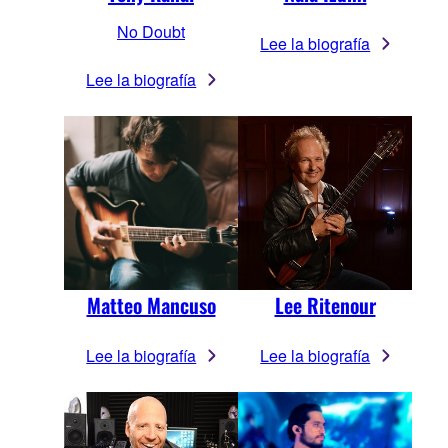
No Doubt
Lee la biografía
Lee la biografía
Matteo Mancuso
Lee Ritenour
Lee la biografía
Lee la biografía