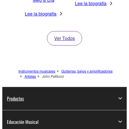
Lee la biografía
Lee la biografía
Ver Todos
Instrumentos musicales
Guitarras, bajos y amplificadores
Artistas
John Patitucci
Productos
Educación Musical