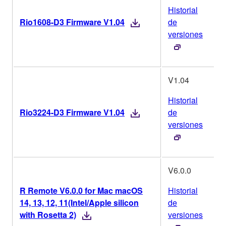
Historial
Rio1608-D3 Firmware V1.04
de
versiones
V1.04
Historial
Rio3224-D3 Firmware V1.04
de
versiones
V6.0.0
R Remote V6.0.0 for Mac macOS
Historial
14, 13, 12, 11(Intel/Apple silicon
de
with Rosetta 2)
versiones