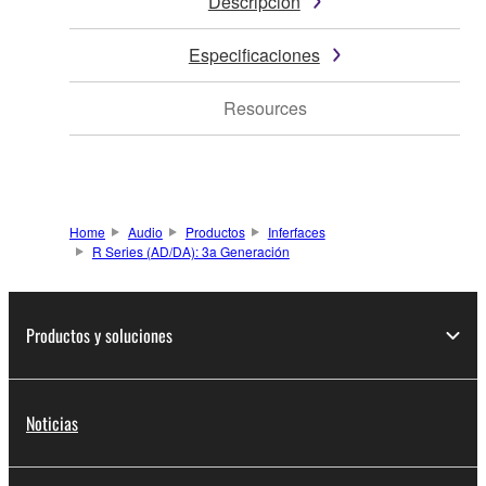
Descripción
Especificaciones
Resources
Home
Audio
Productos
Inferfaces
R Series (AD/DA): 3a Generación
Productos y soluciones
Noticias