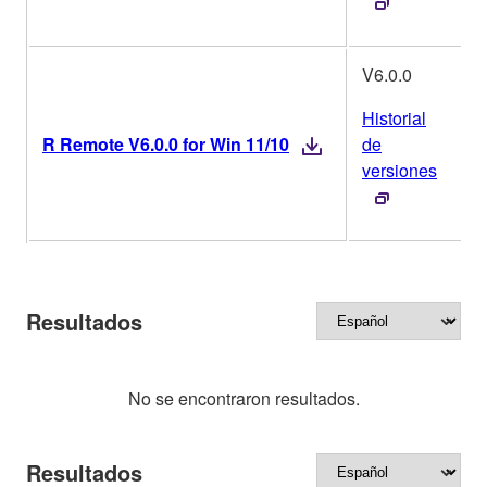
V6.0.0
Historial
R Remote V6.0.0 for Win 11/10
de
versiones
Resultados
No se encontraron resultados.
Resultados