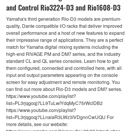
and Control Rio3224-D3 and Rio1608-D3
Yamaha's third generation Rio-D3 models are premium-
quality, Dante compatible I/O racks that deliver improved
overall performance and a host of new features to expand
their impressive range of applications. They are a perfect
match for Yamaha digital mixing systems including the
high-end RIVAGE PM and DM7 series, and the industry
standard CL and QL series consoles. Learn how to get
them configured, connected and controlled here, with all
input and output parameters appearing on the console
screen for easy adjustment and remote monitoring. You
can find out more about Rio-D3 models and DM7 series.
https://www.youtube.com/playlist?
list=PL3rjqgoqj7LL9TuLwIYdqMyC75rWclDB2
https://www.youtube.com/playlist?
list=PL3rjqgoqj7LLnaiaR3LWz3IVDgnnCwUQU For
more details, see our website: