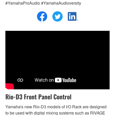
#YamahaProAudio #YamahaAudioversity
Rio-D3 Front Panel Control
Yamaha's new Rio-D3 models of I/O Rack are designed
to be used with digital mixing systems such as RIVAGE