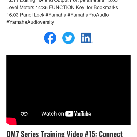
Level Meters 14:35 FUNCTION Key: for Bookmarks
16:03 Panel Lock #Yamaha #YamahaProAudio
#YamahaAudioversity
DM7 Series Training Video #15: Connect