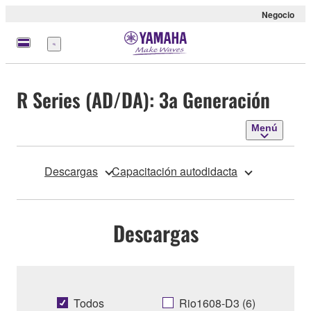
Negocio
Menú
R Series (AD/DA): 3a Generación
Menú
Descargas
Capacitación autodidacta
Descargas
Todos
Rio1608-D3 (6)