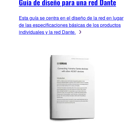
Guía de diseño para una red Dante
Esta guía se centra en el diseño de la red en lugar
de las especificaciones básicas de los productos
individuales y la red Dante.