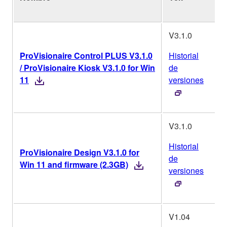
o
V3.1.0
ProVisionaire Control PLUS V3.1.0
Historial
/ ProVisionaire Kiosk V3.1.0 for Win
de
11
versiones
V3.1.0
Historial
ProVisionaire Design V3.1.0 for
de
Win 11 and firmware (2.3GB)
versiones
V1.04