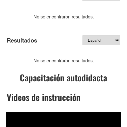
No se encontraron resultados.
Resultados
No se encontraron resultados.
Capacitación autodidacta
Videos de instrucción