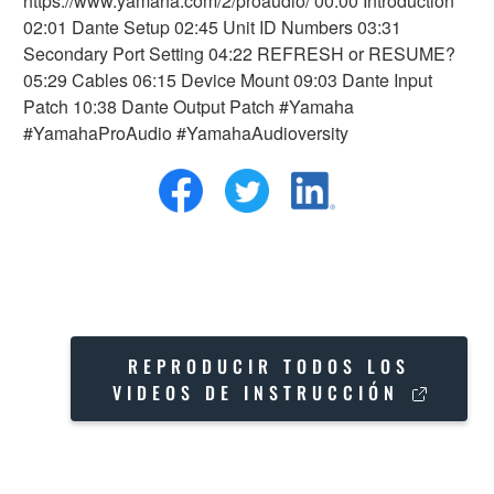
https://www.yamaha.com/2/proaudio/ 00:00 Introduction
02:01 Dante Setup 02:45 Unit ID Numbers 03:31
Secondary Port Setting 04:22 REFRESH or RESUME?
05:29 Cables 06:15 Device Mount 09:03 Dante Input
Patch 10:38 Dante Output Patch #Yamaha
#YamahaProAudio #YamahaAudioversity
REPRODUCIR TODOS LOS
VIDEOS DE INSTRUCCIÓN