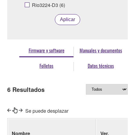
Rio3224-D3 (6)
Aplicar
Firmware y software
Manuales y documentos
Folletos
Datos técnicos
6
Resultados
Se puede desplazar
Nombre
Ver.
(