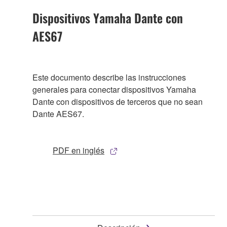
Dispositivos Yamaha Dante con
AES67
Este documento describe las instrucciones
generales para conectar dispositivos Yamaha
Dante con dispositivos de terceros que no sean
Dante AES67.
PDF en inglés