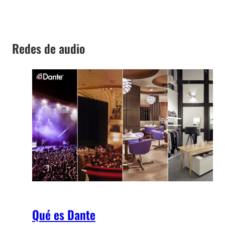
Redes de audio
Qué es Dante