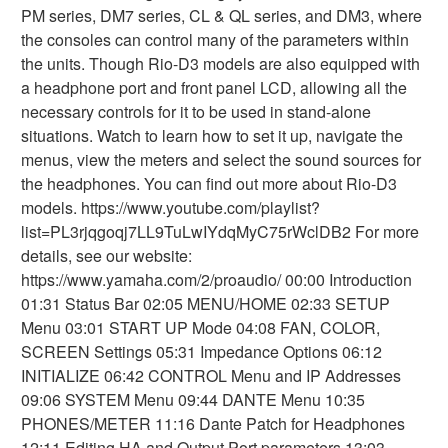
PM series, DM7 series, CL & QL series, and DM3, where
the consoles can control many of the parameters within
the units. Though Rio-D3 models are also equipped with
a headphone port and front panel LCD, allowing all the
necessary controls for it to be used in stand-alone
situations. Watch to learn how to set it up, navigate the
menus, view the meters and select the sound sources for
the headphones. You can find out more about Rio-D3
models. https://www.youtube.com/playlist?
list=PL3rjqgoqj7LL9TuLwIYdqMyC75rWclDB2 For more
details, see our website:
https://www.yamaha.com/2/proaudio/ 00:00 Introduction
01:31 Status Bar 02:05 MENU/HOME 02:33 SETUP
Menu 03:01 START UP Mode 04:08 FAN, COLOR,
SCREEN Settings 05:31 Impedance Options 06:12
INITIALIZE 06:42 CONTROL Menu and IP Addresses
09:06 SYSTEM Menu 09:44 DANTE Menu 10:35
PHONES/METER 11:16 Dante Patch for Headphones
12:11 Editing HA and Output Port parameters 13:03