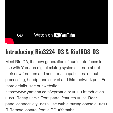
Introducing Rio3224-D3 & Rio1608-D3
Meet Rio-D3, the new generation of audio interfaces to
use with Yamaha digital mixing systems. Learn about
their new features and additional capabilities: output
processing, headphone socket and third network port. For
more details, see our website:
https://www.yamaha.com/2/proaudio/ 00:00 Introduction
00:26 Recap 01:57 Front panel features 03:51 Rear
panel connectivity 05:15 Use with a mixing console 06:11
R Remote: control from a PC #Yamaha