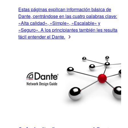
Estas páginas explican información básica de
Dante, centrándose en las cuatro palabras clave:
«Alta calidad», «Simple», «Escalable» y
«Seguro». A los principiantes también les resulta
fácil entender el Dante.