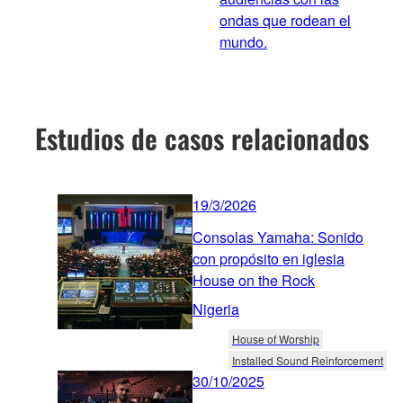
ondas que rodean el
mundo.
Estudios de casos relacionados
19/3/2026
Consolas Yamaha: Sonido
con propósito en iglesia
House on the Rock
Nigeria
House of Worship
Installed Sound Reinforcement
30/10/2025