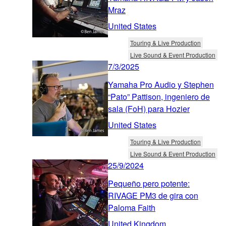
Mraz
United States
Touring & Live Production
Live Sound & Event Production
7/3/2025
Yamaha Pro Audio y Stephen
“Pato” Pattison, ingeniero de
sala (FoH) para Hozier
United States
Touring & Live Production
Live Sound & Event Production
25/9/2024
Pequeño pero potente:
RIVAGE PM3 de gira con
Paloma Faith
United Kingdom