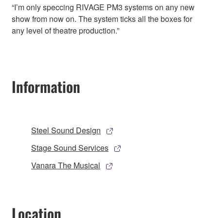
“I’m only speccing RIVAGE PM3 systems on any new
show from now on. The system ticks all the boxes for
any level of theatre production.”
Information
Steel Sound Design
Stage Sound Services
Vanara The Musical
Location