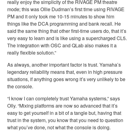
really enjoy the simplicity of the RIVAGE PM theatre
mode; this was Ollie Dudman’s first time using RIVAGE
PM and it only took me 10-15 minutes to show him
things like the DCA programming and bank recall. He
said the same thing that other first-time users do, that it’s
very easy to learn and is like using a supercharged CL5.
The integration with OSC and QLab also makes it a
really flexible solution.”
As always, another important factor is trust. Yamaha’s
legendary reliability means that, even in high pressure
situations, if anything goes wrong it’s very unlikely to be
the console.
“I know I can completely trust Yamaha systems,” says
Olly. “Mixing platforms are now so advanced that it’s
easy to get yourself in a bit of a tangle but, having that
trust in the system, you know that you need to question
what you’ve done, not what the console is doing.