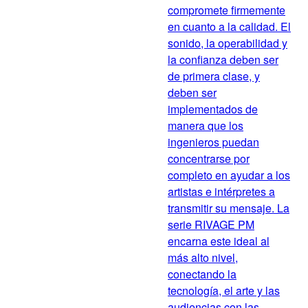
compromete firmemente
en cuanto a la calidad. El
sonido, la operabilidad y
la confianza deben ser
de primera clase, y
deben ser
implementados de
manera que los
ingenieros puedan
concentrarse por
completo en ayudar a los
artistas e intérpretes a
transmitir su mensaje. La
serie RIVAGE PM
encarna este ideal al
más alto nivel,
conectando la
tecnología, el arte y las
audiencias con las