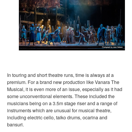
In touring and short theatre runs, time is always at a
premium. For a brand new production like Vanara The
Musical, it is even more of an issue, especially as it had
some unconventional elements. These included the
musicians being on a 3.5m stage riser and a range of
instruments which are unusual for musical theatre,
including electric cello, taiko drums, ocarina and
bansuri.