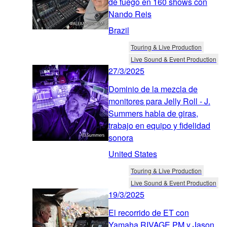
de fuego en 160 shows con
Nando Reis
Brazil
Touring & Live Production
Live Sound & Event Production
27/3/2025
Dominio de la mezcla de
monitores para Jelly Roll - J.
Summers habla de giras,
trabajo en equipo y fidelidad
sonora
United States
Touring & Live Production
Live Sound & Event Production
19/3/2025
El recorrido de ET con
Yamaha RIVAGE PM y Jason