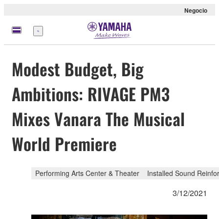
Negocio
Menú
Modest Budget, Big
Ambitions: RIVAGE PM3
Mixes Vanara The Musical
World Premiere
Performing Arts Center & Theater
Installed Sound Reinf
3/12/2021