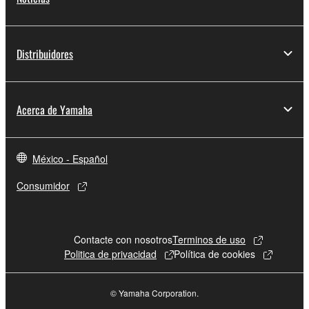
Distribuidores
Acerca de Yamaha
México - Español
Consumidor
Contacte con nosotros
Terminos de uso
Politica de privacidad
Política de cookies
© Yamaha Corporation.