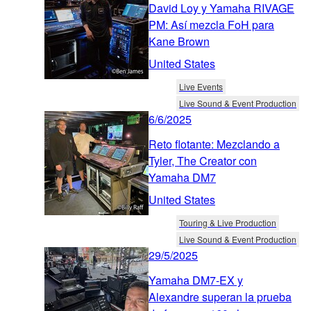
David Loy y Yamaha RIVAGE
PM: Así mezcla FoH para
Kane Brown
United States
Live Events
Live Sound & Event Production
6/6/2025
Reto flotante: Mezclando a
Tyler, The Creator con
Yamaha DM7
United States
Touring & Live Production
Live Sound & Event Production
29/5/2025
Yamaha DM7-EX y
Alexandre superan la prueba