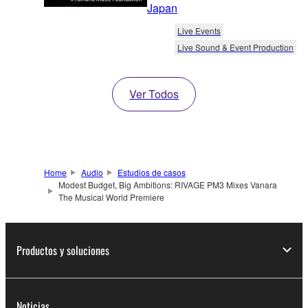
Japan
Live Events
Live Sound & Event Production
Ver Todos
Home
Audio
Estudios de casos
Modest Budget, Big Ambitions: RIVAGE PM3 Mixes Vanara
The Musical World Premiere
Productos y soluciones
Noticias