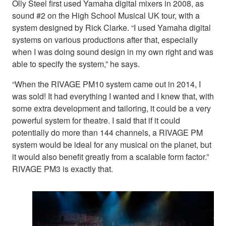
Olly Steel first used Yamaha digital mixers in 2008, as
sound #2 on the High School Musical UK tour, with a
system designed by Rick Clarke. “I used Yamaha digital
systems on various productions after that, especially
when I was doing sound design in my own right and was
able to specify the system,” he says.
“When the RIVAGE PM10 system came out in 2014, I
was sold! It had everything I wanted and I knew that, with
some extra development and tailoring, it could be a very
powerful system for theatre. I said that if it could
potentially do more than 144 channels, a RIVAGE PM
system would be ideal for any musical on the planet, but
it would also benefit greatly from a scalable form factor.”
RIVAGE PM3 is exactly that.