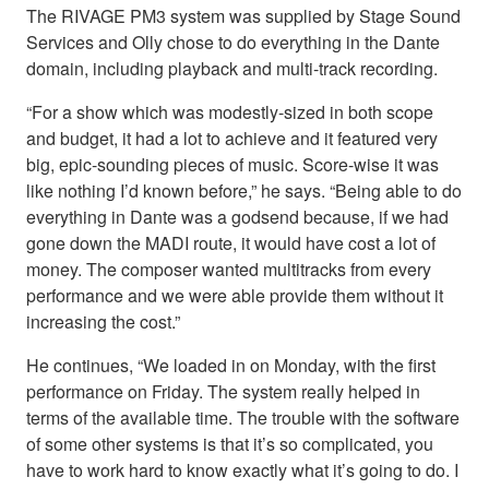
The RIVAGE PM3 system was supplied by Stage Sound
Services and Olly chose to do everything in the Dante
domain, including playback and multi-track recording.
“For a show which was modestly-sized in both scope
and budget, it had a lot to achieve and it featured very
big, epic-sounding pieces of music. Score-wise it was
like nothing I’d known before,” he says. “Being able to do
everything in Dante was a godsend because, if we had
gone down the MADI route, it would have cost a lot of
money. The composer wanted multitracks from every
performance and we were able provide them without it
increasing the cost.”
He continues, “We loaded in on Monday, with the first
performance on Friday. The system really helped in
terms of the available time. The trouble with the software
of some other systems is that it’s so complicated, you
have to work hard to know exactly what it’s going to do. I