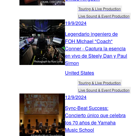
Touring & Live Production
Live Sound & Event Production
19/9/2024
Legendario ingeniero de
FOH Michael "Coach"
Conner - Captura la esencia
en vivo de Steely Dan y Paul
Simon
United States
Touring & Live Production
Live Sound & Event Production
12/9/2024
Sync-Beat Success:
Concierto único que celebra
los 70 años de Yamaha
Music School