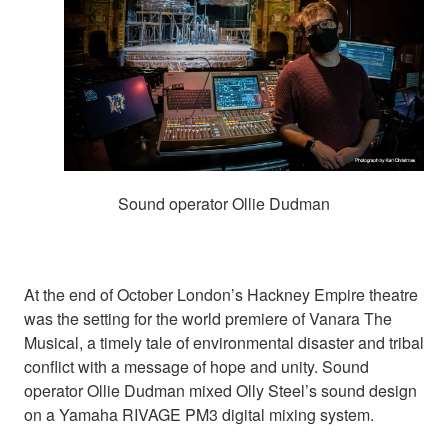
Sound operator Ollie Dudman
At the end of October London’s Hackney Empire theatre
was the setting for the world premiere of Vanara The
Musical, a timely tale of environmental disaster and tribal
conflict with a message of hope and unity. Sound
operator Ollie Dudman mixed Olly Steel’s sound design
on a Yamaha RIVAGE PM3 digital mixing system.