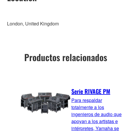
London, United Kingdom
Productos relacionados
Serie RIVAGE PM
Para respaldar
totalmente a los
ingenieros de audio que
apoyan a los artistas e
intérpretes, Yamaha se