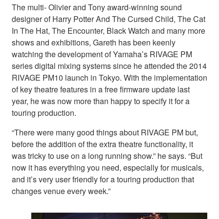
The multi- Olivier and Tony award-winning sound
designer of Harry Potter And The Cursed Child, The Cat
In The Hat, The Encounter, Black Watch and many more
shows and exhibitions, Gareth has been keenly
watching the development of Yamaha’s RIVAGE PM
series digital mixing systems since he attended the 2014
RIVAGE PM10 launch in Tokyo. With the implementation
of key theatre features in a free firmware update last
year, he was now more than happy to specify it for a
touring production.
“There were many good things about RIVAGE PM but,
before the addition of the extra theatre functionality, it
was tricky to use on a long running show.” he says. “But
now it has everything you need, especially for musicals,
and it’s very user friendly for a touring production that
changes venue every week.”