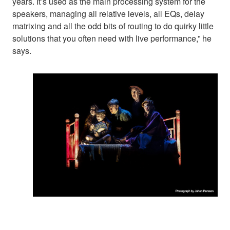
years. It’s used as the main processing system for the
speakers, managing all relative levels, all EQs, delay
matrixing and all the odd bits of routing to do quirky little
solutions that you often need with live performance,” he
says.