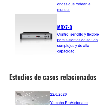
ondas que rodean el
mundo.
MRX7-D
Control sencillo y flexible
para sistemas de sonido
complejos y de alta
capacidad.
Estudios de casos relacionados
22/6/2026
Yamaha ProVisionaire