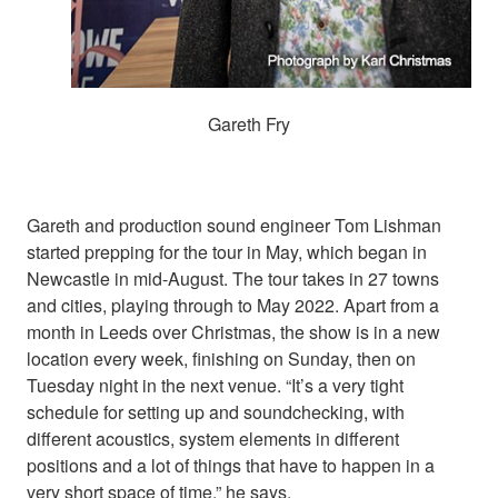
Gareth Fry
Gareth and production sound engineer Tom Lishman
started prepping for the tour in May, which began in
Newcastle in mid-August. The tour takes in 27 towns
and cities, playing through to May 2022. Apart from a
month in Leeds over Christmas, the show is in a new
location every week, finishing on Sunday, then on
Tuesday night in the next venue. “It’s a very tight
schedule for setting up and soundchecking, with
different acoustics, system elements in different
positions and a lot of things that have to happen in a
very short space of time,” he says.