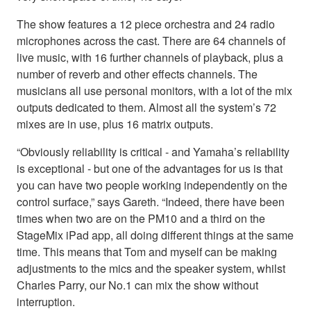
The show features a 12 piece orchestra and 24 radio
microphones across the cast. There are 64 channels of
live music, with 16 further channels of playback, plus a
number of reverb and other effects channels. The
musicians all use personal monitors, with a lot of the mix
outputs dedicated to them. Almost all the system’s 72
mixes are in use, plus 16 matrix outputs.
“Obviously reliability is critical - and Yamaha’s reliability
is exceptional - but one of the advantages for us is that
you can have two people working independently on the
control surface,” says Gareth. “Indeed, there have been
times when two are on the PM10 and a third on the
StageMix iPad app, all doing different things at the same
time. This means that Tom and myself can be making
adjustments to the mics and the speaker system, whilst
Charles Parry, our No.1 can mix the show without
interruption.