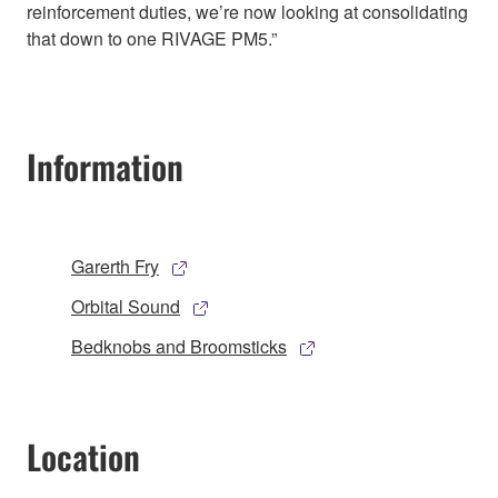
reinforcement duties, we’re now looking at consolidating
that down to one RIVAGE PM5.”
Information
Garerth Fry
Orbital Sound
Bedknobs and Broomsticks
Location