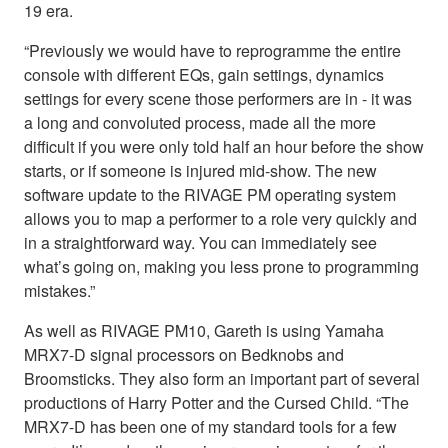
19 era.
“Previously we would have to reprogramme the entire
console with different EQs, gain settings, dynamics
settings for every scene those performers are in - it was
a long and convoluted process, made all the more
difficult if you were only told half an hour before the show
starts, or if someone is injured mid-show. The new
software update to the RIVAGE PM operating system
allows you to map a performer to a role very quickly and
in a straightforward way. You can immediately see
what’s going on, making you less prone to programming
mistakes.”
As well as RIVAGE PM10, Gareth is using Yamaha
MRX7-D signal processors on Bedknobs and
Broomsticks. They also form an important part of several
productions of Harry Potter and the Cursed Child. “The
MRX7-D has been one of my standard tools for a few