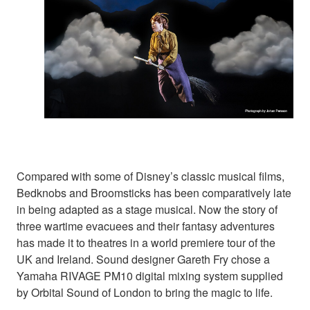
Compared with some of Disney’s classic musical films,
Bedknobs and Broomsticks has been comparatively late
in being adapted as a stage musical. Now the story of
three wartime evacuees and their fantasy adventures
has made it to theatres in a world premiere tour of the
UK and Ireland. Sound designer Gareth Fry chose a
Yamaha RIVAGE PM10 digital mixing system supplied
by Orbital Sound of London to bring the magic to life.