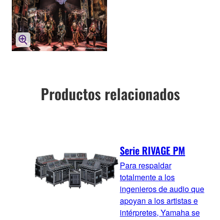
Productos relacionados
Serie RIVAGE PM
Para respaldar
totalmente a los
ingenieros de audio que
apoyan a los artistas e
intérpretes, Yamaha se