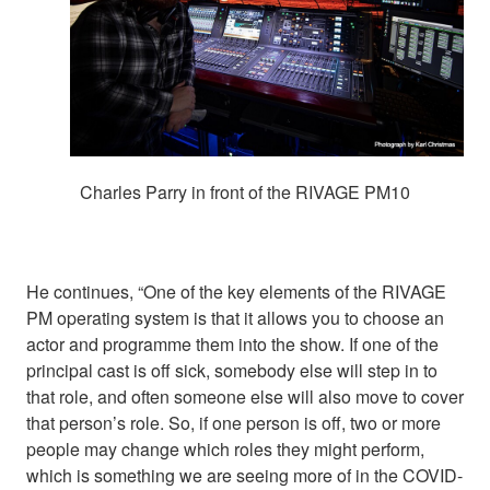
Charles Parry in front of the RIVAGE PM10
He continues, “One of the key elements of the RIVAGE
PM operating system is that it allows you to choose an
actor and programme them into the show. If one of the
principal cast is off sick, somebody else will step in to
that role, and often someone else will also move to cover
that person’s role. So, if one person is off, two or more
people may change which roles they might perform,
which is something we are seeing more of in the COVID-