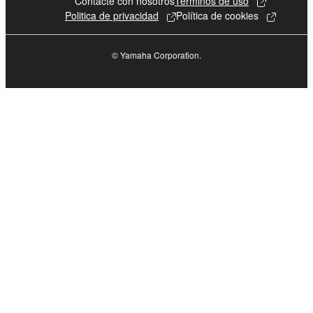
Contacte con nosotros
Terminos de uso
Politica de privacidad
Política de cookies
© Yamaha Corporation.