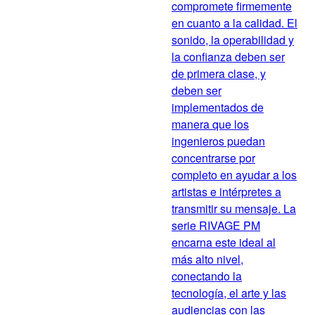
compromete firmemente
en cuanto a la calidad. El
sonido, la operabilidad y
la confianza deben ser
de primera clase, y
deben ser
implementados de
manera que los
ingenieros puedan
concentrarse por
completo en ayudar a los
artistas e intérpretes a
transmitir su mensaje. La
serie RIVAGE PM
encarna este ideal al
más alto nivel,
conectando la
tecnología, el arte y las
audiencias con las