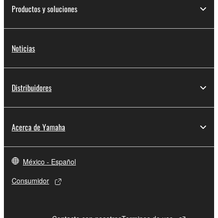
Productos y soluciones
Noticias
Distribuidores
Acerca de Yamaha
México - Español
Consumidor