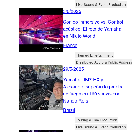
Live Sound & Event Production
5/6/2025
Sonido inmersivo vs. Control
acústico: El reto de Yamaha
en Nikito World
France
Themed Entertainment
Distributed Audio & Public Address
29/5/2025
Yamaha DM7-EX y
Alexandre superan la prueba
de fuego en 160 shows con
Nando Reis
Brazil
Touring & Live Production
Live Sound & Event Production