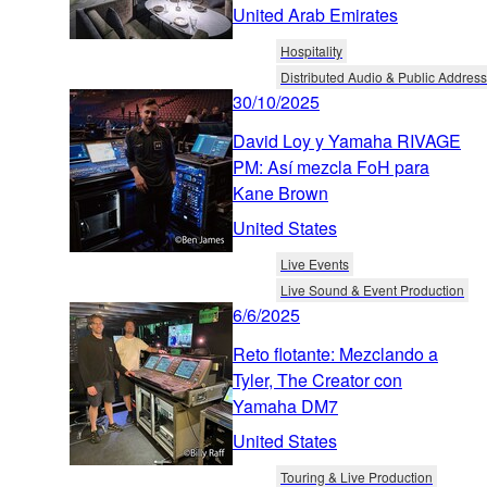
United Arab Emirates
Hospitality
Distributed Audio & Public Address
30/10/2025
David Loy y Yamaha RIVAGE
PM: Así mezcla FoH para
Kane Brown
United States
Live Events
Live Sound & Event Production
6/6/2025
Reto flotante: Mezclando a
Tyler, The Creator con
Yamaha DM7
United States
Touring & Live Production