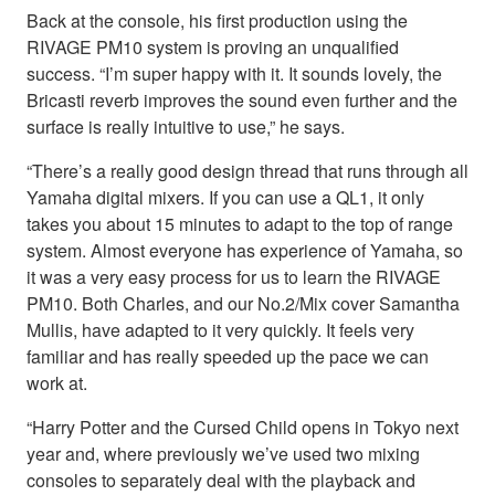
Back at the console, his first production using the
RIVAGE PM10 system is proving an unqualified
success. “I’m super happy with it. It sounds lovely, the
Bricasti reverb improves the sound even further and the
surface is really intuitive to use,” he says.
“There’s a really good design thread that runs through all
Yamaha digital mixers. If you can use a QL1, it only
takes you about 15 minutes to adapt to the top of range
system. Almost everyone has experience of Yamaha, so
it was a very easy process for us to learn the RIVAGE
PM10. Both Charles, and our No.2/Mix cover Samantha
Mullis, have adapted to it very quickly. It feels very
familiar and has really speeded up the pace we can
work at.
“Harry Potter and the Cursed Child opens in Tokyo next
year and, where previously we’ve used two mixing
consoles to separately deal with the playback and