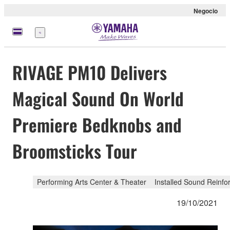
Negocio
Menú
RIVAGE PM10 Delivers
Magical Sound On World
Premiere Bedknobs and
Broomsticks Tour
Performing Arts Center & Theater
Installed Sound Reinf
19/10/2021