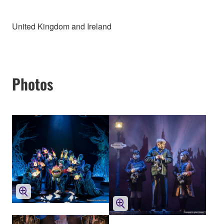
United Kingdom and Ireland
Photos