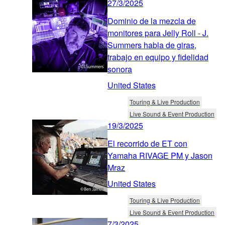
27/3/2025
Dominio de la mezcla de
monitores para Jelly Roll - J.
Summers habla de giras,
trabajo en equipo y fidelidad
sonora
United States
Touring & Live Production
Live Sound & Event Production
19/3/2025
El recorrido de ET con
Yamaha RIVAGE PM y Jason
Mraz
United States
Touring & Live Production
Live Sound & Event Production
7/3/2025