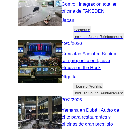
Control: Integración total en
oficina de TAKEDEN
Japan
Corporate
Installed Sound Reinforcement
19/3/2026
Consolas Yamaha: Sonido
con propósito en iglesia
House on the Rock
Nigeria
House of Worship
Installed Sound Reinforcement
20/2/2026
Yamaha en Dubái: Audio de
élite para restaurantes y
oficinas de gran prestigio