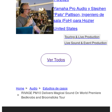
Yamaha Pro Audio y Stephen
“Pato” Pattison, ingeniero de
sala (FoH) para Hozier
United States
Touring & Live Production
Live Sound & Event Production
Ver Todos
Home
Audio
Estudios de casos
RIVAGE PM10 Delivers Magical Sound On World Premiere
Bedknobs and Broomsticks Tour