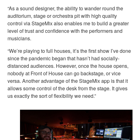
“As a sound designer, the ability to wander round the
auditorium, stage or orchestra pit with high quality
control via StageMix also enables me to build a greater
level of trust and confidence with the performers and
musicians.
“We’re playing to full houses, it’s the first show I’ve done
since the pandemic began that hasn’t had socially-
distanced audiences. However, once the house opens,
nobody at Front of House can go backstage, or vice
versa. Another advantage of the StageMix app is that it
allows some control of the desk from the stage. It gives
us exactly the sort of flexibility we need.”