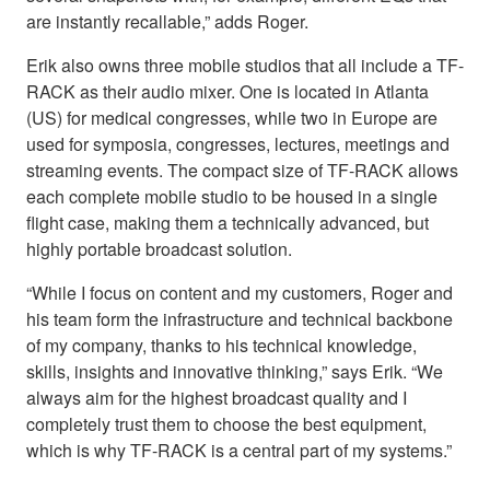
are instantly recallable,” adds Roger.
Erik also owns three mobile studios that all include a TF-
RACK as their audio mixer. One is located in Atlanta
(US) for medical congresses, while two in Europe are
used for symposia, congresses, lectures, meetings and
streaming events. The compact size of TF-RACK allows
each complete mobile studio to be housed in a single
flight case, making them a technically advanced, but
highly portable broadcast solution.
“While I focus on content and my customers, Roger and
his team form the infrastructure and technical backbone
of my company, thanks to his technical knowledge,
skills, insights and innovative thinking,” says Erik. “We
always aim for the highest broadcast quality and I
completely trust them to choose the best equipment,
which is why TF-RACK is a central part of my systems.”