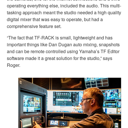
operating everything else, included the audio. This multi-
tasking approach meant the studio needed a high quality
digital mixer that was easy to operate, but had a
comprehensive feature set.
“The fact that TF-RACK is small, lightweight and has
important things like Dan Dugan auto mixing, snapshots
and can be remote controlled using Yamaha’s TF Editor
software made it a great solution for the studio,” says
Roger.