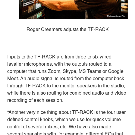
Roger Creemers adjusts the TF-RACK
Inputs to the TF-RACK are from three to six wired
lavalier microphones, with the outputs routed to a
computer that runs Zoom, Skype, MS Teams or Google
Meet. An audio signal is routed from the computer back
through TF-RACK to the monitor speakers in the studio,
while there is also routing for combined audio and video
recording of each session.
“Another very nice thing about TF-RACK is the four user
defined control knobs, which we use for quick volume
control of several mixes, etc. We have also made
several snapshots with, for example, different EQs that