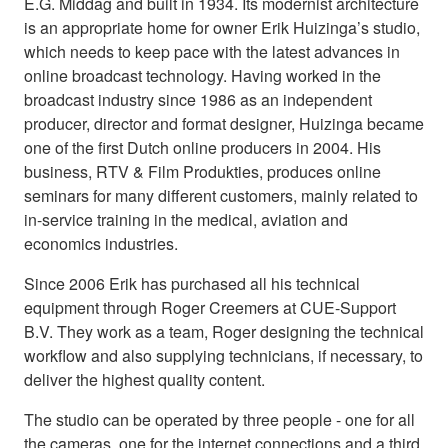
E.G. Middag and built in 1934. Its modernist architecture
is an appropriate home for owner Erik Huizinga’s studio,
which needs to keep pace with the latest advances in
online broadcast technology. Having worked in the
broadcast industry since 1986 as an independent
producer, director and format designer, Huizinga became
one of the first Dutch online producers in 2004. His
business, RTV & Film Produkties, produces online
seminars for many different customers, mainly related to
in-service training in the medical, aviation and
economics industries.
Since 2006 Erik has purchased all his technical
equipment through Roger Creemers at CUE-Support
B.V. They work as a team, Roger designing the technical
workflow and also supplying technicians, if necessary, to
deliver the highest quality content.
The studio can be operated by three people - one for all
the cameras, one for the internet connections and a third