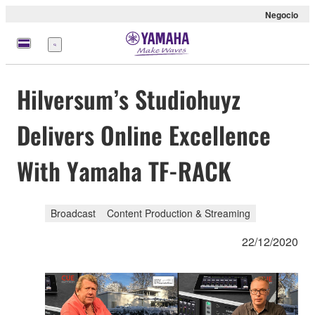
Negocio
Menú
Hilversum’s Studiohuyz
Delivers Online Excellence
With Yamaha TF-RACK
Broadcast
Content Production & Streaming
22/12/2020