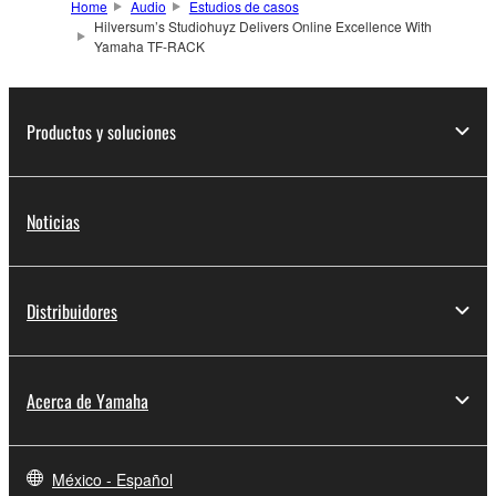
Home
Audio
Estudios de casos
Hilversum’s Studiohuyz Delivers Online Excellence With
Yamaha TF-RACK
Productos y soluciones
Noticias
Distribuidores
Acerca de Yamaha
México - Español