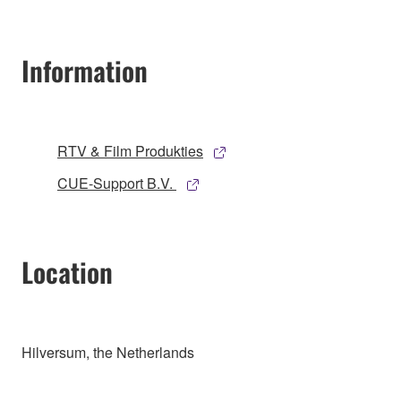
Information
RTV & Film Produkties
CUE-Support B.V.
Location
Hilversum, the Netherlands