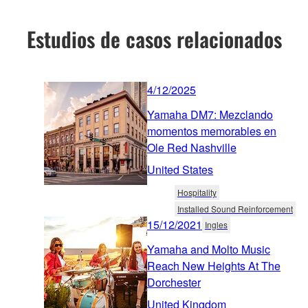
Estudios de casos relacionados
4/12/2025
Yamaha DM7: Mezclando
momentos memorables en
Ole Red Nashville
United States
Hospitality
Installed Sound Reinforcement
15/12/2021
Ingles
Yamaha and Molto Music
Reach New Heights At The
Dorchester
United Kingdom