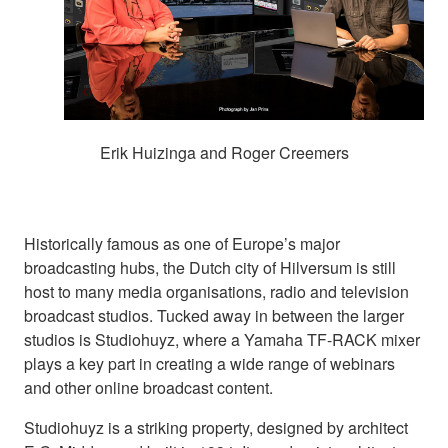
Erik Huizinga and Roger Creemers
Historically famous as one of Europe’s major
broadcasting hubs, the Dutch city of Hilversum is still
host to many media organisations, radio and television
broadcast studios. Tucked away in between the larger
studios is Studiohuyz, where a Yamaha TF-RACK mixer
plays a key part in creating a wide range of webinars
and other online broadcast content.
Studiohuyz is a striking property, designed by architect