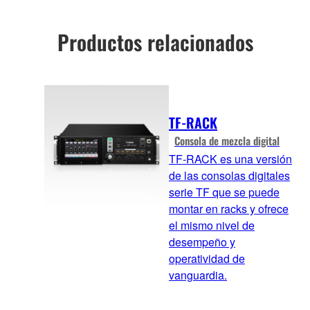
Productos relacionados
TF-RACK
Consola de mezcla digital
TF-RACK es una versión
de las consolas digitales
serie TF que se puede
montar en racks y ofrece
el mismo nivel de
desempeño y
operatividad de
vanguardia.