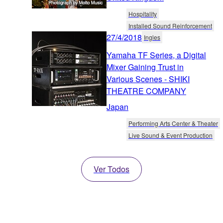
Hospitality
Installed Sound Reinforcement
27/4/2018
Ingles
Yamaha TF Series, a Digital
Mixer Gaining Trust in
Various Scenes - SHIKI
THEATRE COMPANY
Japan
Performing Arts Center & Theater
Live Sound & Event Production
Ver Todos