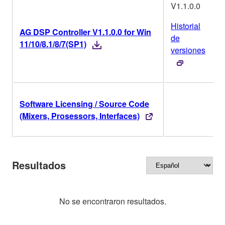
V1.1.0.0
Historial
AG DSP Controller V1.1.0.0 for Win
de
11/10/8.1/8/7(SP1)
versiones
Software Licensing / Source Code
O
(Mixers, Prosessors, Interfaces)
Resultados
No se encontraron resultados.