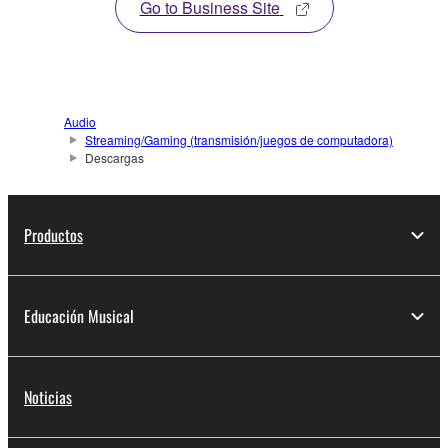
Go to Business Site
Audio
Streaming/Gaming (transmisión/juegos de computadora)
Descargas
Productos
Educación Musical
Noticias