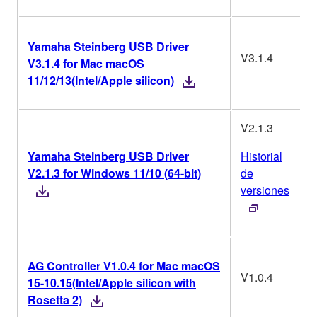
Yamaha Steinberg USB Driver
V3.1.4
V3.1.4 for Mac macOS
11/12/13(Intel/Apple silicon)
V2.1.3
Yamaha Steinberg USB Driver
Historial
V2.1.3 for Windows 11/10 (64-bit)
de
versiones
AG Controller V1.0.4 for Mac macOS
V1.0.4
15-10.15(Intel/Apple silicon with
Rosetta 2)