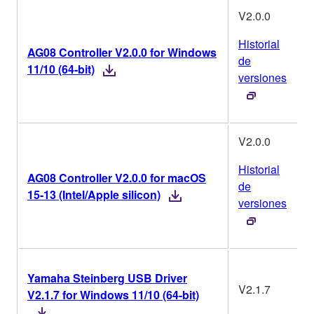
V2.0.0
Historial
AG08 Controller V2.0.0 for Windows
de
11/10 (64-bit)
versiones
V2.0.0
Historial
AG08 Controller V2.0.0 for macOS
de
15-13 (Intel/Apple silicon)
versiones
Yamaha Steinberg USB Driver
V2.1.7
V2.1.7 for Windows 11/10 (64-bit)