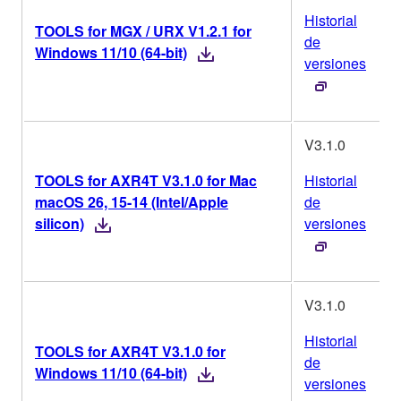
Historial
TOOLS for MGX / URX V1.2.1 for
de
Windows 11/10 (64-bit)
versiones
V3.1.0
TOOLS for AXR4T V3.1.0 for Mac
Historial
macOS 26, 15-14 (Intel/Apple
de
silicon)
versiones
V3.1.0
Historial
TOOLS for AXR4T V3.1.0 for
de
Windows 11/10 (64-bit)
versiones