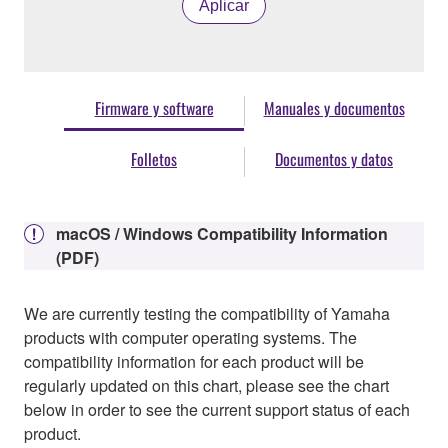
Aplicar
Firmware y software
Manuales y documentos
Folletos
Documentos y datos
macOS / Windows Compatibility Information
(PDF)
We are currently testing the compatibility of Yamaha
products with computer operating systems. The
compatibility information for each product will be
regularly updated on this chart, please see the chart
below in order to see the current support status of each
product.