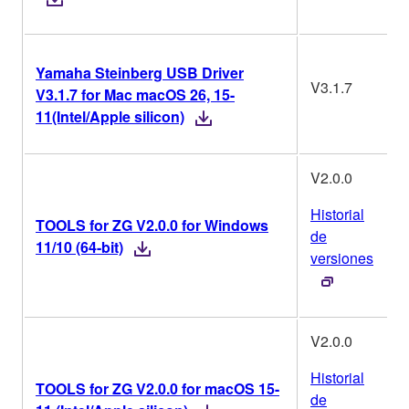
Yamaha Steinberg USB Driver
V3.1.7
V3.1.7 for Mac macOS 26, 15-
11(Intel/Apple silicon)
V2.0.0
Historial
TOOLS for ZG V2.0.0 for Windows
de
11/10 (64-bit)
versiones
V2.0.0
Historial
TOOLS for ZG V2.0.0 for macOS 15-
de