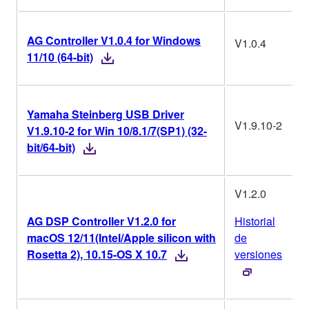
AG Controller V1.0.4 for Windows
V1.0.4
11/10 (64-bit)
Yamaha Steinberg USB Driver
V1.9.10-2
V1.9.10-2 for Win 10/8.1/7(SP1) (32-
bit/64-bit)
V1.2.0
AG DSP Controller V1.2.0 for
Historial
macOS 12/11(Intel/Apple silicon with
de
Rosetta 2), 10.15-OS X 10.7
versiones