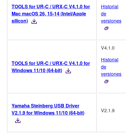
TOOLS for UR-C / URX-C V4.1.0 for
Historial
Mac macOS 26, 15-14 (Intel/Apple
de
silicon)
versiones
V4.1.0
Historial
TOOLS for UR-C / URX-C V4.1.0 for
de
Windows 11/10 (64-bit)
versiones
Yamaha Steinberg USB Driver
V2.1.9
V2.1.9 for Windows 11/10 (64-bit)