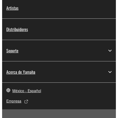
Artistas
Distribuidores
Soporte
Acerca de Yamaha
México - Español
Empresa