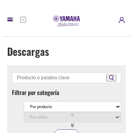
Menú
Descargas
Filtrar por categoría