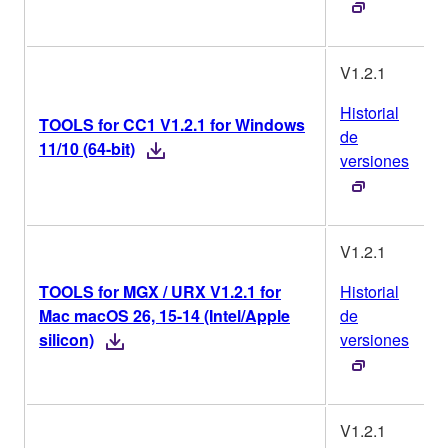
V1.2.1
Historial
TOOLS for CC1 V1.2.1 for Windows
de
11/10 (64-bit)
versiones
V1.2.1
TOOLS for MGX / URX V1.2.1 for
Historial
Mac macOS 26, 15-14 (Intel/Apple
de
silicon)
versiones
V1.2.1