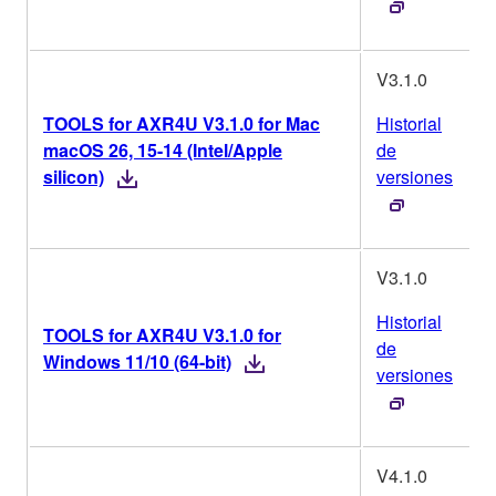
V3.1.0
TOOLS for AXR4U V3.1.0 for Mac
Historial
macOS 26, 15-14 (Intel/Apple
de
silicon)
versiones
V3.1.0
Historial
TOOLS for AXR4U V3.1.0 for
de
Windows 11/10 (64-bit)
versiones
V4.1.0