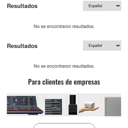
Resultados
No se encontraron resultados.
Resultados
No se encontraron resultados.
Para clientes de empresas