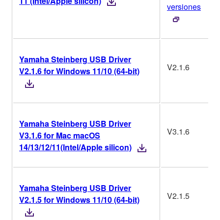
11 (Intel/Apple silicon)
versiones
Yamaha Steinberg USB Driver
V2.1.6
V2.1.6 for Windows 11/10 (64-bit)
Yamaha Steinberg USB Driver
V3.1.6
V3.1.6 for Mac macOS
14/13/12/11(Intel/Apple silicon)
Yamaha Steinberg USB Driver
V2.1.5
V2.1.5 for Windows 11/10 (64-bit)