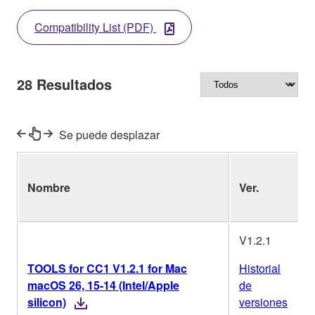
Compatibility List (PDF)
28
Resultados
Se puede desplazar
Nombre
Ver.
(
o
V1.2.1
TOOLS for CC1 V1.2.1 for Mac
Historial
macOS 26, 15-14 (Intel/Apple
de
silicon)
versiones