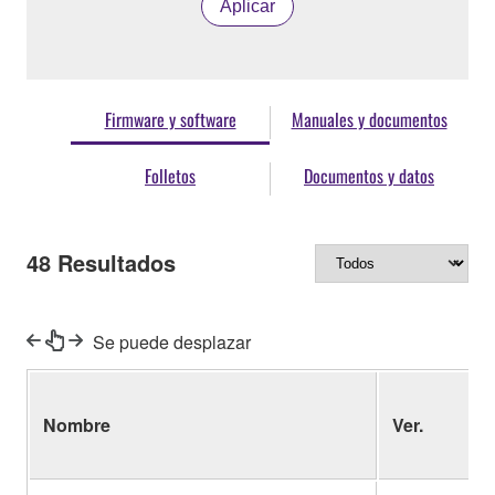
Aplicar
Firmware y software
Manuales y documentos
Folletos
Documentos y datos
48
Resultados
Se puede desplazar
Nombre
Ver.