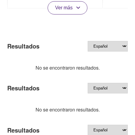
Ver más
Resultados
No se encontraron resultados.
Resultados
No se encontraron resultados.
Resultados