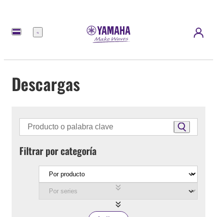
Menú
Descargas
Filtrar por categoría