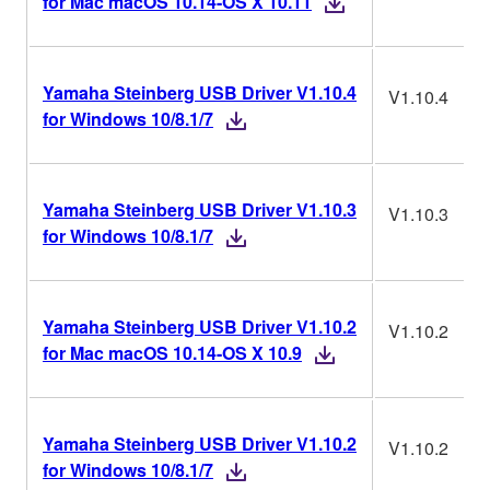
for Mac macOS 10.14-OS X 10.11
Yamaha Steinberg USB Driver V1.10.4
V1.10.4
for Windows 10/8.1/7
Yamaha Steinberg USB Driver V1.10.3
V1.10.3
for Windows 10/8.1/7
Yamaha Steinberg USB Driver V1.10.2
V1.10.2
for Mac macOS 10.14-OS X 10.9
Yamaha Steinberg USB Driver V1.10.2
V1.10.2
for Windows 10/8.1/7