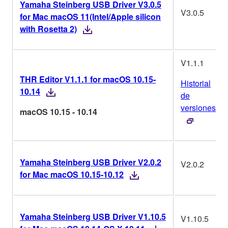
Yamaha Steinberg USB Driver V3.0.5
V3.0.5
for Mac macOS 11(Intel/Apple silicon
with Rosetta 2)
V1.1.1
THR Editor V1.1.1 for macOS 10.15-
Historial
10.14
de
versiones
macOS 10.15 - 10.14
Yamaha Steinberg USB Driver V2.0.2
V2.0.2
for Mac macOS 10.15-10.12
Yamaha Steinberg USB Driver V1.10.5
V1.10.5