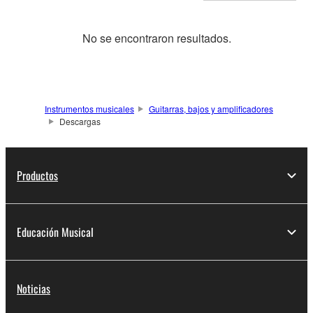
No se encontraron resultados.
Instrumentos musicales
Guitarras, bajos y amplificadores
Descargas
Productos
Educación Musical
Noticias