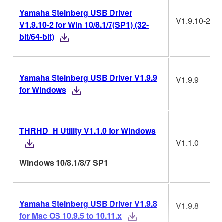
Yamaha Steinberg USB Driver
V1.9.10-2
V1.9.10-2 for Win 10/8.1/7(SP1) (32-
bit/64-bit)
Yamaha Steinberg USB Driver V1.9.9
V1.9.9
for Windows
THRHD_H Utility V1.1.0 for Windows
V1.1.0
Windows 10/8.1/8/7 SP1
Yamaha Steinberg USB Driver V1.9.8
V1.9.8
for Mac OS 10.9.5 to 10.11.x