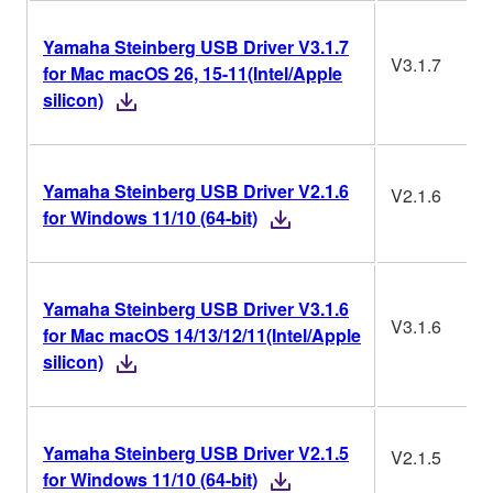
Yamaha Steinberg USB Driver V3.1.7
V3.1.7
for Mac macOS 26, 15-11(Intel/Apple
silicon)
Yamaha Steinberg USB Driver V2.1.6
V2.1.6
for Windows 11/10 (64-bit)
Yamaha Steinberg USB Driver V3.1.6
V3.1.6
for Mac macOS 14/13/12/11(Intel/Apple
silicon)
Yamaha Steinberg USB Driver V2.1.5
V2.1.5
for Windows 11/10 (64-bit)