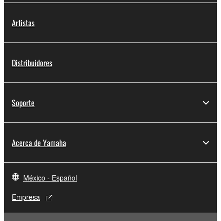
Artistas
Distribuidores
Soporte
Acerca de Yamaha
México - Español
Empresa