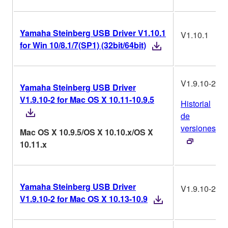
Yamaha Steinberg USB Driver V1.10.1
V1.10.1
for Win 10/8.1/7(SP1) (32bit/64bit)
V1.9.10-2
Yamaha Steinberg USB Driver
V1.9.10-2 for Mac OS X 10.11-10.9.5
Historial
de
versiones
Mac OS X 10.9.5/OS X 10.10.x/OS X
10.11.x
Yamaha Steinberg USB Driver
V1.9.10-2
V1.9.10-2 for Mac OS X 10.13-10.9