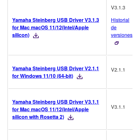
V3.1.3
Yamaha Steinberg USB Driver V3.1.3
Historial
for Mac macOS 11/12(Intel/Apple
de
silicon)
versiones
Yamaha Steinberg USB Driver V2.1.1
V2.1.1
for Windows 11/10 (64-bit)
Yamaha Steinberg USB Driver V3.1.1
V3.1.1
for Mac macOS 11/12(Intel/Apple
silicon with Rosetta 2)