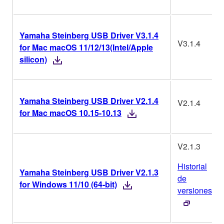
Yamaha Steinberg USB Driver V3.1.4
V3.1.4
for Mac macOS 11/12/13(Intel/Apple
silicon)
Yamaha Steinberg USB Driver V2.1.4
V2.1.4
for Mac macOS 10.15-10.13
V2.1.3
Historial
Yamaha Steinberg USB Driver V2.1.3
de
for Windows 11/10 (64-bit)
versiones