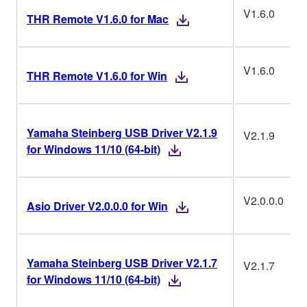
V1.6.0
THR Remote V1.6.0 for Mac
V1.6.0
THR Remote V1.6.0 for Win
Yamaha Steinberg USB Driver V2.1.9
V2.1.9
for Windows 11/10 (64-bit)
V2.0.0.0
Asio Driver V2.0.0.0 for Win
Yamaha Steinberg USB Driver V2.1.7
V2.1.7
for Windows 11/10 (64-bit)