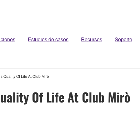
uciones
Estudios de casos
Recursos
Soporte
s Quality Of Life At Club Mirò
uality Of Life At Club Mirò