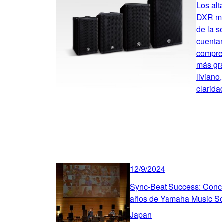
Los alt
DXR mk
de la 
cuentan
compre
más gr
liviano
clarida
12/9/2024
Sync-Beat Success: Concie
años de Yamaha Music S
Japan