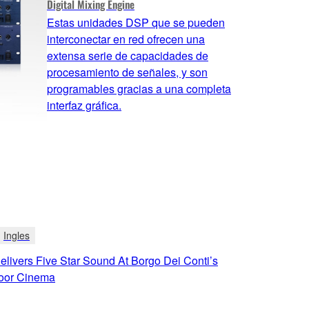
Digital Mixing Engine
Estas unidades DSP que se pueden
interconectar en red ofrecen una
extensa serie de capacidades de
procesamiento de señales, y son
programables gracias a una completa
interfaz gráfica.
Ingles
livers Five Star Sound At Borgo Dei Conti’s
oor Cinema