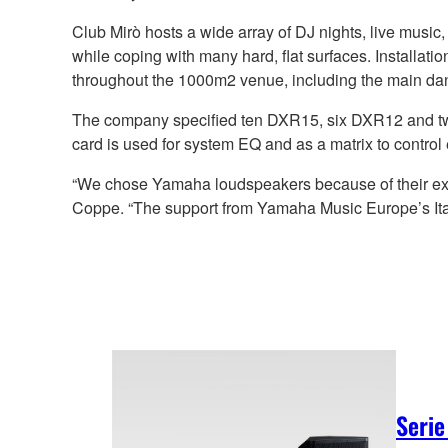
Club Mirò hosts a wide array of DJ nights, live music
while coping with many hard, flat surfaces. Install
throughout the 1000m2 venue, including the main dan
The company specified ten DXR15, six DXR12 and 
card is used for system EQ and as a matrix to control 
“We chose Yamaha loudspeakers because of their excellen
Coppe. “The support from Yamaha Music Europe’s Ital
Serie