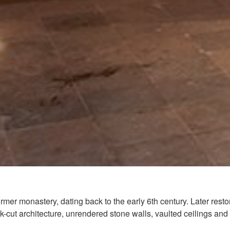
ormer monastery, dating back to the early 6th century. Later re
ck-cut architecture, unrendered stone walls, vaulted ceilings and 