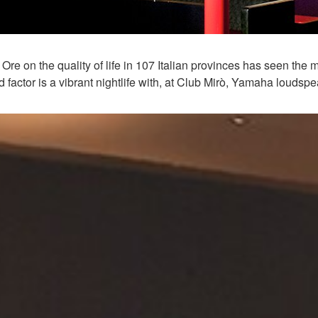
re on the quality of life in 107 Italian provinces has seen the
 factor is a vibrant nightlife with, at Club Mirò, Yamaha loudsp