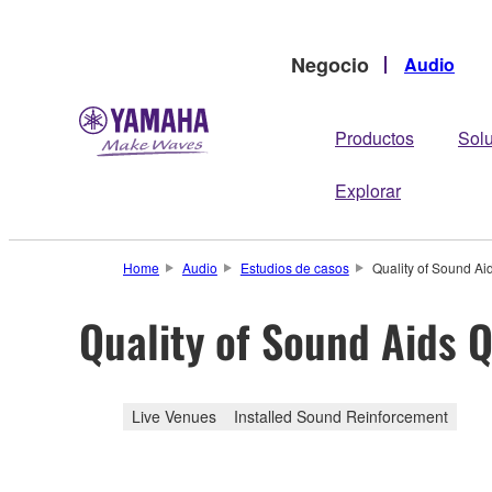
Negocio
Audio
Productos
Sol
Explorar
Home
Audio
Estudios de casos
Quality of Sound Aid
Quality of Sound Aids Q
Live Venues
Installed Sound Reinforcement