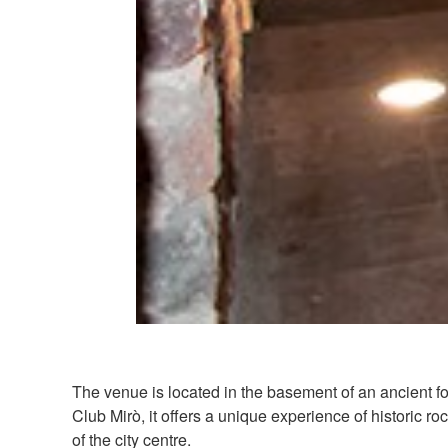
The venue is located in the basement of an ancient f
Club Mirò, it offers a unique experience of historic ro
of the city centre.