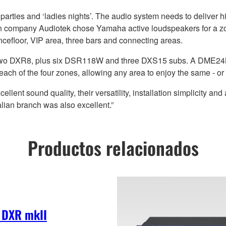
, parties and ‘ladies nights’. The audio system needs to deliver 
ation company Audiotek chose Yamaha active loudspeakers for a
cefloor, VIP area, three bars and connecting areas.
two DXR8, plus six DSR118W and three DXS15 subs. A DME24N 
each of the four zones, allowing any area to enjoy the same - or 
t sound quality, their versatility, installation simplicity and a
ian branch was also excellent.”
Productos relacionados
 DXR mkII