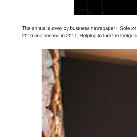
The annual survey by business newspaper Il Sole 24 O
2010 and second in 2011. Helping to fuel the feelgood