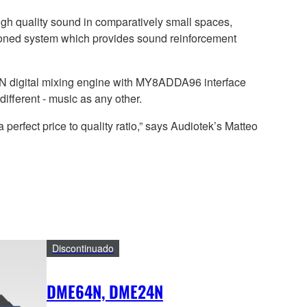
high quality sound in comparatively small spaces,
 zoned system which provides sound reinforcement
digital mixing engine with MY8ADDA96 interface
different - music as any other.
 perfect price to quality ratio,” says Audiotek’s Matteo
Discontinuado
DME64N, DME24N