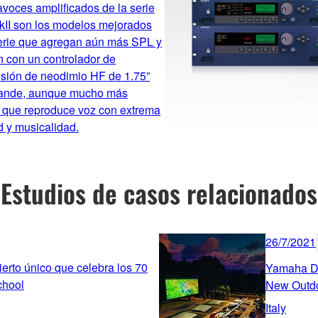
avoces amplificados de la serie
II son los modelos mejorados
serie que agregan aún más SPL y
 con un controlador de
sión de neodimio HF de 1.75”
ande, aunque mucho más
, que reproduce voz con extrema
d y musicalidad.
Estudios de casos relacionados
26/7/2021
rto único que celebra los 70
Yamaha De
chool
New Outd
Italy