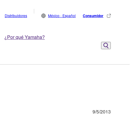
Distribuidores
México - Español
Consumidor
¿Por qué Yamaha?
9/5/2013