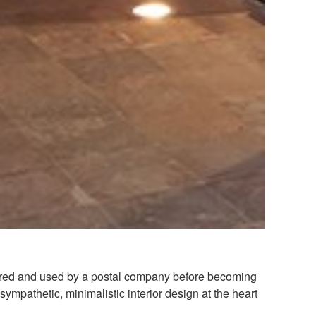
stored and used by a postal company before becoming
sympathetic, minimalistic interior design at the heart