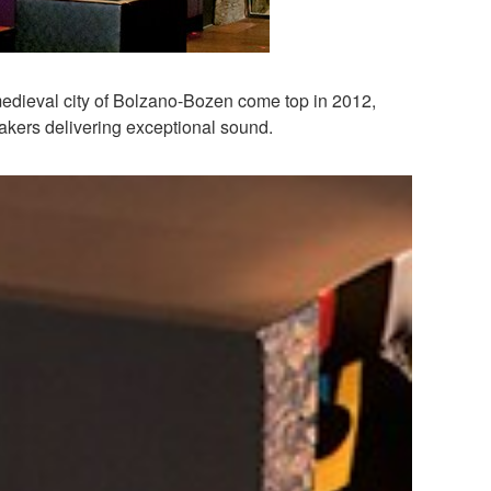
 medieval city of Bolzano-Bozen come top in 2012,
eakers delivering exceptional sound.