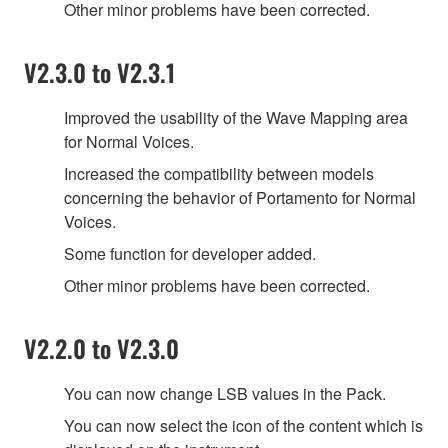
Other minor problems have been corrected.
V2.3.0 to V2.3.1
Improved the usability of the Wave Mapping area
for Normal Voices.
Increased the compatibility between models
concerning the behavior of Portamento for Normal
Voices.
Some function for developer added.
Other minor problems have been corrected.
V2.2.0 to V2.3.0
You can now change LSB values in the Pack.
You can now select the icon of the content which is