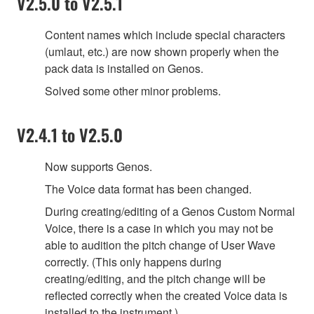
V2.5.0 to V2.5.1
Content names which include special characters
(umlaut, etc.) are now shown properly when the
pack data is installed on Genos.
Solved some other minor problems.
V2.4.1 to V2.5.0
Now supports Genos.
The Voice data format has been changed.
During creating/editing of a Genos Custom Normal
Voice, there is a case in which you may not be
able to audition the pitch change of User Wave
correctly. (This only happens during
creating/editing, and the pitch change will be
reflected correctly when the created Voice data is
installed to the instrument.)