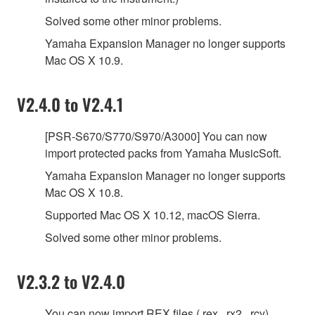
Solved some other minor problems.
Yamaha Expansion Manager no longer supports
Mac OS X 10.9.
V2.4.0 to V2.4.1
[PSR-S670/S770/S970/A3000] You can now
import protected packs from Yamaha MusicSoft.
Yamaha Expansion Manager no longer supports
Mac OS X 10.8.
Supported Mac OS X 10.12, macOS Sierra.
Solved some other minor problems.
V2.3.2 to V2.4.0
You can now import REX files (.rex, .rx2, .rcy).