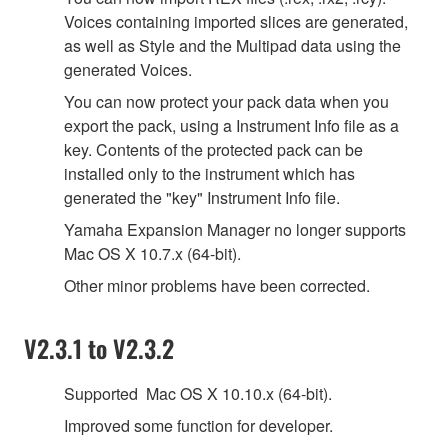
Voices containing imported slices are generated,
as well as Style and the Multipad data using the
generated Voices.
You can now protect your pack data when you
export the pack, using a Instrument Info file as a
key. Contents of the protected pack can be
installed only to the instrument which has
generated the "key" Instrument Info file.
Yamaha Expansion Manager no longer supports
Mac OS X 10.7.x (64-bit).
Other minor problems have been corrected.
V2.3.1 to V2.3.2
Supported Mac OS X 10.10.x (64-bit).
Improved some function for developer.