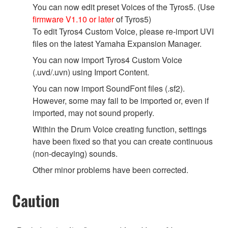
You can now edit preset Voices of the Tyros5. (Use
firmware V1.10 or later
of Tyros5)
To edit Tyros4 Custom Voice, please re-import UVI
files on the latest Yamaha Expansion Manager.
You can now import Tyros4 Custom Voice
(.uvd/.uvn) using Import Content.
You can now import SoundFont files (.sf2).
However, some may fail to be imported or, even if
imported, may not sound properly.
Within the Drum Voice creating function, settings
have been fixed so that you can create continuous
(non-decaying) sounds.
Other minor problems have been corrected.
Caution