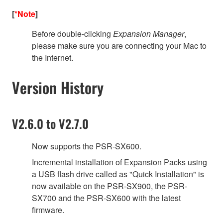
[
*Note
]
Before double-clicking
Expansion Manager
,
please make sure you are connecting your Mac to
the Internet.
Version History
V2.6.0 to V2.7.0
Now supports the PSR-SX600.
Incremental installation of Expansion Packs using
a USB flash drive called as "Quick Installation" is
now available on the PSR-SX900, the PSR-
SX700 and the PSR-SX600 with the latest
firmware.