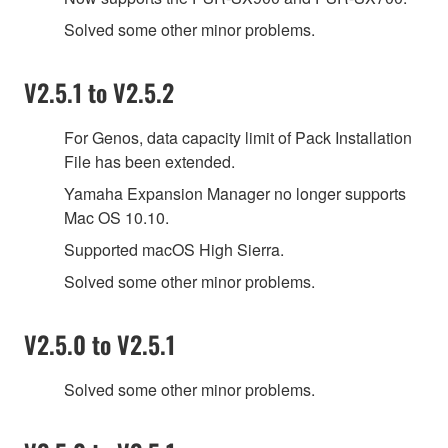
Solved some other minor problems.
V2.5.1 to V2.5.2
For Genos, data capacity limit of Pack Installation
File has been extended.
Yamaha Expansion Manager no longer supports
Mac OS 10.10.
Supported macOS High Sierra.
Solved some other minor problems.
V2.5.0 to V2.5.1
Solved some other minor problems.