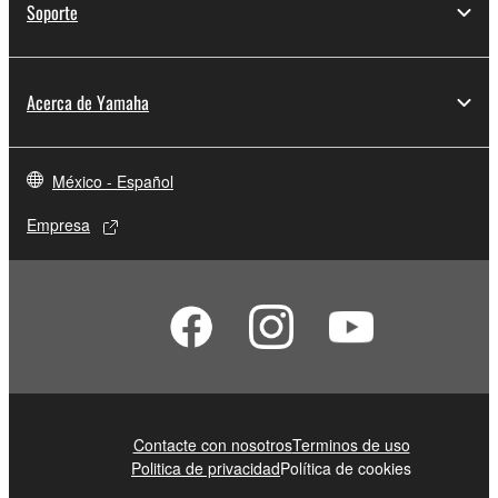
Soporte
You may not electronically transmit the
SOFTWARE from one computer to another or
share the SOFTWARE in a network with other
Acerca de Yamaha
computers.
You may not use the SOFTWARE to distribute
illegal data or data that violates public policy.
México - Español
You may not initiate services based on the use
Empresa
of the SOFTWARE without permission by
Yamaha Corporation.
You may not use the SOFTWARE in any
manner that might infringe third party
copyrighted material or material that is subject
to other third party proprietary rights, unless
you have permission from the rightful owner of
the material or you are otherwise legally
Contacte con nosotros
Terminos de uso
entitled to use.
Politica de privacidad
Política de cookies