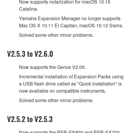
Now supports notarization for macOS 10.15
Catalina.
Yamaha Expansion Manager no longer supports
Mac OS X 10.11 El Capitan, macOS 10.12 Sierra.
Solved some other minor problems.
V2.5.3 to V2.6.0
Now supports the Genos V2.00.
Incremental installation of Expansion Packs using
a USB flash drive called as "Quick Installation" is
now available on compatible instruments.
Solved some other minor problems.
V2.5.2 to V2.5.3
Now supports the PSR-SX900 and PSR-SX700.