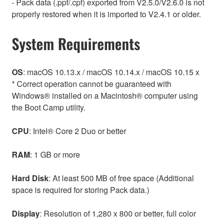
- Pack data (.ppf/.cpf) exported from V2.5.0/V2.6.0 is not
properly restored when it is imported to V2.4.1 or older.
System Requirements
OS
: macOS 10.13.x / macOS 10.14.x / macOS 10.15 x
* Correct operation cannot be guaranteed with
Windows® installed on a Macintosh® computer using
the Boot Camp utility.
CPU
: Intel® Core 2 Duo or better
RAM
: 1 GB or more
Hard Disk
: At least 500 MB of free space (Additional
space is required for storing Pack data.)
Display
: Resolution of 1,280 x 800 or better, full color