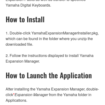
Yamaha Digital Keyboards.
How to Install
1. Double-click YamahaExpansionManagerInstaller.pkg,
which can be found in the folder where you unzip the
downloaded file.
2. Follow the instructions displayed to install Yamaha
Expansion Manager.
How to Launch the Application
After installing the Yamaha Expansion Manager, double-
click
*
Expansion Manager
from the Yamaha folder in
Applications.