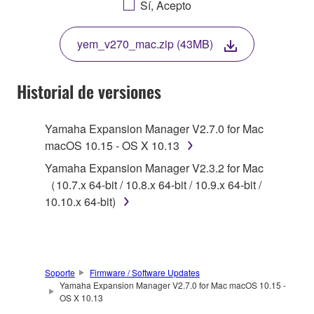
Sí, Acepto
THIS LICENSE. IF YOU DO NOT AGREE WITH
THE TERMS, DO NOT DOWNLOAD, INSTALL,
yem_v270_mac.zip (43MB)
COPY, OR OTHERWISE USE THIS SOFTWARE. IF
YOU HAVE DOWNLOADED OR INSTALLED THE
SOFTWARE AND DO NOT AGREE TO THE
Historial de versiones
TERMS, PROMPTLY ABORT USING THE
SOFTWARE.
Yamaha Expansion Manager V2.7.0 for Mac
macOS 10.15 - OS X 10.13
1. GRANT OF LICENSE AND COPYRIGHT
Yamaha Expansion Manager V2.3.2 for Mac
Subject to the terms and conditions of this
（10.7.x 64-bit / 10.8.x 64-bit / 10.9.x 64-bit /
Agreement, Yamaha hereby grants you a license to
10.10.x 64-bit)
use copy(ies) of the software program(s) and data
("SOFTWARE") accompanying this Agreement, only
on a computer, musical instrument or equipment item
that you yourself own or manage. The term
Soporte
Firmware / Software Updates
SOFTWARE shall encompass any updates to the
Yamaha Expansion Manager V2.7.0 for Mac macOS 10.15 -
OS X 10.13
accompanying software and data. While ownership