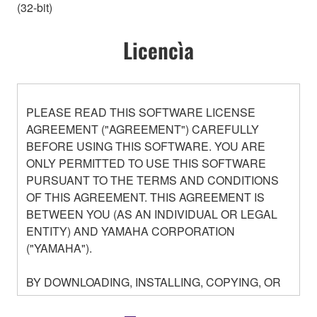
(32-bit)
Licencìa
PLEASE READ THIS SOFTWARE LICENSE
AGREEMENT ("AGREEMENT") CAREFULLY
BEFORE USING THIS SOFTWARE. YOU ARE
ONLY PERMITTED TO USE THIS SOFTWARE
PURSUANT TO THE TERMS AND CONDITIONS
OF THIS AGREEMENT. THIS AGREEMENT IS
BETWEEN YOU (AS AN INDIVIDUAL OR LEGAL
ENTITY) AND YAMAHA CORPORATION
("YAMAHA").
BY DOWNLOADING, INSTALLING, COPYING, OR
OTHERWISE USING THIS SOFTWARE YOU ARE
AGREEING TO BE BOUND BY THE TERMS OF