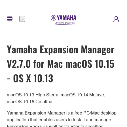
Menú
Yamaha Expansion Manager
V2.7.0 for Mac macOS 10.15
- OS X 10.13
macOS 10.13 High Sierra, macOS 10.14 Mojave,
macOS 10.15 Catalina
Yamaha Expansion Manager is a free PC/Mac desktop
application that enables users to install and manage
Expansion Packs as well as transfer to specified