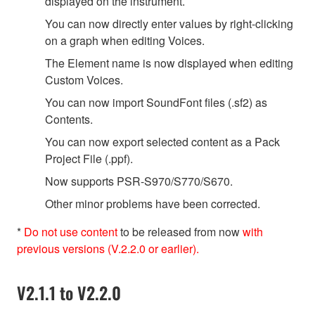
displayed on the instrument.
You can now directly enter values by right-clicking
on a graph when editing Voices.
The Element name is now displayed when editing
Custom Voices.
You can now import SoundFont files (.sf2) as
Contents.
You can now export selected content as a Pack
Project File (.ppf).
Now supports PSR-S970/S770/S670.
Other minor problems have been corrected.
*
Do not use content
to be released from now
with
previous versions (V.2.2.0 or earlier).
V2.1.1 to V2.2.0