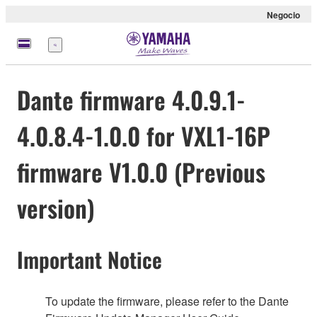
Negocio
Menú
Dante firmware 4.0.9.1-
4.0.8.4-1.0.0 for VXL1-16P
firmware V1.0.0 (Previous
version)
Important Notice
To update the firmware, please refer to the Dante