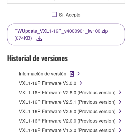
OTHERWISE USING THIS SOFTWARE YOU ARE
AGREEING TO BE BOUND BY THE TERMS OF
Sí, Acepto
THIS LICENSE. IF YOU DO NOT AGREE WITH
THE TERMS, DO NOT DOWNLOAD, INSTALL,
FWUpdate_VXL1-16P_v4000901_fw100.zip
COPY, OR OTHERWISE USE THIS SOFTWARE. IF
(674KB)
YOU HAVE DOWNLOADED OR INSTALLED THE
SOFTWARE AND DO NOT AGREE TO THE
TERMS, PROMPTLY ABORT USING THE
Historial de versiones
SOFTWARE.
Información de versión
1. GRANT OF LICENSE AND COPYRIGHT
VXL1-16P Firmware V3.0.0
Subject to the terms and conditions of this
VXL1-16P Firmware V2.8.0 (Previous version)
Agreement, Yamaha hereby grants you a license to
VXL1-16P Firmware V2.5.1 (Previous version)
use copy(ies) of the software program(s) and data
("SOFTWARE") accompanying this Agreement, only
VXL1-16P Firmware V2.5.0 (Previous version)
on a computer, musical instrument or equipment item
VXL1-16P Firmware V2.0.0 (Previous version)
that you yourself own or manage. The term
VXL1-16P Firmware V1.2.0 (Previous version)
SOFTWARE shall encompass any updates to the