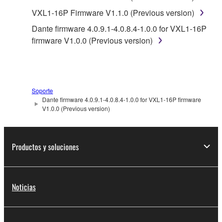
accompanying software and data. While ownership
VXL1-16P Firmware V1.1.0 (Previous version)
of the storage media in which the SOFTWARE is
Dante firmware 4.0.9.1-4.0.8.4-1.0.0 for VXL1-16P
stored rests with you, the SOFTWARE itself is
firmware V1.0.0 (Previous version)
owned by Yamaha and/or Yamaha's licensor(s), and
is protected by relevant copyright laws and all
applicable treaty provisions. While you are entitled to
claim ownership of the data created with the use of
Soporte
SOFTWARE, the SOFTWARE will continue to be
Dante firmware 4.0.9.1-4.0.8.4-1.0.0 for VXL1-16P firmware
protected under relevant copyrights.
V1.0.0 (Previous version)
2. RESTRICTIONS
Productos y soluciones
You may not engage in reverse engineering,
disassembly, decompilation or otherwise
deriving a source code form of the SOFTWARE
Noticias
by any method whatsoever.
You may not reproduce, modify, change, rent,
lease, or distribute the SOFTWARE in whole or