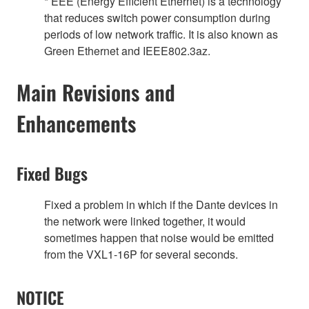
* EEE (Energy Efficient Ethernet) is a technology
that reduces switch power consumption during
periods of low network traffic. It is also known as
Green Ethernet and IEEE802.3az.
Main Revisions and
Enhancements
Fixed Bugs
Fixed a problem in which if the Dante devices in
the network were linked together, it would
sometimes happen that noise would be emitted
from the VXL1‐16P for several seconds.
NOTICE