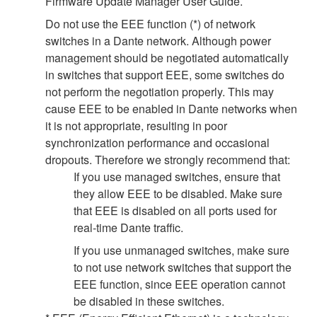
Firmware Update Manager User Guide.
Do not use the EEE function (*) of network
switches in a Dante network. Although power
management should be negotiated automatically
in switches that support EEE, some switches do
not perform the negotiation properly. This may
cause EEE to be enabled in Dante networks when
it is not appropriate, resulting in poor
synchronization performance and occasional
dropouts. Therefore we strongly recommend that:
If you use managed switches, ensure that
they allow EEE to be disabled. Make sure
that EEE is disabled on all ports used for
real-time Dante traffic.
If you use unmanaged switches, make sure
to not use network switches that support the
EEE function, since EEE operation cannot
be disabled in these switches.