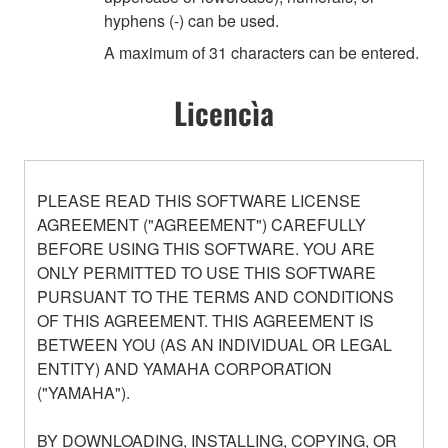
hyphens (-) can be used.
A maximum of 31 characters can be entered.
Licencìa
PLEASE READ THIS SOFTWARE LICENSE
AGREEMENT ("AGREEMENT") CAREFULLY
BEFORE USING THIS SOFTWARE. YOU ARE
ONLY PERMITTED TO USE THIS SOFTWARE
PURSUANT TO THE TERMS AND CONDITIONS
OF THIS AGREEMENT. THIS AGREEMENT IS
BETWEEN YOU (AS AN INDIVIDUAL OR LEGAL
ENTITY) AND YAMAHA CORPORATION
("YAMAHA").
BY DOWNLOADING, INSTALLING, COPYING, OR