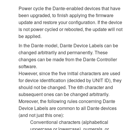
Power cycle the Dante-enabled devices that have
been upgraded, to finish applying the firmware
update and restore your configuration. If the device
is not power cycled or rebooted, the update will not
be applied.
In the Dante model, Dante Device Labels can be
changed arbitrarily and permanently. These
changes can be made from the Dante Controller
software.
However, since the five initial characters are used
for device identification (decided by UNIT ID), they
should not be changed. The 6th character and
subsequent ones can be changed arbitrarily.
Moreover, the following rules concerning Dante
Device Labels are common to all Dante devices
(and not just this one):
Conventional characters (alphabetical
uppercase or lowercase), numerals, or