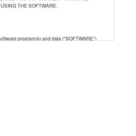
 USING THE SOFTWARE.
he software program(s) and data ("SOFTWARE")
n or manage. The term SOFTWARE shall encompass
 is stored rests with you, the SOFTWARE itself is
provisions. While you are entitled to claim
vant copyrights.
ode form of the SOFTWARE by any method
ate derivative works of the SOFTWARE.
 a network with other computers.