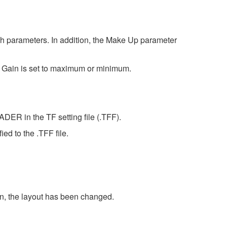
gh parameters. In addition, the Make Up parameter
ut Gain is set to maximum or minimum.
DER in the TF setting file (.TFF).
d to the .TFF file.
on, the layout has been changed.