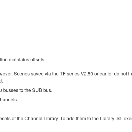
on maintains offsets.
wever, Scenes saved via the TF series V2.50 or earlier do not i
d.
 busses to the SUB bus.
hannels.
ts of the Channel Library. To add them to the Library list, execu