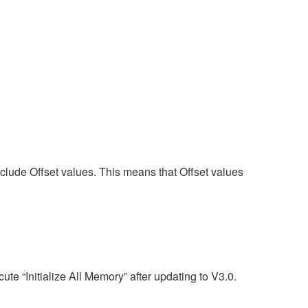
nclude Offset values. This means that Offset values
te “Initialize All Memory” after updating to V3.0.