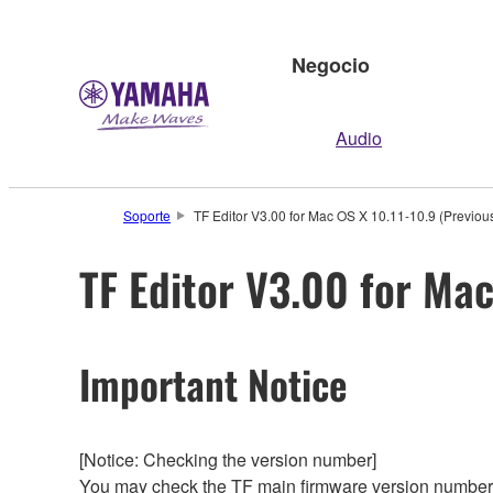
Negocio
Audio
Soporte
TF Editor V3.00 for Mac OS X 10.11-10.9 (Previous
TF Editor V3.00 for Mac
Important Notice
[Notice: Checking the version number]
You may check the TF main firmware version number 