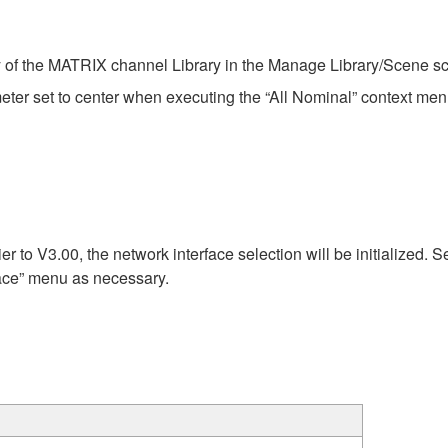
 of the MATRIX channel Library in the Manage Library/Scene scr
ter set to center when executing the “All Nominal” context m
r to V3.00, the network interface selection will be initialized. S
rface” menu as necessary.