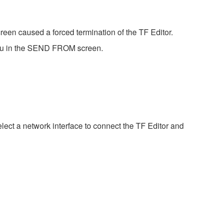
een caused a forced termination of the TF Editor.
enu in the SEND FROM screen.
elect a network interface to connect the TF Editor and