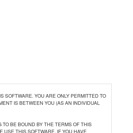
S SOFTWARE. YOU ARE ONLY PERMITTED TO
ENT IS BETWEEN YOU (AS AN INDIVIDUAL
 TO BE BOUND BY THE TERMS OF THIS
E USE THIS SOFTWARE. IF YOU HAVE