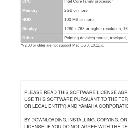
CPU
Intel Core family processor
Memory
2GB or more
HDD
100 MB or more
Display
1280 x 768 or higher resolution, 16
Other
Pointing devaice(mouse, trackpad
*V2.00 or older are not support Mac OS X 10.11.x.
PLEASE READ THIS SOFTWARE LICENSE AGR
USE THIS SOFTWARE PURSUANT TO THE TERM
OR LEGAL ENTITY) AND YAMAHA CORPORATIO
BY DOWNLOADING, INSTALLING, COPYING, O
LICENSE. IF YOU DO NOT AGREE WITH THE T