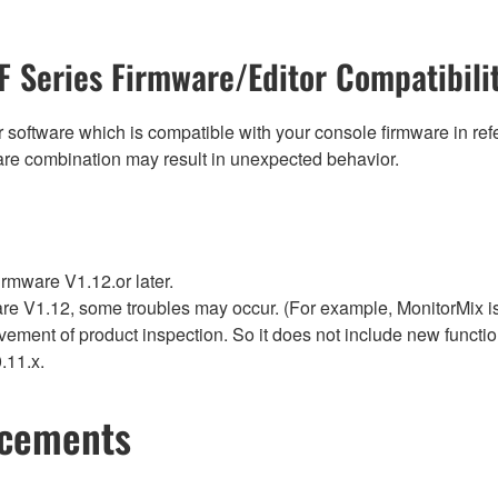
F Series Firmware/Editor Compatibili
 software which is compatible with your console firmware in refe
are combination may result in unexpected behavior.
rmware V1.12.or later.
re V1.12, some troubles may occur. (For example, MonitorMix is 
vement of product inspection. So it does not include new funct
.11.x.
ncements