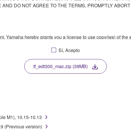
AND DO NOT AGREE TO THE TERMS, PROMPTLY ABORT
ment, Yamaha hereby grants you a license to use copy(ies) of t
, musical instrument or equipment item that you yourself ow
Sí, Acepto
. While ownership of the storage media in which the SOFTWARE
 protected by relevant copyright laws and all applicable treaty 
TWARE, the SOFTWARE will continue to be protected under rele
tf_edt300_mac.zip (39MB)
disassembly, decompilation or otherwise deriving a source c
 lease, or distribute the SOFTWARE in whole or in part, or cre
ple M1), 10.15-10.13
TWARE from one computer to another or share the SOFTWARE in
9 (Previous version)