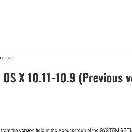
 version)
 OS X 10.11-10.9 (Previous v
from the version field in the About screen of the SYSTEM SET