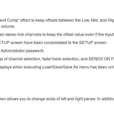
 Band Comp” effect to keep offsets between the Low, Mid, and Hi
 volume.
en stereo link channels to keep the offset value even if the Inp
P screen have been consolidated to the SETUP screen.
e Administrator password.
ngs of channel selection, fader bank selection, and SENDS ON FA
displays when executing Load/Save/Save As menu has been unifie
n allows you to change sizes of left and right panes. In additi