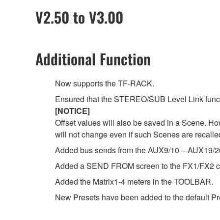
V2.50 to V3.00
Additional Function
Now supports the TF-RACK.
Ensured that the STEREO/SUB Level Link functi
[NOTICE]
Offset values will also be saved in a Scene. Ho
will not change even if such Scenes are recalle
Added bus sends from the AUX9/10 – AUX19/20
Added a SEND FROM screen to the FX1/FX2 c
Added the Matrix1-4 meters in the TOOLBAR.
New Presets have been added to the default Prese