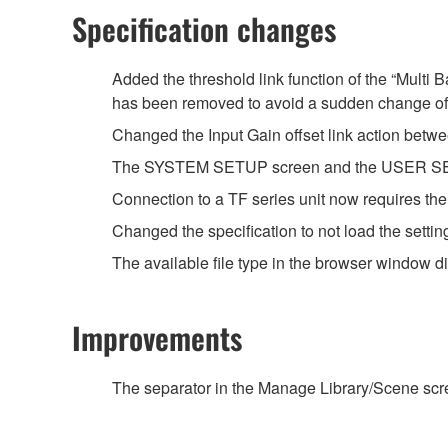
Specification changes
Added the threshold link function of the “Multi
has been removed to avoid a sudden change of
Changed the Input Gain offset link action betwe
The SYSTEM SETUP screen and the USER SETU
Connection to a TF series unit now requires th
Changed the specification to not load the setti
The available file type in the browser window 
Improvements
The separator in the Manage Library/Scene scree