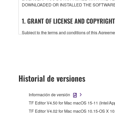
DOWNLOADED OR INSTALLED THE SOFTWARE 
1. GRANT OF LICENSE AND COPYRIGHT
Subject to the terms and conditions of this Agree
accompanying this Agreement, only on a computer
any updates to the accompanying software and data
owned by Yamaha and/or Yamaha's licensor(s), and is
ownership of the data created with the use of SOF
2. RESTRICTIONS
Historial de versiones
You may not engage in reverse engineering, 
whatsoever.
Información de versión
You may not reproduce, modify, change, rent,
TF Editor V4.50 for Mac macOS 15-11 (Intel/Ap
You may not electronically transmit the SOF
TF Editor V4.02 for Mac macOS 10.15-OS X 10.