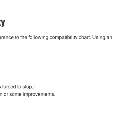
ty
rence to the following compatibility chart. Using an
forced to stop.)
ion or some improvements.