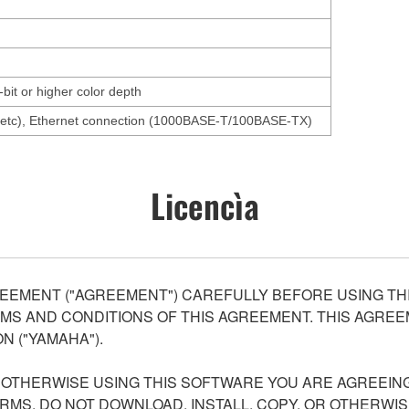
-bit or higher color depth
, etc), Ethernet connection (1000BASE-T/100BASE-TX)
Licencìa
EEMENT ("AGREEMENT") CAREFULLY BEFORE USING THI
S AND CONDITIONS OF THIS AGREEMENT. THIS AGREEM
N ("YAMAHA").
R OTHERWISE USING THIS SOFTWARE YOU ARE AGREEING
ERMS, DO NOT DOWNLOAD, INSTALL, COPY, OR OTHERWIS