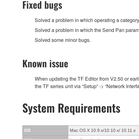
Fixed bugs
Solved a problem in which operating a category
Solved a problem in which the Send Pan parame
Solved some minor bugs.
Known issue
When updating the TF Editor from V2.50 or earlie
the TF series unit via “Setup” -> “Network Inte
System Requirements
OS
Mac OS X 10.9.x/10.10.x/ 10.11.x