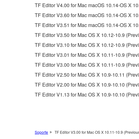
You may not use the SOFTWARE to distribute ill
TF Editor V4.00 for Mac macOS 10.14-OS X 10.
You may not initiate services based on the 
TF Editor V3.60 for Mac macOS 10.14-OS X 10.
You may not use the SOFTWARE in any manner tha
TF Editor V3.51 for Mac macOS 10.14-OS X 10.
unless you have permission from the rightful ow
TF Editor V3.50 for Mac OS X 10.12-10.9 (Previ
Copyrighted data, including but not limited to MIDI
TF Editor V3.10 for Mac OS X 10.12-10.9 (Previ
observe.
TF Editor V3.01 for Mac OS X 10.11-10.9 (Previ
Data received by means of the SOFTWARE may
TF Editor V3.00 for Mac OS X 10.11-10.9 (Previ
Data received by means of the SOFTWARE may no
TF Editor V2.50 for Mac OS X 10.9-10.11 (Previ
permission of the copyright owner.
TF Editor V2.00 for Mac OS X 10.9-10.10 (Previ
The encryption of data received by means of
TF Editor V1.13 for Mac OS X 10.9-10.10 (Prev
copyright owner.
3. TERMINATION
This Agreement becomes effective on the day that y
Soporte
TF Editor V3.00 for Mac OS X 10.11-10.9 (Previous
Agreement is violated, this Agreement shall termin