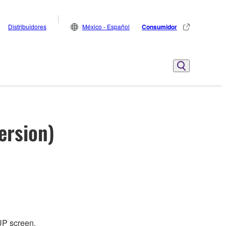
Distribuidores
México - Español
Consumidor
ersion)
UP screen.