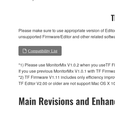
T
Please make sure to use appropriate version of Editor
unsupported Firmware/Editor and other related softw
Compatibility List
*1) Please use MonitorMix V1.0.2 when you useTF Fi
If you use previous MonitorMix V1.0.1 with TF Firmwa
*2) TF Firmware V1.11 includes only efficiency impro
TF Editor V2.00 or older are not support Mac OS X 10
Main Revisions and Enha