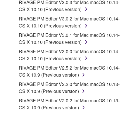
RIVAGE PM Editor V3.0.3 for Mac macOS 10.14-
electronic data accompanying the software, Yamaha
OS X 10.10 (Previous version)
identifies any software and data as THIRD PARTY
SOFTWARE, you acknowledge and agree that you
RIVAGE PM Editor V3.0.2 for Mac macOS 10.14-
must abide by the terms of any agreement provided
OS X 10.10 (Previous version)
with the THIRD PARTY SOFTWARE and that the
RIVAGE PM Editor V3.0.1 for Mac macOS 10.14-
party providing the THIRD PARTY SOFTWARE is
OS X 10.10 (Previous version)
responsible for any warranty or liability related to or
RIVAGE PM Editor V3.0.0 for Mac macOS 10.14-
arising from the THIRD PARTY SOFTWARE.
OS X 10.10 (Previous version)
Yamaha is not responsible in any way for the THIRD
PARTY SOFTWARE or your use thereof.
RIVAGE PM Editor V2.5.2 for Mac macOS 10.14-
OS X 10.9 (Previous version)
Yamaha provides no express warranties as to
RIVAGE PM Editor V2.2.0 for Mac macOS 10.13-
the THIRD PARTY SOFTWARE. IN
OS X 10.9 (Previous version)
ADDITION, YAMAHA EXPRESSLY
RIVAGE PM Editor V2.0.2 for Mac macOS 10.13-
DISCLAIMS ALL IMPLIED WARRANTIES,
OS X 10.9 (Previous version)
INCLUDING BUT NOT LIMITED TO THE
IMPLIED WARRANTIES OF
MERCHANTABILITY AND FITNESS FOR A
PARTICULAR PURPOSE, as to the THIRD