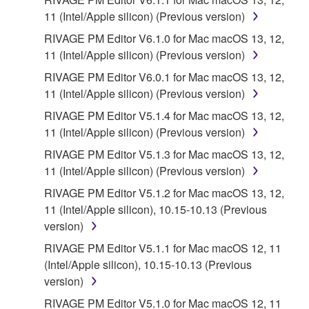
provided "AS IS" and without warranty of any kind.
11 (Intel/Apple silicon) (Previous version)
NOTWITHSTANDING ANY OTHER PROVISION OF
RIVAGE PM Editor V6.1.0 for Mac macOS 13, 12,
THIS AGREEMENT, YAMAHA EXPRESSLY
11 (Intel/Apple silicon) (Previous version)
DISCLAIMS ALL WARRANTIES AS TO THE
SOFTWARE, EXPRESS, AND IMPLIED,
RIVAGE PM Editor V6.0.1 for Mac macOS 13, 12,
INCLUDING BUT NOT LIMITED TO THE IMPLIED
11 (Intel/Apple silicon) (Previous version)
WARRANTIES OF MERCHANTABILITY, FITNESS
RIVAGE PM Editor V5.1.4 for Mac macOS 13, 12,
FOR A PARTICULAR PURPOSE AND NON-
11 (Intel/Apple silicon) (Previous version)
INFRINGEMENT OF THIRD PARTY RIGHTS.
RIVAGE PM Editor V5.1.3 for Mac macOS 13, 12,
SPECIALLY, BUT WITHOUT LIMITING THE
11 (Intel/Apple silicon) (Previous version)
FOREGOING, YAMAHA DOES NOT WARRANT
THAT THE SOFTWARE WILL MEET YOUR
RIVAGE PM Editor V5.1.2 for Mac macOS 13, 12,
REQUIREMENTS, THAT THE OPERATION OF
11 (Intel/Apple silicon), 10.15-10.13 (Previous
THE SOFTWARE WILL BE UNINTERRUPTED OR
version)
ERROR-FREE, OR THAT DEFECTS IN THE
RIVAGE PM Editor V5.1.1 for Mac macOS 12, 11
SOFTWARE WILL BE CORRECTED.
(Intel/Apple silicon), 10.15-10.13 (Previous
version)
5. LIMITATION OF LIABILITY
RIVAGE PM Editor V5.1.0 for Mac macOS 12, 11