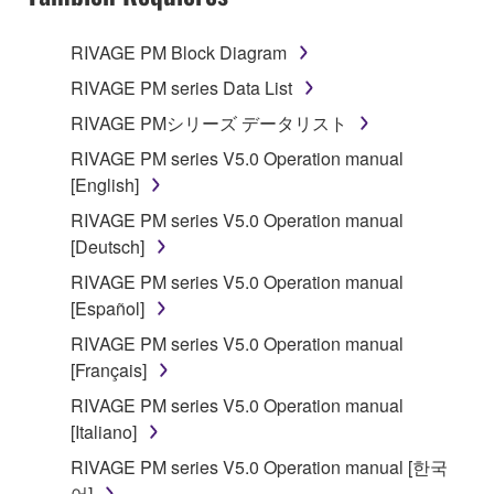
TERMS, PROMPTLY ABORT USING THE
SOFTWARE.
RIVAGE PM Block Diagram
1. GRANT OF LICENSE AND COPYRIGHT
RIVAGE PM series Data List
RIVAGE PMシリーズ データリスト
Subject to the terms and conditions of this
RIVAGE PM series V5.0 Operation manual
Agreement, Yamaha hereby grants you a license to
[English]
use copy(ies) of the software program(s) and data
("SOFTWARE") accompanying this Agreement, only
RIVAGE PM series V5.0 Operation manual
on a computer, musical instrument or equipment item
[Deutsch]
that you yourself own or manage. The term
RIVAGE PM series V5.0 Operation manual
SOFTWARE shall encompass any updates to the
[Español]
accompanying software and data. While ownership
RIVAGE PM series V5.0 Operation manual
of the storage media in which the SOFTWARE is
[Français]
stored rests with you, the SOFTWARE itself is
owned by Yamaha and/or Yamaha's licensor(s), and
RIVAGE PM series V5.0 Operation manual
is protected by relevant copyright laws and all
[Italiano]
applicable treaty provisions. While you are entitled to
RIVAGE PM series V5.0 Operation manual [한국
claim ownership of the data created with the use of
어]