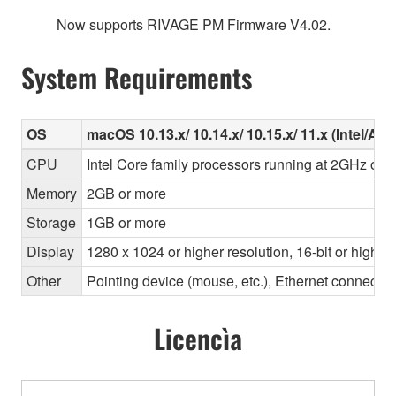
Now supports RIVAGE PM Firmware V4.02.
System Requirements
OS
macOS 10.13.x/ 10.14.x/ 10.15.x/ 11.x (Intel/Ap
CPU
Intel Core family processors running at 2GHz or f
Memory
2GB or more
Storage
1GB or more
Display
1280 x 1024 or higher resolution, 16-bit or higher
Other
Pointing device (mouse, etc.), Ethernet connec
Licencìa