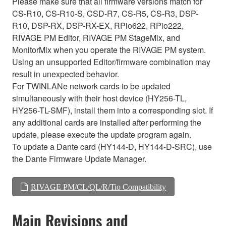
Please make sure that all firmware versions match for
CS-R10, CS-R10-S, CSD-R7, CS-R5, CS-R3, DSP-
R10, DSP-RX, DSP-RX-EX, RPio622, RPio222,
RIVAGE PM Editor, RIVAGE PM StageMix, and
MonitorMix when you operate the RIVAGE PM system.
Using an unsupported Editor/firmware combination may
result in unexpected behavior.
For TWINLANe network cards to be updated
simultaneously with their host device (HY256-TL,
HY256-TL-SMF), install them into a corresponding slot. If
any additional cards are installed after performing the
update, please execute the update program again.
To update a Dante card (HY144-D, HY144-D-SRC), use
the Dante Firmware Update Manager.
RIVAGE PM/CL/QL/R/Tio Compatibility
Main Revisions and