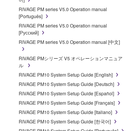
SOFTWARE, the SOFTWARE will continue to be
RIVAGE PM series V5.0 Operation manual
protected under relevant copyrights.
[Português]
2. RESTRICTIONS
RIVAGE PM series V5.0 Operation manual
[Русский]
You may not engage in reverse engineering,
RIVAGE PM series V5.0 Operation manual [中文]
disassembly, decompilation or otherwise
deriving a source code form of the SOFTWARE
RIVAGE PMシリーズ V5 オペレーションマニュア
by any method whatsoever.
ル
You may not reproduce, modify, change, rent,
RIVAGE PM10 System Setup Guide [English]
lease, or distribute the SOFTWARE in whole or
in part, or create derivative works of the
RIVAGE PM10 System Setup Guide [Deutsch]
SOFTWARE.
RIVAGE PM10 System Setup Guide [Español]
You may not electronically transmit the
RIVAGE PM10 System Setup Guide [Français]
SOFTWARE from one computer to another or
RIVAGE PM10 System Setup Guide [Italiano]
share the SOFTWARE in a network with other
computers.
RIVAGE PM10 System Setup Guide [한국어]
You may not use the SOFTWARE to distribute
RIVAGE PM10 System Setup Guide [Português]