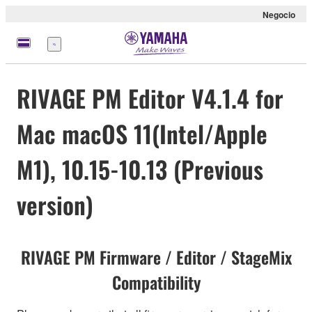
Negocio
Menú
RIVAGE PM Editor V4.1.4 for
Mac macOS 11(Intel/Apple
M1), 10.15-10.13 (Previous
version)
RIVAGE PM Firmware / Editor / StageMix
Compatibility