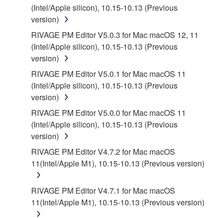
(Intel/Apple silicon), 10.15-10.13 (Previous
YAMAHA'S ENTIRE OBLIGATION HEREUNDER
version)
SHALL BE TO PERMIT USE OF THE SOFTWARE
UNDER THE TERMS HEREOF. IN NO EVENT
RIVAGE PM Editor V5.0.3 for Mac macOS 12, 11
SHALL YAMAHA BE LIABLE TO YOU OR ANY
(Intel/Apple silicon), 10.15-10.13 (Previous
OTHER PERSON FOR ANY DAMAGES,
version)
INCLUDING, WITHOUT LIMITATION, ANY DIRECT,
RIVAGE PM Editor V5.0.1 for Mac macOS 11
INDIRECT, INCIDENTAL OR CONSEQUENTIAL
(Intel/Apple silicon), 10.15-10.13 (Previous
DAMAGES, EXPENSES, LOST PROFITS, LOST
version)
DATA OR OTHER DAMAGES ARISING OUT OF
RIVAGE PM Editor V5.0.0 for Mac macOS 11
THE USE, MISUSE OR INABILITY TO USE THE
(Intel/Apple silicon), 10.15-10.13 (Previous
SOFTWARE, EVEN IF YAMAHA OR AN
version)
AUTHORIZED DEALER HAS BEEN ADVISED OF
THE POSSIBILITY OF SUCH DAMAGES. In no
RIVAGE PM Editor V4.7.2 for Mac macOS
event shall Yamaha's total liability to you for all
11(Intel/Apple M1), 10.15-10.13 (Previous version)
damages, losses and causes of action (whether in
contract, tort or otherwise) exceed the amount paid
RIVAGE PM Editor V4.7.1 for Mac macOS
for the SOFTWARE.
11(Intel/Apple M1), 10.15-10.13 (Previous version)