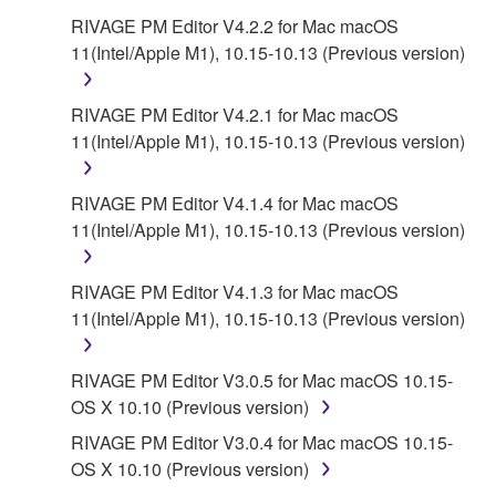
6. OPEN SOURCE SOFTWARE
RIVAGE PM Editor V4.2.2 for Mac macOS
11(Intel/Apple M1), 10.15-10.13 (Previous version)
This SOFTWARE may include the software or its
modifications which include any open source
licenses, including but not limited to GNU General
RIVAGE PM Editor V4.2.1 for Mac macOS
Public License or Lesser General Public License
11(Intel/Apple M1), 10.15-10.13 (Previous version)
("OPEN SOURCE SOFTWARE"). Your use of
OPEN SOURCE SOFTWARE is subject to the
RIVAGE PM Editor V4.1.4 for Mac macOS
license terms specified by each rights holder. If there
11(Intel/Apple M1), 10.15-10.13 (Previous version)
is a conflict between the terms and conditions of this
Agreement and each open source license, the open
RIVAGE PM Editor V4.1.3 for Mac macOS
source license terms will prevail only where there is
11(Intel/Apple M1), 10.15-10.13 (Previous version)
a conflict.
7. THIRD PARTY SOFTWARE AND SERVICE
RIVAGE PM Editor V3.0.5 for Mac macOS 10.15-
OS X 10.10 (Previous version)
Third party software, service and data ("THIRD
RIVAGE PM Editor V3.0.4 for Mac macOS 10.15-
PARTY SOFTWARE") may be attached to the
OS X 10.10 (Previous version)
SOFTWARE. IF, in the written materials or the