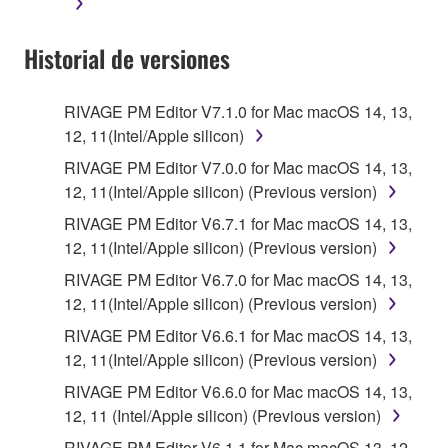
terminate automatically and immediately without
notice from Yamaha. Upon such termination, you
Historial de versiones
must immediately abort using the SOFTWARE and
destroy any accompanying written documents and
all copies thereof.
RIVAGE PM Editor V7.1.0 for Mac macOS 14, 13,
12, 11(Intel/Apple silicon)
4. DISCLAIMER OF WARRANTY ON SOFTWARE
RIVAGE PM Editor V7.0.0 for Mac macOS 14, 13,
12, 11(Intel/Apple silicon) (Previous version)
If you believe that the downloading process was
faulty, you may contact Yamaha, and Yamaha shall
RIVAGE PM Editor V6.7.1 for Mac macOS 14, 13,
permit you to re-download the SOFTWARE,
12, 11(Intel/Apple silicon) (Previous version)
provided that you first destroy any copies or partial
RIVAGE PM Editor V6.7.0 for Mac macOS 14, 13,
copies of the SOFTWARE that you obtained through
12, 11(Intel/Apple silicon) (Previous version)
your previous download attempt. This permission to
RIVAGE PM Editor V6.6.1 for Mac macOS 14, 13,
re-download shall not limit in any manner the
12, 11(Intel/Apple silicon) (Previous version)
disclaimer of warranty set forth in Section 5 below.
You expressly acknowledge and agree that use of
RIVAGE PM Editor V6.6.0 for Mac macOS 14, 13,
the SOFTWARE is at your sole risk. The
12, 11 (Intel/Apple silicon) (Previous version)
SOFTWARE and related documentation are
RIVAGE PM Editor V6.1.1 for Mac macOS 13, 12,