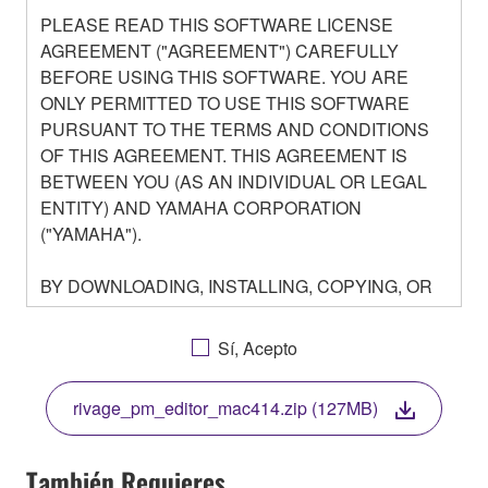
PLEASE READ THIS SOFTWARE LICENSE
AGREEMENT ("AGREEMENT") CAREFULLY
BEFORE USING THIS SOFTWARE. YOU ARE
ONLY PERMITTED TO USE THIS SOFTWARE
PURSUANT TO THE TERMS AND CONDITIONS
OF THIS AGREEMENT. THIS AGREEMENT IS
BETWEEN YOU (AS AN INDIVIDUAL OR LEGAL
ENTITY) AND YAMAHA CORPORATION
("YAMAHA").
BY DOWNLOADING, INSTALLING, COPYING, OR
OTHERWISE USING THIS SOFTWARE YOU ARE
AGREEING TO BE BOUND BY THE TERMS OF
Sí, Acepto
THIS LICENSE. IF YOU DO NOT AGREE WITH
THE TERMS, DO NOT DOWNLOAD, INSTALL,
rivage_pm_editor_mac414.zip (127MB)
COPY, OR OTHERWISE USE THIS SOFTWARE. IF
YOU HAVE DOWNLOADED OR INSTALLED THE
SOFTWARE AND DO NOT AGREE TO THE
También Requieres