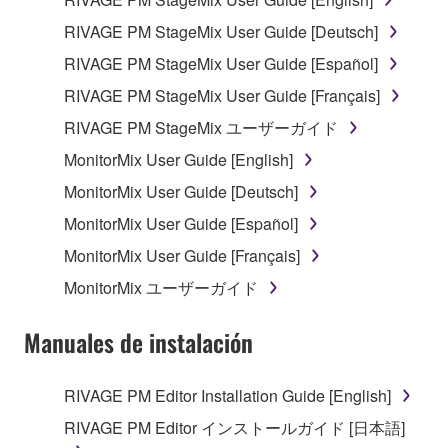
may not be used for any commercial purposes
RIVAGE PM StageMix User Guide [Deutsch]
without permission of the copyright owner.
RIVAGE PM StageMix User Guide [Español]
Data received by means of the SOFTWARE
may not be duplicated, transferred, or
RIVAGE PM StageMix User Guide [Français]
distributed, or played back or performed for
RIVAGE PM StageMix ユーザーガイド
listeners in public without permission of the
MonitorMix User Guide [English]
copyright owner.
MonitorMix User Guide [Deutsch]
The encryption of data received by means of
the SOFTWARE may not be removed nor may
MonitorMix User Guide [Español]
the electronic watermark be modified without
MonitorMix User Guide [Français]
permission of the copyright owner.
MonitorMix ユーザーガイド
3. TERMINATION
Manuales de instalación
This Agreement becomes effective on the day that
you receive the SOFTWARE and remains effective
RIVAGE PM Editor Installation Guide [English]
until terminated. If any copyright law or provision of
RIVAGE PM Editor インストールガイド [日本語]
this Agreement is violated, this Agreement shall