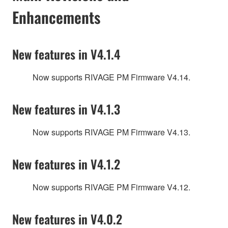
Enhancements
New features in V4.1.4
Now supports RIVAGE PM Firmware V4.14.
New features in V4.1.3
Now supports RIVAGE PM Firmware V4.13.
New features in V4.1.2
Now supports RIVAGE PM Firmware V4.12.
New features in V4.0.2