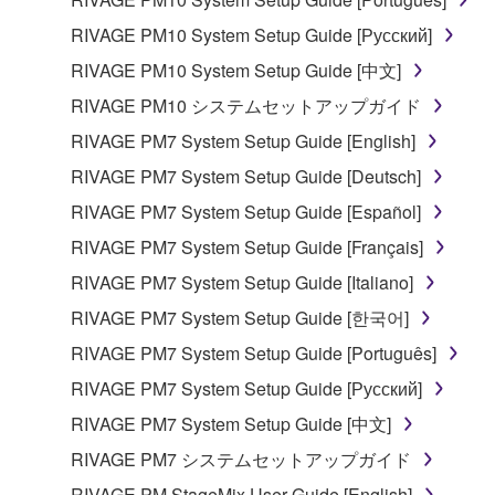
illegal data or data that violates public policy.
RIVAGE PM10 System Setup Guide [Русский]
You may not initiate services based on the use
RIVAGE PM10 System Setup Guide [中文]
of the SOFTWARE without permission by
RIVAGE PM10 システムセットアップガイド
Yamaha Corporation.
RIVAGE PM7 System Setup Guide [English]
You may not use the SOFTWARE in any
manner that might infringe third party
RIVAGE PM7 System Setup Guide [Deutsch]
copyrighted material or material that is subject
RIVAGE PM7 System Setup Guide [Español]
to other third party proprietary rights, unless
RIVAGE PM7 System Setup Guide [Français]
you have permission from the rightful owner of
the material or you are otherwise legally
RIVAGE PM7 System Setup Guide [Italiano]
entitled to use.
RIVAGE PM7 System Setup Guide [한국어]
Copyrighted data, including but not limited to MIDI
RIVAGE PM7 System Setup Guide [Português]
data for songs, obtained by means of the
RIVAGE PM7 System Setup Guide [Русский]
SOFTWARE, are subject to the following restrictions
RIVAGE PM7 System Setup Guide [中文]
which you must observe.
RIVAGE PM7 システムセットアップガイド
Data received by means of the SOFTWARE
RIVAGE PM StageMix User Guide [English]