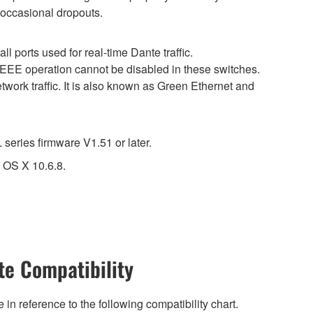
 occasional dropouts.
 ports used for real-time Dante traffic.
 EEE operation cannot be disabled in these switches.
work traffic. It is also known as Green Ethernet and
eries firmware V1.51 or later.
 OS X 10.6.8.
e Compatibility
n reference to the following compatibility chart.