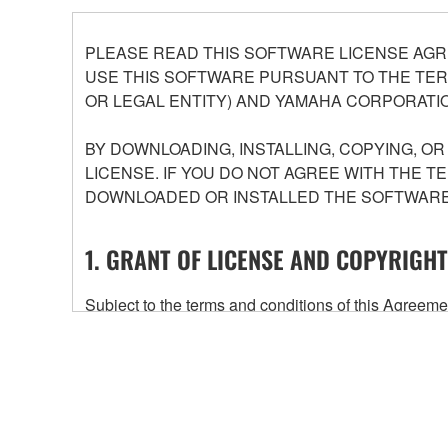
PLEASE READ THIS SOFTWARE LICENSE AGR
USE THIS SOFTWARE PURSUANT TO THE TERM
OR LEGAL ENTITY) AND YAMAHA CORPORATIO
BY DOWNLOADING, INSTALLING, COPYING, O
LICENSE. IF YOU DO NOT AGREE WITH THE T
DOWNLOADED OR INSTALLED THE SOFTWARE 
1. GRANT OF LICENSE AND COPYRIGHT
Subject to the terms and conditions of this Agree
accompanying this Agreement, only on a computer
any updates to the accompanying software and data
owned by Yamaha and/or Yamaha's licensor(s), and is
ownership of the data created with the use of SOF