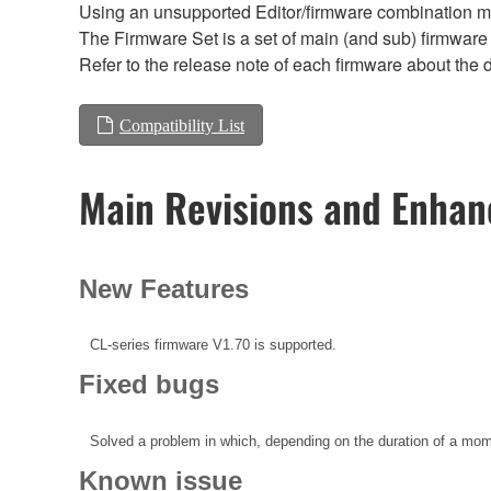
Using an unsupported Editor/firmware combination ma
The Firmware Set is a set of main (and sub) firmware 
Refer to the release note of each firmware about the d
Compatibility List
Main Revisions and Enha
New Features
CL-series firmware V1.70 is supported.
Fixed bugs
Solved a problem in which, depending on the duration of a mom
Known issue