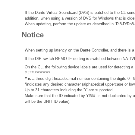
If the Dante Virtual Soundcard (DVS) is patched to the CL seri
addition, when using a version of DVS for Windows that is olde
When updating, perform the update as described in “Ri8-D/Ro8
Notice
When setting up latency on the Dante Controller, and there is a
If the DIP switch REMOTE setting is switched between NATIVE a
On the CL, the following device labels are used for detecti
Y###-**********
# is a three-digit hexadecimal number containing the digits 0 -
*indicates any desired character (alphabetical uppercase or lo
Up to 31 characters including the 'Y' are supported.
Make sure that the ID indicated by Y###- is not duplicated by a
will be the UNIT ID value).