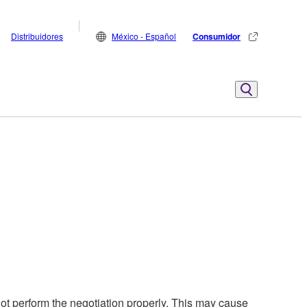
Distribuidores
México - Español
Consumidor
t perform the negotiation properly. This may cause