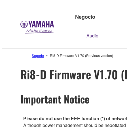
Negocio
Audio
Soporte
Ri8-D Firmware V1.70 (Previous version)
Ri8-D Firmware V1.70 (
Important Notice
Please do not use the EEE function (*) of networ
Although power management should be negotiated au