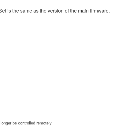
et is the same as the version of the main firmware.
longer be controlled remotely.