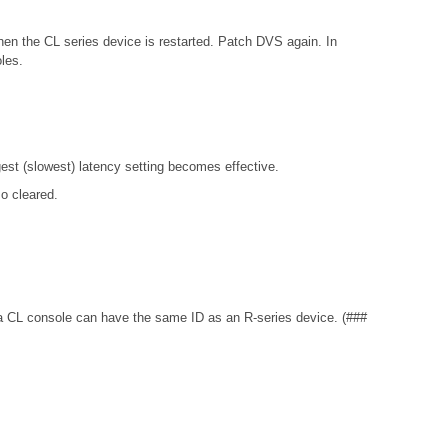
hen the CL series device is restarted. Patch DVS again. In
les.
gest (slowest) latency setting becomes effective.
o cleared.
e, a CL console can have the same ID as an R-series device. (###