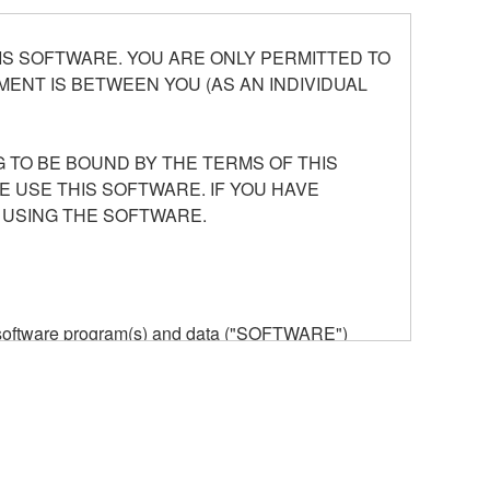
S SOFTWARE. YOU ARE ONLY PERMITTED TO
ENT IS BETWEEN YOU (AS AN INDIVIDUAL
 TO BE BOUND BY THE TERMS OF THIS
E USE THIS SOFTWARE. IF YOU HAVE
 USING THE SOFTWARE.
he software program(s) and data ("SOFTWARE")
n or manage. The term SOFTWARE shall encompass
 is stored rests with you, the SOFTWARE itself is
provisions. While you are entitled to claim
vant copyrights.