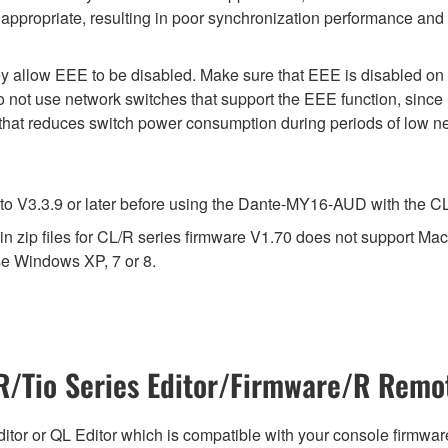
appropriate, resulting in poor synchronization performance and
y allow EEE to be disabled. Make sure that EEE is disabled on all
 not use network switches that support the EEE function, since
 that reduces switch power consumption during periods of low net
V3.3.9 or later before using the Dante-MY16-AUD with the CL s
 zip files for CL/R series firmware V1.70 does not support Mac
e Windows XP, 7 or 8.
/Tio Series Editor/Firmware/R Remot
tor or QL Editor which is compatible with your console firmware i