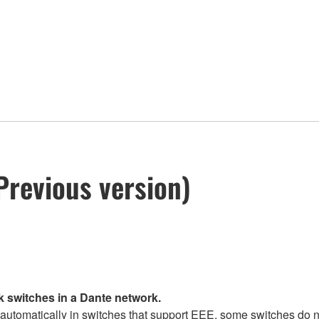
Previous version)
k switches in a Dante network.
tomatically in switches that support EEE, some switches do no