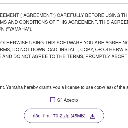
EEMENT ("AGREEMENT") CAREFULLY BEFORE USING THI
S AND CONDITIONS OF THIS AGREEMENT. THIS AGREEM
N ("YAMAHA").
R OTHERWISE USING THIS SOFTWARE YOU ARE AGREEING
ERMS, DO NOT DOWNLOAD, INSTALL, COPY, OR OTHERWIS
AND DO NOT AGREE TO THE TERMS, PROMPTLY ABORT
ment, Yamaha hereby grants you a license to use copy(ies) of t
, musical instrument or equipment item that you yourself ow
Sí, Acepto
. While ownership of the storage media in which the SOFTWARE
 protected by relevant copyright laws and all applicable treaty 
TWARE, the SOFTWARE will continue to be protected under rele
ri8d_firm170-2.zip (45MB)