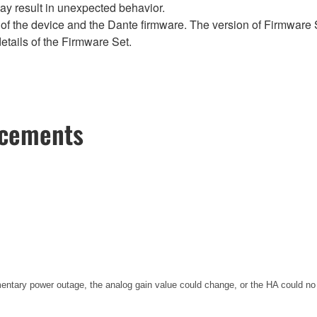
y result in unexpected behavior.
of the device and the Dante firmware. The version of Firmware S
etails of the Firmware Set.
ncements
entary power outage, the analog gain value could change, or the HA could no 