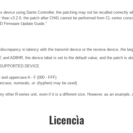
es device using Dante Controller, the patching may not be recalled correctly w
r than v3.2.0, the patch after CH41 cannot be performed from CL series conso
-D Firmware Update Guide.”
 discrepancy in latency with the transmit device or the receive device, the lar
nd AD8HR, the device label is set to the default value, and the patch is als
ng a SUPPORTED DEVICE.
 9 and uppercase A - F (000 - FFF)
wercase, numerals, or -(hyphen) may be used)
ny other R-series unit, even if it is a different size. However, as an exampl
Licencìa