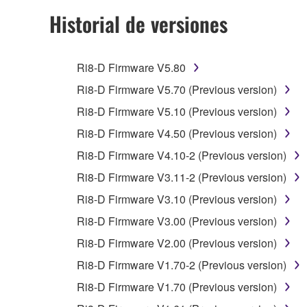
2. RESTRICTIONS
Historial de versiones
You may not engage in reverse engineering, 
whatsoever.
Ri8-D Firmware V5.80
You may not reproduce, modify, change, rent,
Ri8-D Firmware V5.70 (Previous version)
You may not electronically transmit the SOF
Ri8-D Firmware V5.10 (Previous version)
You may not use the SOFTWARE to distribute ill
Ri8-D Firmware V4.50 (Previous version)
You may not initiate services based on the 
Ri8-D Firmware V4.10-2 (Previous version)
You may not use the SOFTWARE in any manner tha
Ri8-D Firmware V3.11-2 (Previous version)
unless you have permission from the rightful ow
Ri8-D Firmware V3.10 (Previous version)
Copyrighted data, including but not limited to MIDI
Ri8-D Firmware V3.00 (Previous version)
observe.
Ri8-D Firmware V2.00 (Previous version)
Data received by means of the SOFTWARE may
Ri8-D Firmware V1.70-2 (Previous version)
Data received by means of the SOFTWARE may no
Ri8-D Firmware V1.70 (Previous version)
permission of the copyright owner.