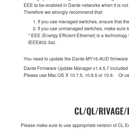
EEE to be enabled in Dante networks when it is not 
Therefore we strongly recommend that:
1. If you use managed switches, ensure that the
2. If you use unmanaged switches, make sure to
* EEE (Energy Efficient Ethernet) is a technology
IEEE802.3az.
You need to update the Dante-MY16-AUD firmware to 
Dante Firmware Update Manager v1.4.5.7 included in
Please use Mac OS X 10.7.5, 10.8.5 or 10.9. Or us
CL/QL/RIVAGE/R
Please make sure to use appropriate version of CL Edi