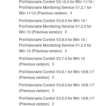
ProVisionaire Control V3.10.0 for Win 11/10 /
the accompanying software and data. While
ProVisionaire Monitoring Service V1.2.1 for
ownership of the storage media in which the
Win 11/10 (Previous version)
SOFTWARE is stored rests with you, the
ProVisionaire Control V3.9.0 for Win 10 /
SOFTWARE itself is owned by Yamaha and/or
ProVisionaire Monitoring Service V1.2.0 for
Yamaha's licensor(s), and is protected by
Win 10 (Previous version)
relevant copyright laws and all applicable treaty
provisions. While you are entitled to claim
ProVisionaire Control V3.8.0 for Win 10 /
ownership of the data created with the use of
ProVisionaire Monitoring Service V1.2.0 for
SOFTWARE, the SOFTWARE will continue to
Win 10 (Previous version)
be protected under relevant copyrights.
ProVisionaire Control V3.7.0 for Win 10
(Previous version)
2. RESTRICTIONS
ProVisionaire Control V3.6.1 for Win 10/8.1/7
You may not engage in reverse
(Previous version)
engineering, disassembly, decompilation
ProVisionaire Control V3.6.0 for Win 10/8.1/7
or otherwise deriving a source code form
(Previous version)
of the SOFTWARE by any method
ProVisionaire Control V3.5.0 for Win 10/8.1/7
whatsoever.
(Previous version)