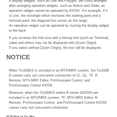
If display widgets, such as Line and Polygon, are close arranged
after arranging operation widgets, such as Button and Slider, an
operation widget cannot be operated by KIOSK. For example, if it
is Line, the rectangle which encloses the starting point and a
terminal point, the diagonal line serves as the range.
An operation widget can be operated by moving the display widget
to the back.
If you increase the font size with a bitmap font (such as Terminal),
Label and others may not be displayed with [Zoom Origin].
If you select without [Zoom Origin], the text will be displayed.
NOTICE
When Tio1608-D is included in an MTX/MRX system, the Tio1608-
D cannot carry out concurrent connection of CL, QL, TF, R
Remote, MTX-MRX Editor, ProVisionaire Control, and
ProVisionaire Control KIOSK.
Moreover, when the Tio1608-D and/or R series (AD/DA) are
included in an MTX/MRX system, TF, MTX-MRX Editor, R-
Remote, ProVisionaire Control, and ProVisionaire Control KIOSK
cannot carry out concurrent connection.