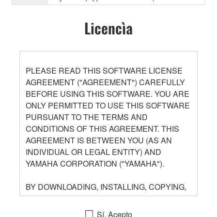
Licencìa
PLEASE READ THIS SOFTWARE LICENSE
AGREEMENT ("AGREEMENT") CAREFULLY
BEFORE USING THIS SOFTWARE. YOU ARE
ONLY PERMITTED TO USE THIS SOFTWARE
PURSUANT TO THE TERMS AND
CONDITIONS OF THIS AGREEMENT. THIS
AGREEMENT IS BETWEEN YOU (AS AN
INDIVIDUAL OR LEGAL ENTITY) AND
YAMAHA CORPORATION ("YAMAHA").
BY DOWNLOADING, INSTALLING, COPYING,
OR OTHERWISE USING THIS SOFTWARE
YOU ARE AGREEING TO BE BOUND BY THE
Sí, Acepto