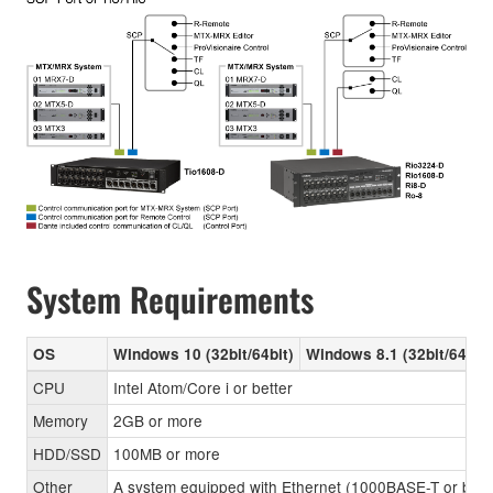
System Requirements
OS
Windows 10 (32bit/64bit)
Windows 8.1 (32bit/64bit)
CPU
Intel Atom/Core i or better
Memory
2GB or more
HDD/SSD
100MB or more
Other
A system equipped with Ethernet (1000BASE-T or better