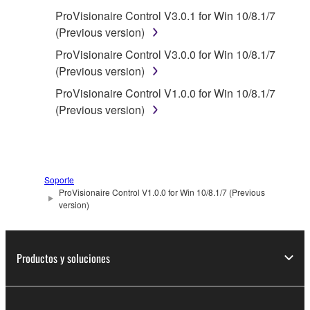
You may not reproduce, modify, change,
ProVisionaire Control V3.0.1 for Win 10/8.1/7
rent, lease, or distribute the SOFTWARE
(Previous version)
in whole or in part, or create derivative
works of the SOFTWARE.
ProVisionaire Control V3.0.0 for Win 10/8.1/7
(Previous version)
You may not electronically transmit the
SOFTWARE from one computer to another
ProVisionaire Control V1.0.0 for Win 10/8.1/7
or share the SOFTWARE in a network with
(Previous version)
other computers.
You may not use the SOFTWARE to
distribute illegal data or data that violates
public policy.
Soporte
ProVisionaire Control V1.0.0 for Win 10/8.1/7 (Previous
You may not initiate services based on the
version)
use of the SOFTWARE without permission
by Yamaha Corporation.
Productos y soluciones
You may not use the SOFTWARE in any
manner that might infringe third party
copyrighted material or material that is
subject to other third party proprietary