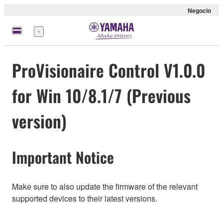
Negocio
Menú
ProVisionaire Control V1.0.0
for Win 10/8.1/7 (Previous
version)
Important Notice
Make sure to also update the firmware of the relevant
supported devices to their latest versions.