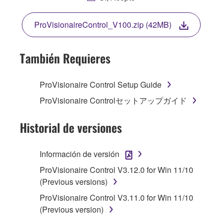
TERMS OF THIS LICENSE. IF YOU DO NOT
AGREE WITH THE TERMS, DO NOT
ProVisionaireControl_V100.zip (42MB)
DOWNLOAD, INSTALL, COPY, OR
OTHERWISE USE THIS SOFTWARE. IF YOU
HAVE DOWNLOADED OR INSTALLED THE
También Requieres
SOFTWARE AND DO NOT AGREE TO THE
TERMS, PROMPTLY ABORT USING THE
ProVisionaire Control Setup Guide
SOFTWARE.
ProVisionaire Controlセットアップガイド
1. GRANT OF LICENSE AND COPYRIGHT
Historial de versiones
Subject to the terms and conditions of this
Agreement, Yamaha hereby grants you a
Información de versión
license to use copy(ies) of the software
ProVisionaire Control V3.12.0 for Win 11/10
program(s) and data ("SOFTWARE")
(Previous versions)
accompanying this Agreement, only on a
computer, musical instrument or equipment item
ProVisionaire Control V3.11.0 for Win 11/10
that you yourself own or manage. The term
(Previous version)
SOFTWARE shall encompass any updates to