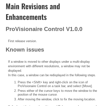
Main Revisions and
Enhancements
ProVisionaire Control V1.0.0
First release version.
Known issues
If a window is moved to other displays under a multi-display
environment with different resolutions, a window may not be
displayed.
In this case, a window can be redisplayed in the following steps.
Press the <Shift> key and right-click on the icon of
ProVisionaire Control on a task bar, and select [Move].
Press either of the cursor keys to move the window to the
position of the mouse cursor.
After moving the window, click to fix the moving location.