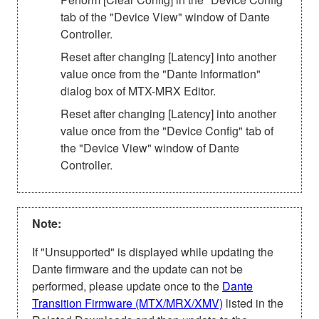
tab of the "Device View" window of Dante
Controller.
Reset after changing [Latency] into another
value once from the "Dante Information"
dialog box of MTX-MRX Editor.
Reset after changing [Latency] into another
value once from the "Device Config" tab of
the "Device View" window of Dante
Controller.
Note:
If "Unsupported" is displayed while updating the
Dante firmware and the update can not be
performed, please update once to the
Dante
Transition Firmware (MTX/MRX/XMV)
listed in the