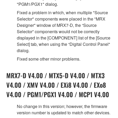
"PGM1/PGX1" dialog.
Fixed a problem in which, when multiple "Source
Selector" components were placed in the "MRX
Designer" window of MRX7-D, the “Source
Selector” components would not be correctly
displayed in the [COMPONENT] list of the [Source
Select] tab, when using the “Digital Control Panel"
dialog.
Fixed some other minor problems.
MRX7-D V4.00 / MTX5-D V4.00 / MTX3
V4.00 / XMV V4.00 / EXi8 V4.00 / EXo8
V4.00 / PGM1/PGX1 V4.00 / MCP1 V4.00
No change in this version; however, the firmware
version number is updated to match other devices.