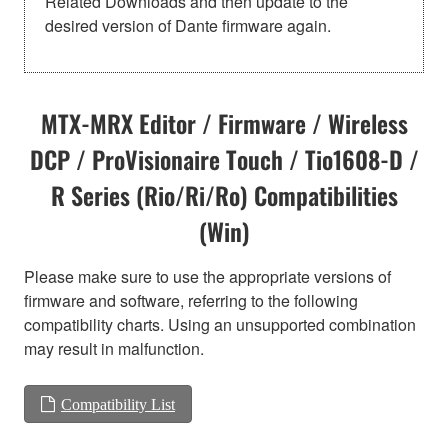
Related Downloads and then update to the
desired version of Dante firmware again.
MTX-MRX Editor / Firmware / Wireless
DCP / ProVisionaire Touch / Tio1608-D /
R Series (Rio/Ri/Ro) Compatibilities
(Win)
Please make sure to use the appropriate versions of
firmware and software, referring to the following
compatibility charts. Using an unsupported combination
may result in malfunction.
Compatibility List