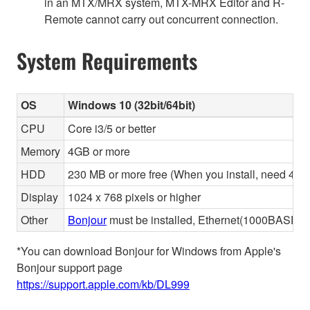
in an MTX/MRX system, MTX-MRX Editor and R-
Remote cannot carry out concurrent connection.
System Requirements
OS
Windows 10 (32bit/64bit)
CPU
Core i3/5 or better
Memory
4GB or more
HDD
230 MB or more free (When you install, need 480 
Display
1024 x 768 pixels or higher
Other
Bonjour
must be installed, Ethernet(1000BASE-T 
*You can download Bonjour for Windows from Apple's
Bonjour support page
https://support.apple.com/kb/DL999