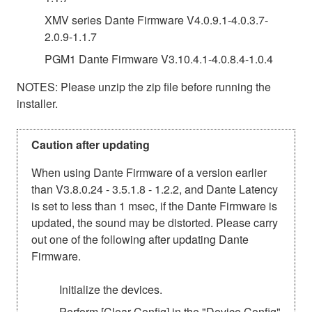
XMV series Dante Firmware V4.0.9.1-4.0.3.7-
2.0.9-1.1.7
PGM1 Dante Firmware V3.10.4.1-4.0.8.4-1.0.4
NOTES: Please unzip the zip file before running the
installer.
Caution after updating
When using Dante Firmware of a version earlier
than V3.8.0.24 - 3.5.1.8 - 1.2.2, and Dante Latency
is set to less than 1 msec, if the Dante Firmware is
updated, the sound may be distorted. Please carry
out one of the following after updating Dante
Firmware.
Initialize the devices.
Perform [Clear Config] in the "Device Config"