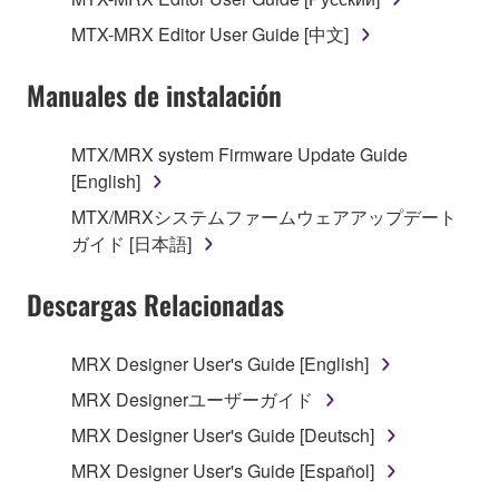
owned by Yamaha and/or Yamaha's licensor(s), and
is protected by relevant copyright laws and all
MTX-MRX Editor User Guide [中文]
applicable treaty provisions. While you are entitled to
claim ownership of the data created with the use of
Manuales de instalación
SOFTWARE, the SOFTWARE will continue to be
protected under relevant copyrights.
MTX/MRX system Firmware Update Guide
[English]
2. RESTRICTIONS
MTX/MRXシステムファームウェアアップデート
You may not engage in reverse engineering,
ガイド [日本語]
disassembly, decompilation or otherwise
deriving a source code form of the SOFTWARE
Descargas Relacionadas
by any method whatsoever.
You may not reproduce, modify, change, rent,
MRX Designer User's Guide [English]
lease, or distribute the SOFTWARE in whole or
MRX Designerユーザーガイド
in part, or create derivative works of the
MRX Designer User's Guide [Deutsch]
SOFTWARE.
MRX Designer User's Guide [Español]
You may not electronically transmit the