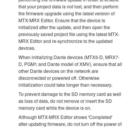
that your project data is not lost, and then perform
the firmware upgrade using the latest version of
MTX-MRX Editor. Ensure that the device is
initialized after the update, and then open the
previously saved project file using the latest MTX-
MRX Editor and re-synchronize to the updated
devices.
When initializing Dante devices (MTX5-D, MRX7-
D, PGM1 and Dante model of XMV), ensure that all
other Dante devices on the network are
disconnected or powered off. Otherwise
initialization could take longer than necessary.
To prevent damage to the SD memory card as well
as loss of data, do not remove or insert the SD
memory card while the device is on.
Although MTX-MRX Editor shows 'Completed'
after updating firmware, do not turn off the power of