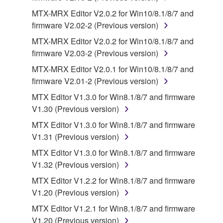
disclaimer of warranty set forth in Section 5 below.
MTX-MRX Editor V2.0.2 for Win10/8.1/8/7 and
You expressly acknowledge and agree that use of
firmware V2.02-2 (Previous version)
the SOFTWARE is at your sole risk. The
SOFTWARE and related documentation are
MTX-MRX Editor V2.0.2 for Win10/8.1/8/7 and
provided "AS IS" and without warranty of any kind.
firmware V2.03-2 (Previous version)
NOTWITHSTANDING ANY OTHER PROVISION OF
MTX-MRX Editor V2.0.1 for Win10/8.1/8/7 and
THIS AGREEMENT, YAMAHA EXPRESSLY
firmware V2.01-2 (Previous version)
DISCLAIMS ALL WARRANTIES AS TO THE
MTX Editor V1.3.0 for Win8.1/8/7 and firmware
SOFTWARE, EXPRESS, AND IMPLIED,
V1.30 (Previous version)
INCLUDING BUT NOT LIMITED TO THE IMPLIED
WARRANTIES OF MERCHANTABILITY, FITNESS
MTX Editor V1.3.0 for Win8.1/8/7 and firmware
FOR A PARTICULAR PURPOSE AND NON-
V1.31 (Previous version)
INFRINGEMENT OF THIRD PARTY RIGHTS.
MTX Editor V1.3.0 for Win8.1/8/7 and firmware
SPECIALLY, BUT WITHOUT LIMITING THE
V1.32 (Previous version)
FOREGOING, YAMAHA DOES NOT WARRANT
MTX Editor V1.2.2 for Win8.1/8/7 and firmware
THAT THE SOFTWARE WILL MEET YOUR
V1.20 (Previous version)
REQUIREMENTS, THAT THE OPERATION OF
THE SOFTWARE WILL BE UNINTERRUPTED OR
MTX Editor V1.2.1 for Win8.1/8/7 and firmware
ERROR-FREE, OR THAT DEFECTS IN THE
V1.20 (Previous version)