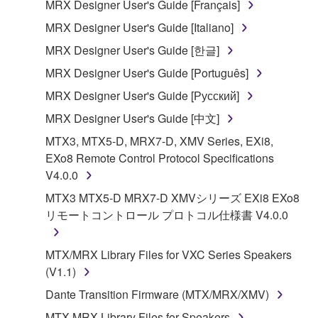
SOFTWARE from one computer to another or
MRX Designer User's Guide [Français]
share the SOFTWARE in a network with other
MRX Designer User's Guide [Italiano]
computers.
MRX Designer User's Guide [한글]
You may not use the SOFTWARE to distribute
MRX Designer User's Guide [Português]
illegal data or data that violates public policy.
MRX Designer User's Guide [Русский]
You may not initiate services based on the use
of the SOFTWARE without permission by
MRX Designer User's Guide [中文]
Yamaha Corporation.
MTX3, MTX5-D, MRX7-D, XMV Series, EXi8,
You may not use the SOFTWARE in any
EXo8 Remote Control Protocol Specifications
manner that might infringe third party
V4.0.0
copyrighted material or material that is subject
MTX3 MTX5-D MRX7-D XMVシリーズ EXi8 EXo8
to other third party proprietary rights, unless
リモートコントロール プロトコル仕様書 V4.0.0
you have permission from the rightful owner of
the material or you are otherwise legally
MTX/MRX Library Files for VXC Series Speakers
entitled to use.
(V1.1)
Copyrighted data, including but not limited to MIDI
Dante Transition Firmware (MTX/MRX/XMV)
data for songs, obtained by means of the
MTX MRX Library Files for Speakers