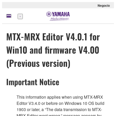
Negocio
Menú
MTX-MRX Editor V4.0.1 for
Win10 and firmware V4.00
(Previous version)
Important Notice
This information applies when using MTX-MRX
Editor V3.4.0 or before on Windows 10 OS build
1903 or later, a “The data transmission to MTX-
MRX Editor went wrong.” message appears by