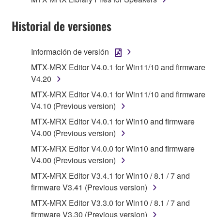
SOFTWARE, are subject to the following restrictions
which you must observe.
Historial de versiones
Data received by means of the SOFTWARE
may not be used for any commercial purposes
Información de versión
without permission of the copyright owner.
MTX-MRX Editor V4.0.1 for Win11/10 and firmware
Data received by means of the SOFTWARE
V4.20
may not be duplicated, transferred, or
MTX-MRX Editor V4.0.1 for Win11/10 and firmware
distributed, or played back or performed for
V4.10 (Previous version)
listeners in public without permission of the
copyright owner.
MTX-MRX Editor V4.0.1 for Win10 and firmware
V4.00 (Previous version)
The encryption of data received by means of
the SOFTWARE may not be removed nor may
MTX-MRX Editor V4.0.0 for Win10 and firmware
the electronic watermark be modified without
V4.00 (Previous version)
permission of the copyright owner.
MTX-MRX Editor V3.4.1 for Win10 / 8.1 / 7 and
firmware V3.41 (Previous version)
3. TERMINATION
MTX-MRX Editor V3.3.0 for Win10 / 8.1 / 7 and
firmware V3.30 (Previous version)
This Agreement becomes effective on the day that