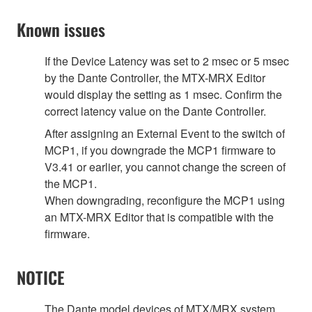
Known issues
If the Device Latency was set to 2 msec or 5 msec
by the Dante Controller, the MTX-MRX Editor
would display the setting as 1 msec. Confirm the
correct latency value on the Dante Controller.
After assigning an External Event to the switch of
MCP1, if you downgrade the MCP1 firmware to
V3.41 or earlier, you cannot change the screen of
the MCP1.
When downgrading, reconfigure the MCP1 using
an MTX-MRX Editor that is compatible with the
firmware.
NOTICE
The Dante model devices of MTX/MRX system