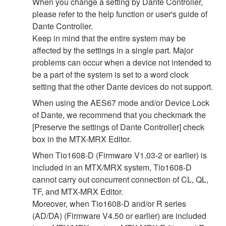
When you change a setting by Dante Controller,
please refer to the help function or user's guide of
Dante Controller.
Keep in mind that the entire system may be
affected by the settings in a single part. Major
problems can occur when a device not intended to
be a part of the system is set to a word clock
setting that the other Dante devices do not support.
When using the AES67 mode and/or Device Lock
of Dante, we recommend that you checkmark the
[Preserve the settings of Dante Controller] check
box in the MTX-MRX Editor.
When Tio1608-D (Firmware V1.03-2 or earlier) is
included in an MTX/MRX system, Tio1608-D
cannot carry out concurrent connection of CL, QL,
TF, and MTX-MRX Editor.
Moreover, when Tio1608-D and/or R series
(AD/DA) (Firmware V4.50 or earlier) are included