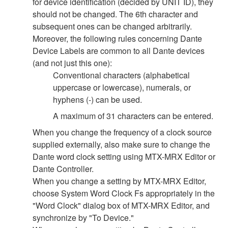
for device identification (decided by UNIT ID), they
should not be changed. The 6th character and
subsequent ones can be changed arbitrarily.
Moreover, the following rules concerning Dante
Device Labels are common to all Dante devices
(and not just this one):
Conventional characters (alphabetical
uppercase or lowercase), numerals, or
hyphens (-) can be used.
A maximum of 31 characters can be entered.
When you change the frequency of a clock source
supplied externally, also make sure to change the
Dante word clock setting using MTX-MRX Editor or
Dante Controller.
When you change a setting by MTX-MRX Editor,
choose System Word Clock Fs appropriately in the
"Word Clock" dialog box of MTX-MRX Editor, and
synchronize by "To Device."