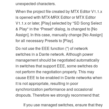
unexpected characters.
When the project file created by MTX Editor V1.1.x
is opened with MTX-MRX Editor or MTX Editor
V1.1.x or later, [Play] selected by "SD Song Select
& Play" in the “Preset” dialog, is changed to [No
Assign]. In this case, manually change [No Assign]
for all necessary Presets to [Play].
Do not use the EEE function (*) of network
switches in a Dante network. Although power
management should be negotiated automatically
in switches that support EEE, some switches do
not perform the negotiation properly. This may
cause EEE to be enabled in Dante networks when
it is not appropriate, resulting in poor
synchronization performance and occasional
dropouts. Therefore we strongly recommend that:
If you use managed switches, ensure that they