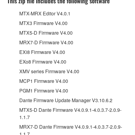
This zip file includes the following software
MTX-MRX Editor V4.0.1
MTX3 Firmware V4.00
MTX5-D Firmware V4.00
MRX7-D Firmware V4.00
EXi8 Firmware V4.00
EXo8 Firmware V4.00
XMV series Firmware V4.00
MCP1 Firmware V4.00
PGM1 Firmware V4.00
Dante Firmware Update Manager V3.10.6.2
MTX5-D Dante Firmware V4.0.9.1-4.0.3.7-2.0.9-
1.1.7
MRX7-D Dante Firmware V4.0.9.1-4.0.3.7-2.0.9-
1.1.7