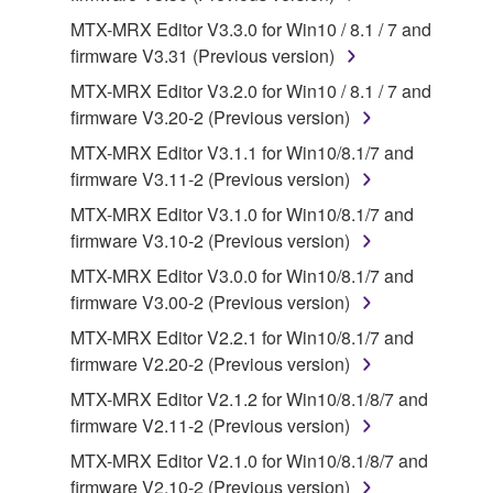
you receive the SOFTWARE and remains effective
MTX-MRX Editor V3.3.0 for Win10 / 8.1 / 7 and
until terminated. If any copyright law or provision of
firmware V3.31 (Previous version)
this Agreement is violated, this Agreement shall
MTX-MRX Editor V3.2.0 for Win10 / 8.1 / 7 and
terminate automatically and immediately without
firmware V3.20-2 (Previous version)
notice from Yamaha. Upon such termination, you
MTX-MRX Editor V3.1.1 for Win10/8.1/7 and
must immediately abort using the SOFTWARE and
firmware V3.11-2 (Previous version)
destroy any accompanying written documents and
all copies thereof.
MTX-MRX Editor V3.1.0 for Win10/8.1/7 and
firmware V3.10-2 (Previous version)
4. DISCLAIMER OF WARRANTY ON SOFTWARE
MTX-MRX Editor V3.0.0 for Win10/8.1/7 and
firmware V3.00-2 (Previous version)
If you believe that the downloading process was
MTX-MRX Editor V2.2.1 for Win10/8.1/7 and
faulty, you may contact Yamaha, and Yamaha shall
firmware V2.20-2 (Previous version)
permit you to re-download the SOFTWARE,
provided that you first destroy any copies or partial
MTX-MRX Editor V2.1.2 for Win10/8.1/8/7 and
copies of the SOFTWARE that you obtained through
firmware V2.11-2 (Previous version)
your previous download attempt. This permission to
MTX-MRX Editor V2.1.0 for Win10/8.1/8/7 and
re-download shall not limit in any manner the
firmware V2.10-2 (Previous version)