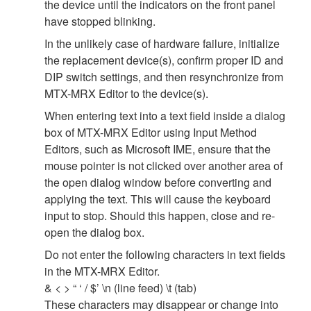
the device until the indicators on the front panel
have stopped blinking.
In the unlikely case of hardware failure, initialize
the replacement device(s), confirm proper ID and
DIP switch settings, and then resynchronize from
MTX-MRX Editor to the device(s).
When entering text into a text field inside a dialog
box of MTX-MRX Editor using Input Method
Editors, such as Microsoft IME, ensure that the
mouse pointer is not clicked over another area of
the open dialog window before converting and
applying the text. This will cause the keyboard
input to stop. Should this happen, close and re-
open the dialog box.
Do not enter the following characters in text fields
in the MTX-MRX Editor.
& < > “ ‘ / $’ \n (line feed) \t (tab)
These characters may disappear or change into