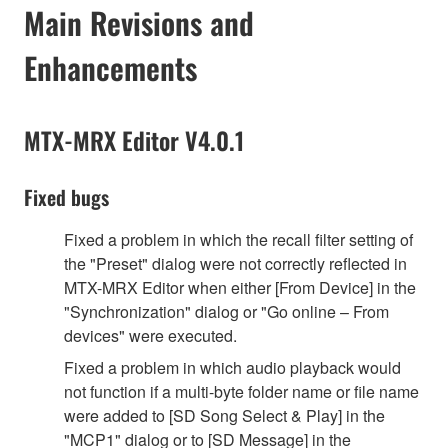
Main Revisions and
Enhancements
MTX-MRX Editor V4.0.1
Fixed bugs
Fixed a problem in which the recall filter setting of
the "Preset" dialog were not correctly reflected in
MTX-MRX Editor when either [From Device] in the
"Synchronization" dialog or "Go online – From
devices" were executed.
Fixed a problem in which audio playback would
not function if a multi-byte folder name or file name
were added to [SD Song Select & Play] in the
"MCP1" dialog or to [SD Message] in the