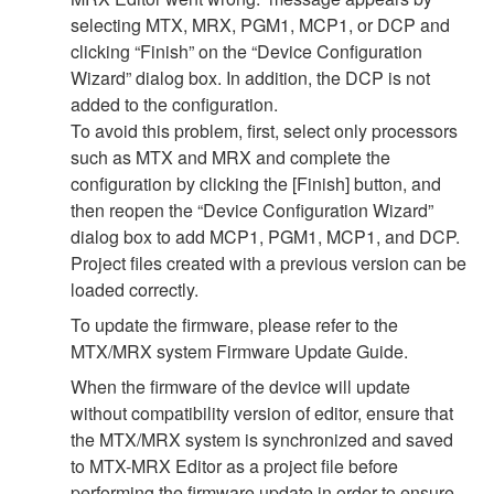
selecting MTX, MRX, PGM1, MCP1, or DCP and
clicking “Finish” on the “Device Configuration
Wizard” dialog box. In addition, the DCP is not
added to the configuration.
To avoid this problem, first, select only processors
such as MTX and MRX and complete the
configuration by clicking the [Finish] button, and
then reopen the “Device Configuration Wizard”
dialog box to add MCP1, PGM1, MCP1, and DCP.
Project files created with a previous version can be
loaded correctly.
To update the firmware, please refer to the
MTX/MRX system Firmware Update Guide.
When the firmware of the device will update
without compatibility version of editor, ensure that
the MTX/MRX system is synchronized and saved
to MTX-MRX Editor as a project file before
performing the firmware update in order to ensure