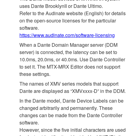
uses Dante BrooklynII or Dante Ultimo.
Refer to the Audinate website (English) for details
on the open‐source licenses for the particular
software.
https://www.audinate.com/software-licensing
When a Dante Domain Manager server (DDM
server) is connected, the latency can be set to
10.0ms, 20.0ms, or 40.0ms. Use Dante Controller
to set it. The MTX-MRX Editor does not support
these settings.
The names of XMV series models that support
Dante are displayed as “XMVxxxx-D” in the DDM.
In the Dante model, Dante Device Labels can be
changed arbitrarily and permanently. These
changes can be made from the Dante Controller
software.
However, since the five initial characters are used