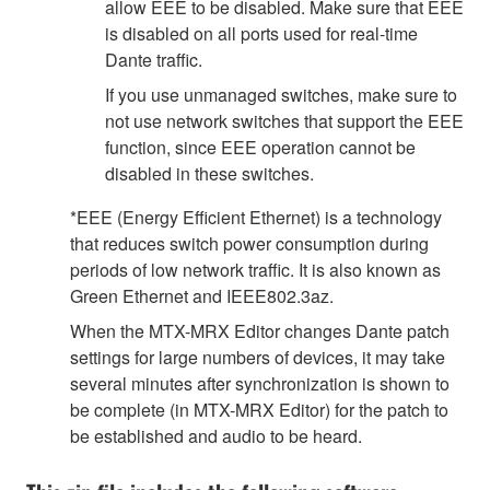
allow EEE to be disabled. Make sure that EEE
is disabled on all ports used for real-time
Dante traffic.
If you use unmanaged switches, make sure to
not use network switches that support the EEE
function, since EEE operation cannot be
disabled in these switches.
*EEE (Energy Efficient Ethernet) is a technology
that reduces switch power consumption during
periods of low network traffic. It is also known as
Green Ethernet and IEEE802.3az.
When the MTX-MRX Editor changes Dante patch
settings for large numbers of devices, it may take
several minutes after synchronization is shown to
be complete (in MTX-MRX Editor) for the patch to
be established and audio to be heard.