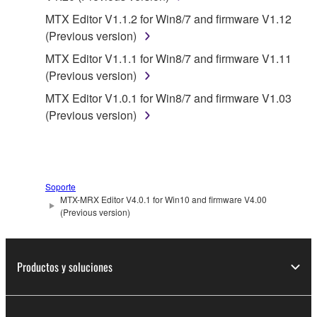
SOFTWARE WILL BE CORRECTED.
MTX Editor V1.1.2 for Win8/7 and firmware V1.12
(Previous version)
5. LIMITATION OF LIABILITY
MTX Editor V1.1.1 for Win8/7 and firmware V1.11
(Previous version)
YAMAHA'S ENTIRE OBLIGATION HEREUNDER
SHALL BE TO PERMIT USE OF THE SOFTWARE
MTX Editor V1.0.1 for Win8/7 and firmware V1.03
UNDER THE TERMS HEREOF. IN NO EVENT
(Previous version)
SHALL YAMAHA BE LIABLE TO YOU OR ANY
OTHER PERSON FOR ANY DAMAGES,
INCLUDING, WITHOUT LIMITATION, ANY DIRECT,
INDIRECT, INCIDENTAL OR CONSEQUENTIAL
Soporte
DAMAGES, EXPENSES, LOST PROFITS, LOST
MTX-MRX Editor V4.0.1 for Win10 and firmware V4.00
DATA OR OTHER DAMAGES ARISING OUT OF
(Previous version)
THE USE, MISUSE OR INABILITY TO USE THE
SOFTWARE, EVEN IF YAMAHA OR AN
AUTHORIZED DEALER HAS BEEN ADVISED OF
Productos y soluciones
THE POSSIBILITY OF SUCH DAMAGES. In no
event shall Yamaha's total liability to you for all
damages, losses and causes of action (whether in