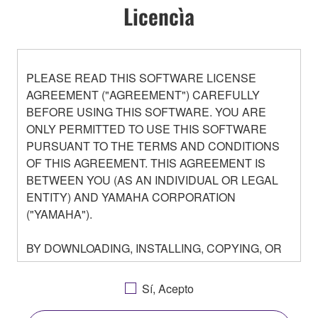
Licencìa
PLEASE READ THIS SOFTWARE LICENSE
AGREEMENT ("AGREEMENT") CAREFULLY
BEFORE USING THIS SOFTWARE. YOU ARE
ONLY PERMITTED TO USE THIS SOFTWARE
PURSUANT TO THE TERMS AND CONDITIONS
OF THIS AGREEMENT. THIS AGREEMENT IS
BETWEEN YOU (AS AN INDIVIDUAL OR LEGAL
ENTITY) AND YAMAHA CORPORATION
("YAMAHA").
BY DOWNLOADING, INSTALLING, COPYING, OR
OTHERWISE USING THIS SOFTWARE YOU ARE
AGREEING TO BE BOUND BY THE TERMS OF
Sí, Acepto
THIS LICENSE. IF YOU DO NOT AGREE WITH
THE TERMS, DO NOT DOWNLOAD, INSTALL,