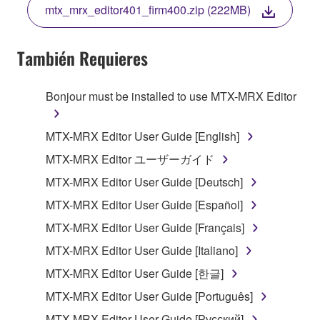
mtx_mrx_editor401_firm400.zip (222MB)
COPY, OR OTHERWISE USE THIS SOFTWARE. IF
YOU HAVE DOWNLOADED OR INSTALLED THE
SOFTWARE AND DO NOT AGREE TO THE
También Requieres
TERMS, PROMPTLY ABORT USING THE
SOFTWARE.
Bonjour must be installed to use MTX-MRX Editor
1. GRANT OF LICENSE AND COPYRIGHT
MTX-MRX Editor User Guide [English]
Subject to the terms and conditions of this
MTX-MRX Editor ユーザーガイド
Agreement, Yamaha hereby grants you a license to
MTX-MRX Editor User Guide [Deutsch]
use copy(ies) of the software program(s) and data
("SOFTWARE") accompanying this Agreement, only
MTX-MRX Editor User Guide [Español]
on a computer, musical instrument or equipment item
MTX-MRX Editor User Guide [Français]
that you yourself own or manage. The term
MTX-MRX Editor User Guide [Italiano]
SOFTWARE shall encompass any updates to the
accompanying software and data. While ownership
MTX-MRX Editor User Guide [한글]
of the storage media in which the SOFTWARE is
MTX-MRX Editor User Guide [Português]
stored rests with you, the SOFTWARE itself is
MTX-MRX Editor User Guide [Русский]