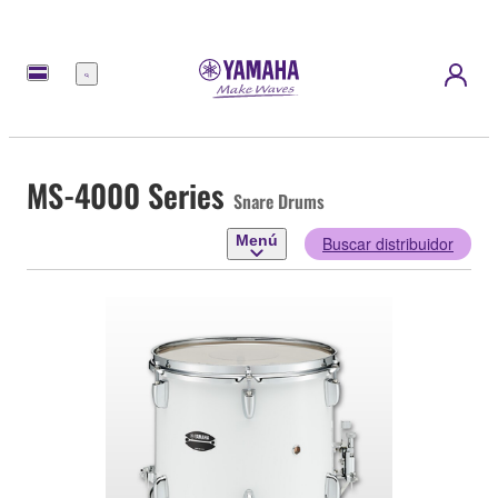
Menú
MS-4000 Series
Snare Drums
Menú
Buscar distribuidor