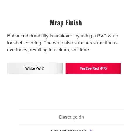
Wrap Finish
Enhanced durability is achieved by using a PVC wrap
for shell coloring. The wrap also subdues superfluous
overtones, resulting in a clean, soft tone.
Descripción