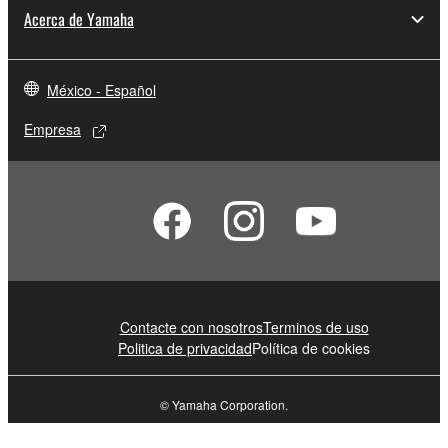
Acerca de Yamaha
México - Español
Empresa
Contacte con nosotros
Terminos de uso
Politica de privacidad
Política de cookies
© Yamaha Corporation.