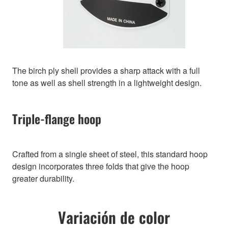
The birch ply shell provides a sharp attack with a full
tone as well as shell strength in a lightweight design.
Triple-flange hoop
Crafted from a single sheet of steel, this standard hoop
design incorporates three folds that give the hoop
greater durability.
Variación de color