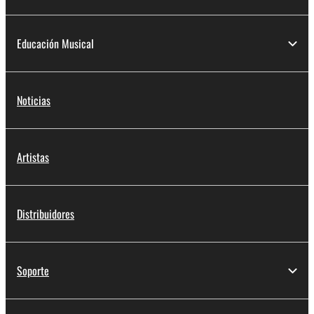
Educación Musical
Noticias
Artistas
Distribuidores
Soporte