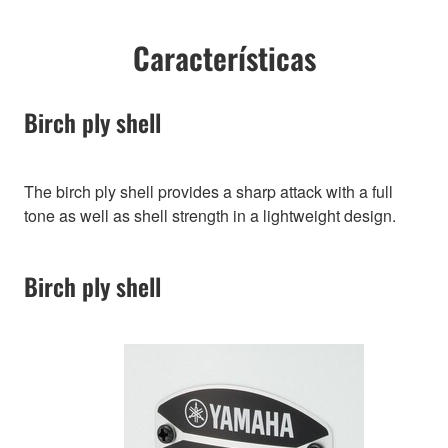
Características
Birch ply shell
The birch ply shell provides a sharp attack with a full
tone as well as shell strength in a lightweight design.
Birch ply shell