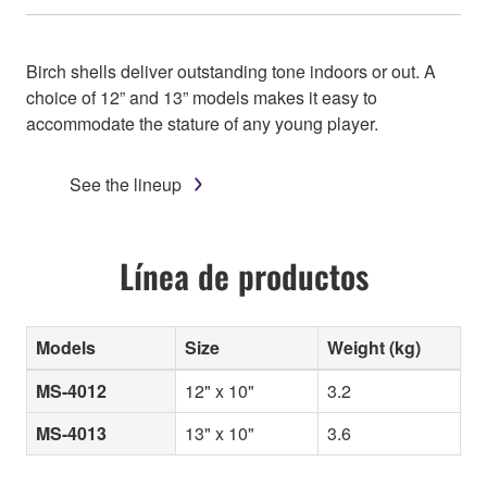
Birch shells deliver outstanding tone indoors or out. A
choice of 12” and 13” models makes it easy to
accommodate the stature of any young player.
See the lineup
Línea de productos
Models
Size
Weight (kg)
MS-4012
12" x 10"
3.2
MS-4013
13" x 10"
3.6