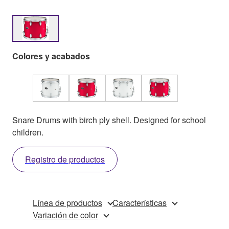
Colores y acabados
Snare Drums with birch ply shell. Designed for school
children.
Registro de productos
Línea de productos
Características
Variación de color