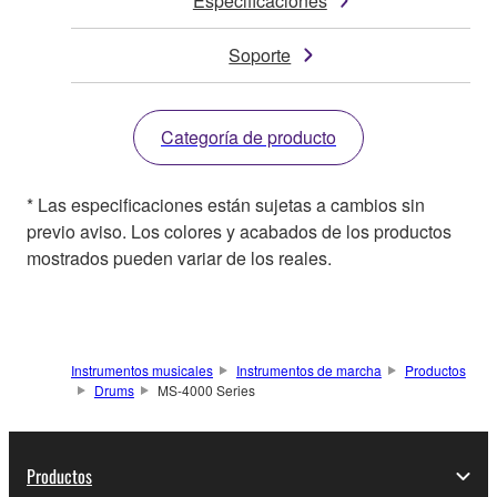
Especificaciones
Soporte
Categoría de producto
* Las especificaciones están sujetas a cambios sin
previo aviso. Los colores y acabados de los productos
mostrados pueden variar de los reales.
Instrumentos musicales
Instrumentos de marcha
Productos
Drums
MS-4000 Series
Productos