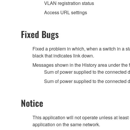
VLAN registration status
Access URL settings
Fixed Bugs
Fixed a problem in which, when a switch in a st
black that indicates link down.
Messages shown in the History area under the 
Sum of power supplied to the connected 
Sum of power supplied to the connected 
Notice
This application will not operate unless at lea
application on the same network.