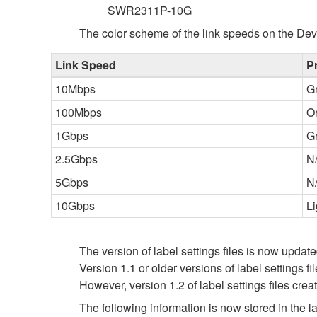
SWR2311P-10G
The color scheme of the link speeds on the Dev
Link Speed
P
10Mbps
G
100Mbps
O
1Gbps
G
2.5Gbps
N
5Gbps
N
10Gbps
Li
The version of label settings files is now update
Version 1.1 or older versions of label settings f
However, version 1.2 of label settings files cre
The following information is now stored in the lab