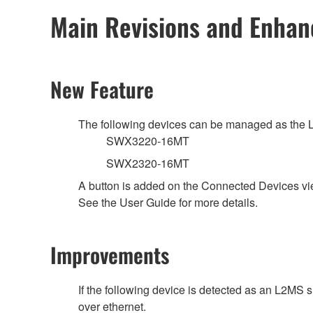
Main Revisions and Enha
New Feature
The following devices can be managed as the 
SWX3220-16MT
SWX2320-16MT
A button is added on the Connected Devices vi
See the User Guide for more details.
Improvements
If the following device is detected as an L2MS 
over ethernet.