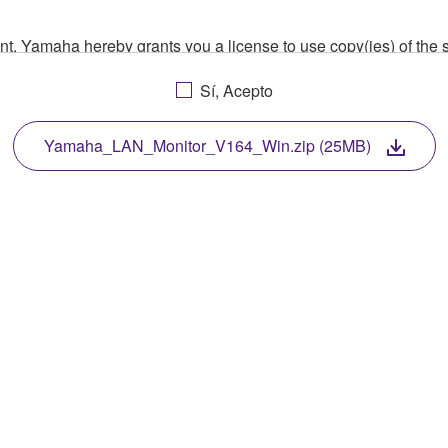
ment, Yamaha hereby grants you a license to use copy(ies) of t
, musical instrument or equipment item that you yourself ow
Sí, Acepto
. While ownership of the storage media in which the SOFTWARE
 protected by relevant copyright laws and all applicable treaty 
TWARE, the SOFTWARE will continue to be protected under rele
Yamaha_LAN_Monitor_V164_Win.zip (25MB)
disassembly, decompilation or otherwise deriving a source c
 lease, or distribute the SOFTWARE in whole or in part, or cre
TWARE from one computer to another or share the SOFTWARE in
egal data or data that violates public policy.
use of the SOFTWARE without permission by Yamaha Corporatio
t might infringe third party copyrighted material or material tha