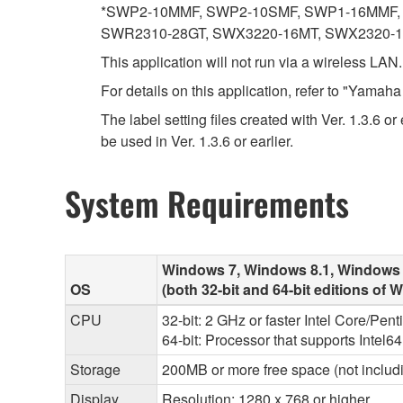
*SWP2-10MMF, SWP2-10SMF, SWP1-16MMF, 
SWR2310-28GT, SWX3220-16MT, SWX2320-
This application will not run via a wireless LAN
For details on this application, refer to "Yama
The label setting files created with Ver. 1.3.6 o
be used in Ver. 1.3.6 or earlier.
System Requirements
Windows 7, Windows 8.1, Windows
OS
(both 32-bit and 64-bit editions of
CPU
32-bit: 2 GHz or faster Intel Core/Pen
64-bit: Processor that supports Intel6
Storage
200MB or more free space (not includi
Display
Resolution: 1280 x 768 or higher