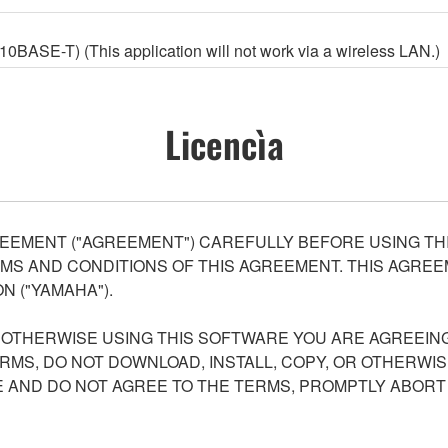
ASE-T) (This application will not work via a wireless LAN.)
Licencìa
EEMENT ("AGREEMENT") CAREFULLY BEFORE USING THI
S AND CONDITIONS OF THIS AGREEMENT. THIS AGREEM
N ("YAMAHA").
R OTHERWISE USING THIS SOFTWARE YOU ARE AGREEING
ERMS, DO NOT DOWNLOAD, INSTALL, COPY, OR OTHERWIS
AND DO NOT AGREE TO THE TERMS, PROMPTLY ABORT