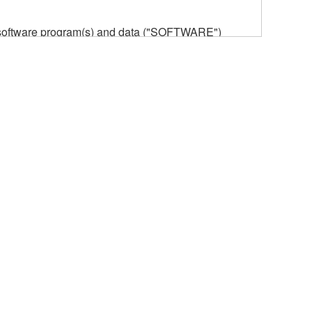
he software program(s) and data ("SOFTWARE")
n or manage. The term SOFTWARE shall encompass
 is stored rests with you, the SOFTWARE itself is
provisions. While you are entitled to claim
vant copyrights.
ode form of the SOFTWARE by any method
ate derivative works of the SOFTWARE.
 a network with other computers.
n.
t is subject to other third party proprietary rights,