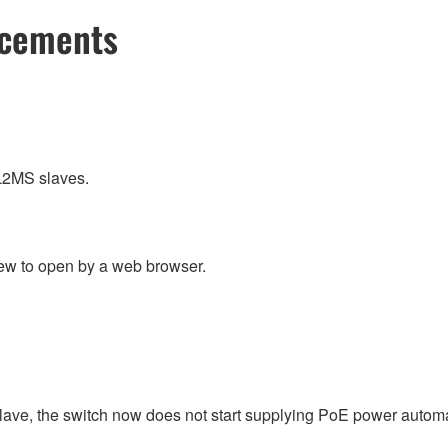
ncements
L2MS slaves.
ew to open by a web browser.
slave, the switch now does not start supplying PoE power automat