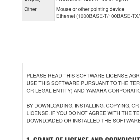
Other
Mouse or other pointing device
Ethernet (1000BASE-T/100BASE-TX/10B
PLEASE READ THIS SOFTWARE LICENSE AGR
USE THIS SOFTWARE PURSUANT TO THE TERM
OR LEGAL ENTITY) AND YAMAHA CORPORATIO
BY DOWNLOADING, INSTALLING, COPYING, O
LICENSE. IF YOU DO NOT AGREE WITH THE T
DOWNLOADED OR INSTALLED THE SOFTWARE 
1. GRANT OF LICENSE AND COPYRIGHT