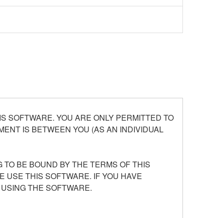
S SOFTWARE. YOU ARE ONLY PERMITTED TO
ENT IS BETWEEN YOU (AS AN INDIVIDUAL
 TO BE BOUND BY THE TERMS OF THIS
E USE THIS SOFTWARE. IF YOU HAVE
 USING THE SOFTWARE.