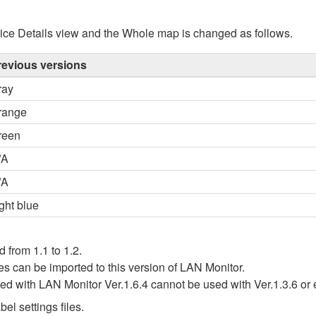
ice Details view and the Whole map is changed as follows.
revious versions
ray
range
reen
/A
/A
ght blue
d from 1.1 to 1.2.
iles can be imported to this version of LAN Monitor.
ated with LAN Monitor Ver.1.6.4 cannot be used with Ver.1.3.6 or 
el settings files.