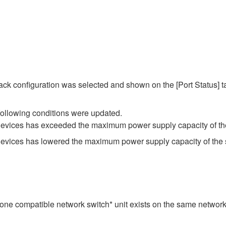
ack configuration was selected and shown on the [Port Status] ta
following conditions were updated.
devices has exceeded the maximum power supply capacity of th
devices has lowered the maximum power supply capacity of the 
st one compatible network switch* unit exists on the same networ