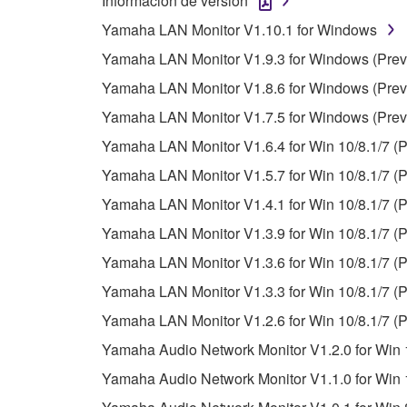
Información de versión
unless you have permission from the rightful ow
Yamaha LAN Monitor V1.10.1 for Windows
Copyrighted data, including but not limited to MIDI
Yamaha LAN Monitor V1.9.3 for Windows (Previ
observe.
Yamaha LAN Monitor V1.8.6 for Windows (Previ
Data received by means of the SOFTWARE may
Yamaha LAN Monitor V1.7.5 for Windows (Previ
Data received by means of the SOFTWARE may no
Yamaha LAN Monitor V1.6.4 for Win 10/8.1/7 (P
permission of the copyright owner.
Yamaha LAN Monitor V1.5.7 for Win 10/8.1/7 (P
The encryption of data received by means of
Yamaha LAN Monitor V1.4.1 for Win 10/8.1/7 (P
copyright owner.
Yamaha LAN Monitor V1.3.9 for Win 10/8.1/7 (P
Yamaha LAN Monitor V1.3.6 for Win 10/8.1/7 (P
3. TERMINATION
Yamaha LAN Monitor V1.3.3 for Win 10/8.1/7 (P
This Agreement becomes effective on the day that y
Yamaha LAN Monitor V1.2.6 for Win 10/8.1/7 (P
Agreement is violated, this Agreement shall termin
Yamaha Audio Network Monitor V1.2.0 for Win 1
using the SOFTWARE and destroy any accompanying
Yamaha Audio Network Monitor V1.1.0 for Win 1