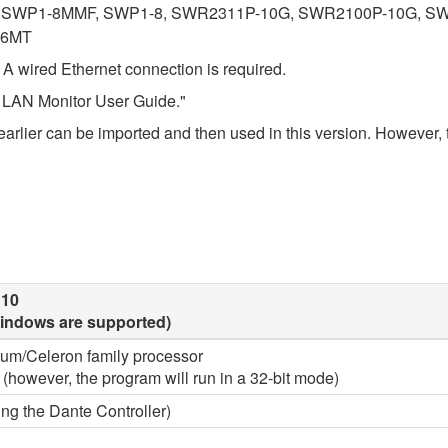
SWP1-8MMF, SWP1-8, SWR2311P-10G, SWR2100P-10G, SW
16MT
. A wired Ethernet connection is required.
ha LAN Monitor User Guide."
r earlier can be imported and then used in this version. However, t
 10
 Windows are supported)
tium/Celeron family processor
4 (however, the program will run in a 32-bit mode)
ng the Dante Controller)