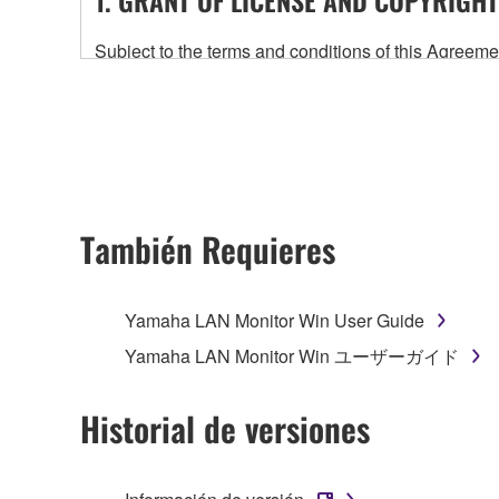
Subject to the terms and conditions of this Agree
accompanying this Agreement, only on a computer
any updates to the accompanying software and data
owned by Yamaha and/or Yamaha's licensor(s), and is
ownership of the data created with the use of SOF
2. RESTRICTIONS
También Requieres
You may not engage in reverse engineering, 
whatsoever.
Yamaha LAN Monitor Win User Guide
You may not reproduce, modify, change, rent,
Yamaha LAN Monitor Win ユーザーガイド
You may not electronically transmit the SOF
You may not use the SOFTWARE to distribute ill
Historial de versiones
You may not initiate services based on the 
You may not use the SOFTWARE in any manner tha