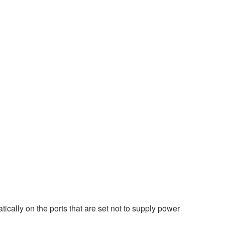
ically on the ports that are set not to supply power