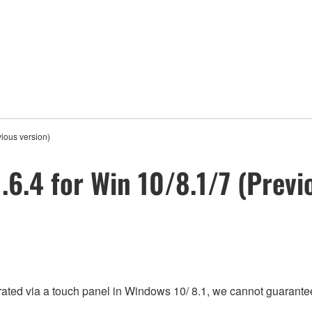
ious version)
6.4 for Win 10/8.1/7 (Previ
rated via a touch panel in Windows 10/ 8.1, we cannot guarantee