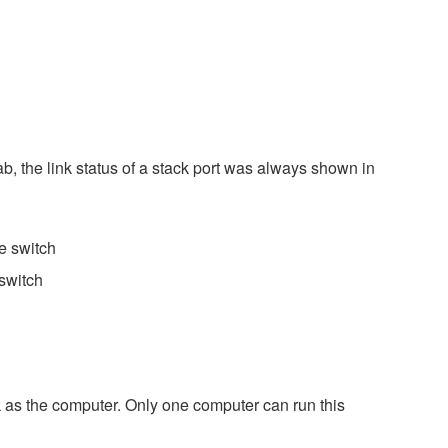
b, the link status of a stack port was always shown in
e switch
switch
k as the computer. Only one computer can run this