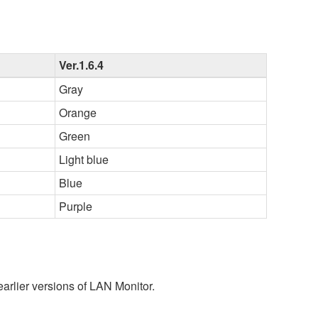
Ver.1.6.4
Gray
Orange
Green
Light blue
Blue
Purple
earlier versions of LAN Monitor.