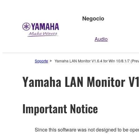
Negocio
Audio
Soporte
Yamaha LAN Monitor V1.6.4 for Win 10/8.1/7 (Prev
Yamaha LAN Monitor V1.
Important Notice
Since this software was not designed to be ope