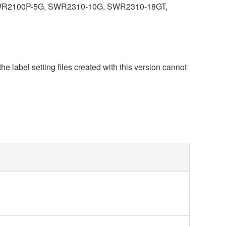
R2100P-5G, SWR2310-10G, SWR2310-18GT,
he label setting files created with this version cannot