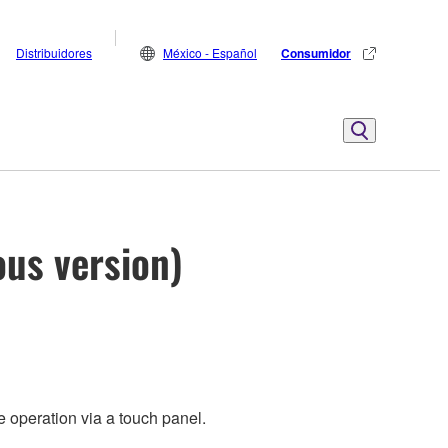
Distribuidores
México - Español
Consumidor
ous version)
 operation via a touch panel.