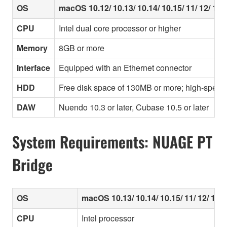
OS
macOS 10.12/ 10.13/ 10.14/ 10.15/ 11/ 12/ 13/ 
CPU
Intel dual core processor or higher
Memory
8GB or more
Interface
Equipped with an Ethernet connector
HDD
Free disk space of 130MB or more; high-speed
DAW
Nuendo 10.3 or later, Cubase 10.5 or later
System Requirements: NUAGE PT
Bridge
OS
macOS 10.13/ 10.14/ 10.15/ 11/ 12/ 13/ 
CPU
Intel processor