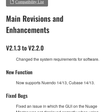
Compatibility List
Main Revisions and
Enhancements
V2.1.3 to V2.2.0
Changed the system requirements for software.
New Function
Now supports Nuendo 14/13, Cubase 14/13.
Fixed Bugs
Fixed an issue in which the GUI on the Nuage