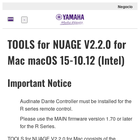
Negocio
Menú
TOOLS for NUAGE V2.2.0 for
Mac macOS 15-10.12 (Intel)
Important Notice
Audinate Dante Controller must be installed for the
R series remote control.
Please use the MAIN firmware version 1.70 or later
for the R Series.
TOOLS for NUAGE V2.2.0 for Mac consists of the