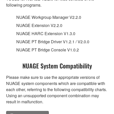
following programs.
NUAGE Workgroup Manager V2.2.0
NUAGE Extension V2.2.0
NUAGE HARC Extension V1.3.0
NUAGE PT Bridge Driver V1.2.1 / V2.0.0
NUAGE PT Bridge Console V1.0.2
NUAGE System Compatibility
Please make sure to use the appropriate versions of
NUAGE system components which are compatible with
each other, referring to the following compatibility charts.
Using an unsupported component combination may
result in malfunction.