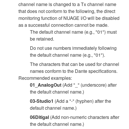
channel name is changed to a Tx channel name
that does not conform to the following, the direct
monitoring function of NUAGE I/O will be disabled
as a successful connection cannot be made.
The default channel name (e.g., "01") must
be retained.
Do not use numbers immediately following
the default channel name (e.g., "01").
The characters that can be used for channel
names conform to the Dante specifications.
Recommended examples:
01_AnalogOut
(Add "_" (underscore) after
the default channel name.)
03-Studio1
(Add a "-" (hyphen) after the
default channel name.)
06Ditigal
(Add non-numeric characters after
the default channel name.)