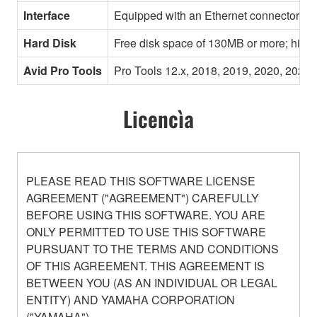
Interface
Equipped with an Ethernet connector
Hard Disk
Free disk space of 130MB or more; high
Avid Pro Tools
Pro Tools 12.x, 2018, 2019, 2020, 2021,
Licencìa
PLEASE READ THIS SOFTWARE LICENSE
AGREEMENT ("AGREEMENT") CAREFULLY
BEFORE USING THIS SOFTWARE. YOU ARE
ONLY PERMITTED TO USE THIS SOFTWARE
PURSUANT TO THE TERMS AND CONDITIONS
OF THIS AGREEMENT. THIS AGREEMENT IS
BETWEEN YOU (AS AN INDIVIDUAL OR LEGAL
ENTITY) AND YAMAHA CORPORATION
("YAMAHA").