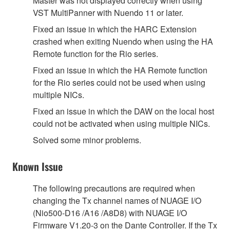
Master was not displayed correctly when using
VST MultiPanner with Nuendo 11 or later.
Fixed an issue in which the HARC Extension
crashed when exiting Nuendo when using the HA
Remote function for the Rio series.
Fixed an issue in which the HA Remote function
for the Rio series could not be used when using
multiple NICs.
Fixed an issue in which the DAW on the local host
could not be activated when using multiple NICs.
Solved some minor problems.
Known Issue
The following precautions are required when
changing the Tx channel names of NUAGE I/O
(Nio500-D16 /A16 /A8D8) with NUAGE I/O
Firmware V1.20-3 on the Dante Controller. If the Tx