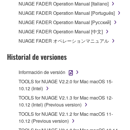
the SOFTWARE may not be removed nor may
NUAGE FADER Operation Manual [Italiano]
the electronic watermark be modified without
NUAGE FADER Operation Manual [Português]
permission of the copyright owner.
NUAGE FADER Operation Manual [Русский]
3. TERMINATION
NUAGE FADER Operation Manual [中文]
NUAGE FADER オペレーションマニュアル
This Agreement becomes effective on the day that
you receive the SOFTWARE and remains effective
Historial de versiones
until terminated. If any copyright law or provision of
this Agreement is violated, this Agreement shall
terminate automatically and immediately without
Información de versión
notice from Yamaha. Upon such termination, you
TOOLS for NUAGE V2.2.0 for Mac macOS 15-
must immediately abort using the SOFTWARE and
10.12 (Intel)
destroy any accompanying written documents and
TOOLS for NUAGE V2.1.3 for Mac macOS 12-
all copies thereof.
10.12 (Intel) (Previous version)
4. DISCLAIMER OF WARRANTY ON SOFTWARE
TOOLS for NUAGE V2.1.2 for Mac macOS 11-
10.12 (Previous version)
If you believe that the downloading process was