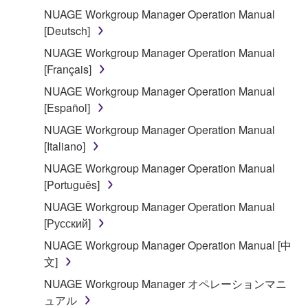
You may not reproduce, modify, change, rent,
NUAGE Workgroup Manager Operation Manual
lease, or distribute the SOFTWARE in whole or
[Deutsch]
in part, or create derivative works of the
NUAGE Workgroup Manager Operation Manual
SOFTWARE.
[Français]
You may not electronically transmit the
NUAGE Workgroup Manager Operation Manual
SOFTWARE from one computer to another or
[Español]
share the SOFTWARE in a network with other
NUAGE Workgroup Manager Operation Manual
computers.
[Italiano]
You may not use the SOFTWARE to distribute
NUAGE Workgroup Manager Operation Manual
illegal data or data that violates public policy.
[Português]
You may not initiate services based on the use
NUAGE Workgroup Manager Operation Manual
of the SOFTWARE without permission by
[Русский]
Yamaha Corporation.
NUAGE Workgroup Manager Operation Manual [中
You may not use the SOFTWARE in any
文]
manner that might infringe third party
copyrighted material or material that is subject
NUAGE Workgroup Manager オペレーションマニ
to other third party proprietary rights, unless
ュアル