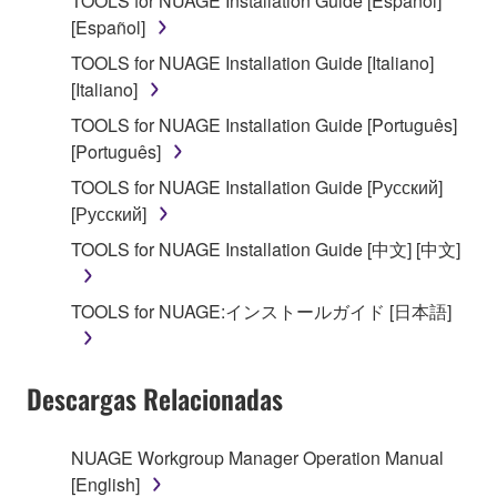
TOOLS for NUAGE Installation Guide [Español]
on a computer, musical instrument or equipment item
[Español]
that you yourself own or manage. The term
SOFTWARE shall encompass any updates to the
TOOLS for NUAGE Installation Guide [Italiano]
accompanying software and data. While ownership
[Italiano]
of the storage media in which the SOFTWARE is
TOOLS for NUAGE Installation Guide [Português]
stored rests with you, the SOFTWARE itself is
[Português]
owned by Yamaha and/or Yamaha's licensor(s), and
TOOLS for NUAGE Installation Guide [Русский]
is protected by relevant copyright laws and all
[Русский]
applicable treaty provisions. While you are entitled to
claim ownership of the data created with the use of
TOOLS for NUAGE Installation Guide [中文] [中文]
SOFTWARE, the SOFTWARE will continue to be
protected under relevant copyrights.
TOOLS for NUAGE:インストールガイド [日本語]
2. RESTRICTIONS
Descargas Relacionadas
You may not engage in reverse engineering,
disassembly, decompilation or otherwise
deriving a source code form of the SOFTWARE
NUAGE Workgroup Manager Operation Manual
by any method whatsoever.
[English]