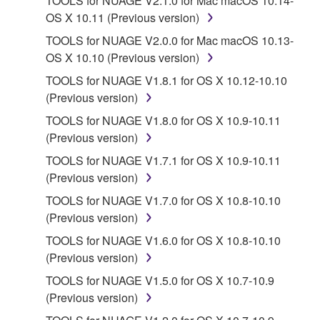
TOOLS for NUAGE V2.1.0 for Mac macOS 10.14-
faulty, you may contact Yamaha, and Yamaha shall
OS X 10.11 (Previous version)
permit you to re-download the SOFTWARE,
provided that you first destroy any copies or partial
TOOLS for NUAGE V2.0.0 for Mac macOS 10.13-
copies of the SOFTWARE that you obtained through
OS X 10.10 (Previous version)
your previous download attempt. This permission to
TOOLS for NUAGE V1.8.1 for OS X 10.12-10.10
re-download shall not limit in any manner the
(Previous version)
disclaimer of warranty set forth in Section 5 below.
TOOLS for NUAGE V1.8.0 for OS X 10.9-10.11
You expressly acknowledge and agree that use of
(Previous version)
the SOFTWARE is at your sole risk. The
SOFTWARE and related documentation are
TOOLS for NUAGE V1.7.1 for OS X 10.9-10.11
provided "AS IS" and without warranty of any kind.
(Previous version)
NOTWITHSTANDING ANY OTHER PROVISION OF
TOOLS for NUAGE V1.7.0 for OS X 10.8-10.10
THIS AGREEMENT, YAMAHA EXPRESSLY
(Previous version)
DISCLAIMS ALL WARRANTIES AS TO THE
TOOLS for NUAGE V1.6.0 for OS X 10.8-10.10
SOFTWARE, EXPRESS, AND IMPLIED,
(Previous version)
INCLUDING BUT NOT LIMITED TO THE IMPLIED
WARRANTIES OF MERCHANTABILITY, FITNESS
TOOLS for NUAGE V1.5.0 for OS X 10.7-10.9
FOR A PARTICULAR PURPOSE AND NON-
(Previous version)
INFRINGEMENT OF THIRD PARTY RIGHTS.