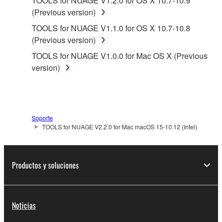
TOOLS for NUAGE V1.2.0 for OS X 10.7-10.9
SPECIALLY, BUT WITHOUT LIMITING THE
(Previous version)
FOREGOING, YAMAHA DOES NOT WARRANT
TOOLS for NUAGE V1.1.0 for OS X 10.7-10.8
THAT THE SOFTWARE WILL MEET YOUR
(Previous version)
REQUIREMENTS, THAT THE OPERATION OF
THE SOFTWARE WILL BE UNINTERRUPTED OR
TOOLS for NUAGE V1.0.0 for Mac OS X (Previous
ERROR-FREE, OR THAT DEFECTS IN THE
version)
SOFTWARE WILL BE CORRECTED.
5. LIMITATION OF LIABILITY
Soporte
YAMAHA'S ENTIRE OBLIGATION HEREUNDER
TOOLS for NUAGE V2.2.0 for Mac macOS 15-10.12 (Intel)
SHALL BE TO PERMIT USE OF THE SOFTWARE
UNDER THE TERMS HEREOF. IN NO EVENT
SHALL YAMAHA BE LIABLE TO YOU OR ANY
Productos y soluciones
OTHER PERSON FOR ANY DAMAGES,
INCLUDING, WITHOUT LIMITATION, ANY DIRECT,
INDIRECT, INCIDENTAL OR CONSEQUENTIAL
Noticias
DAMAGES, EXPENSES, LOST PROFITS, LOST
DATA OR OTHER DAMAGES ARISING OUT OF