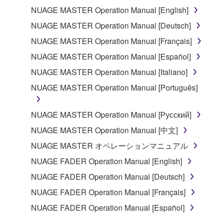
you have permission from the rightful owner of
NUAGE MASTER Operation Manual [English]
the material or you are otherwise legally
NUAGE MASTER Operation Manual [Deutsch]
entitled to use.
NUAGE MASTER Operation Manual [Français]
Copyrighted data, including but not limited to MIDI
NUAGE MASTER Operation Manual [Español]
data for songs, obtained by means of the
SOFTWARE, are subject to the following restrictions
NUAGE MASTER Operation Manual [Italiano]
which you must observe.
NUAGE MASTER Operation Manual [Português]
Data received by means of the SOFTWARE
NUAGE MASTER Operation Manual [Русский]
may not be used for any commercial purposes
without permission of the copyright owner.
NUAGE MASTER Operation Manual [中文]
Data received by means of the SOFTWARE
NUAGE MASTER オペレーションマニュアル
may not be duplicated, transferred, or
NUAGE FADER Operation Manual [English]
distributed, or played back or performed for
NUAGE FADER Operation Manual [Deutsch]
listeners in public without permission of the
copyright owner.
NUAGE FADER Operation Manual [Français]
The encryption of data received by means of
NUAGE FADER Operation Manual [Español]