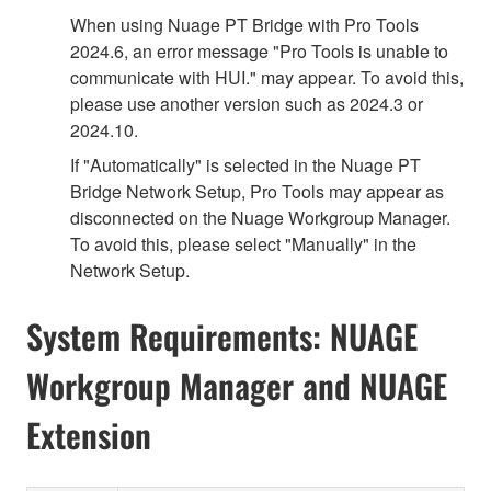
When using Nuage PT Bridge with Pro Tools
2024.6, an error message "Pro Tools is unable to
communicate with HUI." may appear. To avoid this,
please use another version such as 2024.3 or
2024.10.
If "Automatically" is selected in the Nuage PT
Bridge Network Setup, Pro Tools may appear as
disconnected on the Nuage Workgroup Manager.
To avoid this, please select "Manually" in the
Network Setup.
System Requirements: NUAGE
Workgroup Manager and NUAGE
Extension