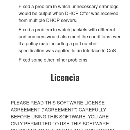
Fixed a problem in which unnecessary error logs
would be output when DHCP Offer was received
from multiple DHCP servers.
Fixed a problem in which packets with different
port numbers would also meet the conditions even
if a policy map including a port number
specification was applied to an interface in QoS.
Fixed some other minor problems.
Licencìa
PLEASE READ THIS SOFTWARE LICENSE
AGREEMENT ("AGREEMENT") CAREFULLY
BEFORE USING THIS SOFTWARE. YOU ARE
ONLY PERMITTED TO USE THIS SOFTWARE