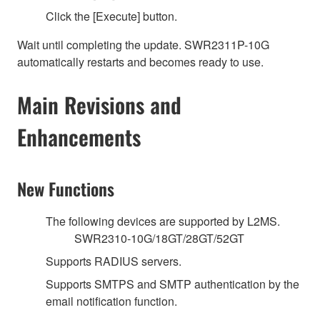
Click the [Execute] button.
Wait until completing the update. SWR2311P-10G
automatically restarts and becomes ready to use.
Main Revisions and
Enhancements
New Functions
The following devices are supported by L2MS.
SWR2310-10G/18GT/28GT/52GT
Supports RADIUS servers.
Supports SMTPS and SMTP authentication by the
email notification function.