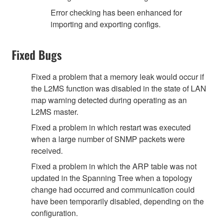
Error checking has been enhanced for
importing and exporting configs.
Fixed Bugs
Fixed a problem that a memory leak would occur if
the L2MS function was disabled in the state of LAN
map warning detected during operating as an
L2MS master.
Fixed a problem in which restart was executed
when a large number of SNMP packets were
received.
Fixed a problem in which the ARP table was not
updated in the Spanning Tree when a topology
change had occurred and communication could
have been temporarily disabled, depending on the
configuration.