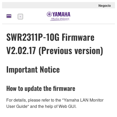
Negocio
Menú
SWR2311P-10G Firmware
V2.02.17 (Previous version)
Important Notice
How to update the firmware
For details, please refer to the "Yamaha LAN Monitor
User Guide" and the help of Web GUI.