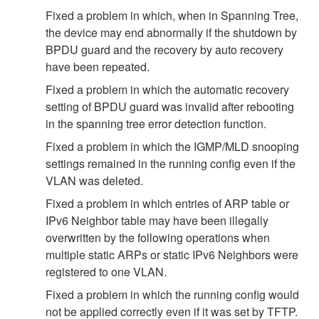
Fixed a problem in which, when in Spanning Tree,
the device may end abnormally if the shutdown by
BPDU guard and the recovery by auto recovery
have been repeated.
Fixed a problem in which the automatic recovery
setting of BPDU guard was invalid after rebooting
in the spanning tree error detection function.
Fixed a problem in which the IGMP/MLD snooping
settings remained in the running config even if the
VLAN was deleted.
Fixed a problem in which entries of ARP table or
IPv6 Neighbor table may have been illegally
overwritten by the following operations when
multiple static ARPs or static IPv6 Neighbors were
registered to one VLAN.
Fixed a problem in which the running config would
not be applied correctly even if it was set by TFTP.