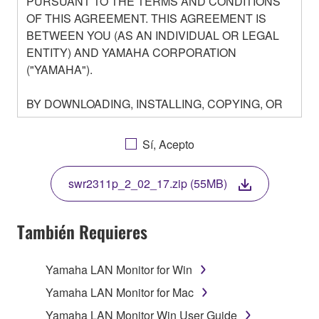
PURSUANT TO THE TERMS AND CONDITIONS
OF THIS AGREEMENT. THIS AGREEMENT IS
BETWEEN YOU (AS AN INDIVIDUAL OR LEGAL
ENTITY) AND YAMAHA CORPORATION
("YAMAHA").
BY DOWNLOADING, INSTALLING, COPYING, OR
OTHERWISE USING THIS SOFTWARE YOU ARE
AGREEING TO BE BOUND BY THE TERMS OF
Sí, Acepto
THIS LICENSE. IF YOU DO NOT AGREE WITH
THE TERMS, DO NOT DOWNLOAD, INSTALL,
swr2311p_2_02_17.zip (55MB)
COPY, OR OTHERWISE USE THIS SOFTWARE. IF
YOU HAVE DOWNLOADED OR INSTALLED THE
SOFTWARE AND DO NOT AGREE TO THE
También Requieres
TERMS, PROMPTLY ABORT USING THE
SOFTWARE.
Yamaha LAN Monitor for Win
1. GRANT OF LICENSE AND COPYRIGHT
Yamaha LAN Monitor for Mac
Yamaha LAN Monitor Win User Guide