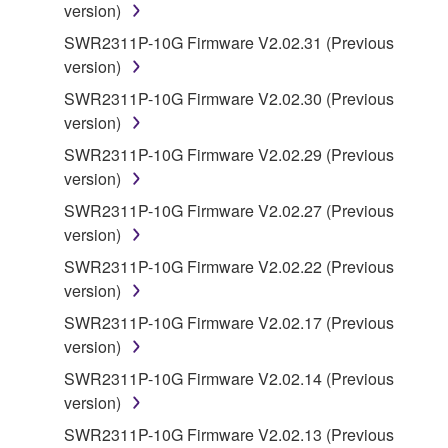
version)
You may not use the SOFTWARE in any
manner that might infringe third party
SWR2311P-10G Firmware V2.02.31 (Previous
copyrighted material or material that is subject
version)
to other third party proprietary rights, unless
SWR2311P-10G Firmware V2.02.30 (Previous
you have permission from the rightful owner of
version)
the material or you are otherwise legally
SWR2311P-10G Firmware V2.02.29 (Previous
entitled to use.
version)
Copyrighted data, including but not limited to MIDI
SWR2311P-10G Firmware V2.02.27 (Previous
data for songs, obtained by means of the
version)
SOFTWARE, are subject to the following restrictions
SWR2311P-10G Firmware V2.02.22 (Previous
which you must observe.
version)
Data received by means of the SOFTWARE
SWR2311P-10G Firmware V2.02.17 (Previous
may not be used for any commercial purposes
version)
without permission of the copyright owner.
SWR2311P-10G Firmware V2.02.14 (Previous
Data received by means of the SOFTWARE
version)
may not be duplicated, transferred, or
SWR2311P-10G Firmware V2.02.13 (Previous
distributed, or played back or performed for