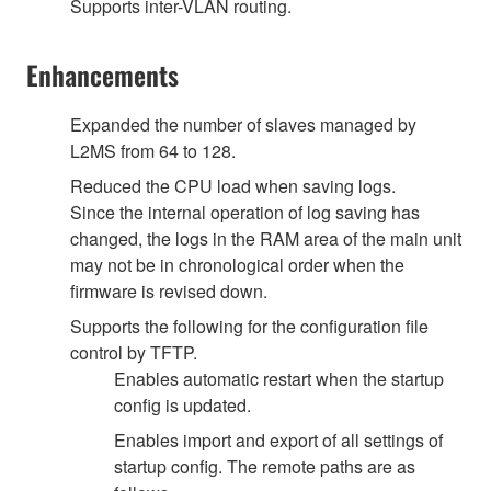
Supports inter-VLAN routing.
Enhancements
Expanded the number of slaves managed by
L2MS from 64 to 128.
Reduced the CPU load when saving logs.
Since the internal operation of log saving has
changed, the logs in the RAM area of the main unit
may not be in chronological order when the
firmware is revised down.
Supports the following for the configuration file
control by TFTP.
Enables automatic restart when the startup
config is updated.
Enables import and export of all settings of
startup config. The remote paths are as