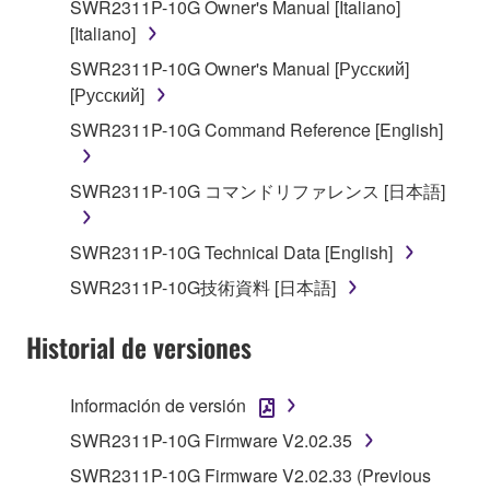
SWR2311P-10G Owner's Manual [Italiano]
You may not engage in reverse engineering,
[Italiano]
disassembly, decompilation or otherwise
deriving a source code form of the SOFTWARE
SWR2311P-10G Owner's Manual [Русский]
by any method whatsoever.
[Русский]
You may not reproduce, modify, change, rent,
SWR2311P-10G Command Reference [English]
lease, or distribute the SOFTWARE in whole or
in part, or create derivative works of the
SWR2311P-10G コマンドリファレンス [日本語]
SOFTWARE.
You may not electronically transmit the
SWR2311P-10G Technical Data [English]
SOFTWARE from one computer to another or
SWR2311P-10G技術資料 [日本語]
share the SOFTWARE in a network with other
computers.
Historial de versiones
You may not use the SOFTWARE to distribute
illegal data or data that violates public policy.
Información de versión
You may not initiate services based on the use
SWR2311P-10G Firmware V2.02.35
of the SOFTWARE without permission by
Yamaha Corporation.
SWR2311P-10G Firmware V2.02.33 (Previous