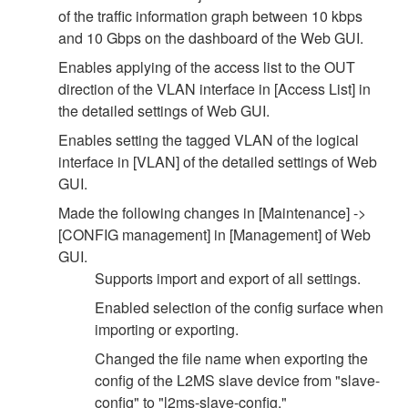
of the traffic information graph between 10 kbps
and 10 Gbps on the dashboard of the Web GUI.
Enables applying of the access list to the OUT
direction of the VLAN interface in [Access List] in
the detailed settings of Web GUI.
Enables setting the tagged VLAN of the logical
interface in [VLAN] of the detailed settings of Web
GUI.
Made the following changes in [Maintenance] ->
[CONFIG management] in [Management] of Web
GUI.
Supports import and export of all settings.
Enabled selection of the config surface when
importing or exporting.
Changed the file name when exporting the
config of the L2MS slave device from "slave-
config" to "l2ms-slave-config."