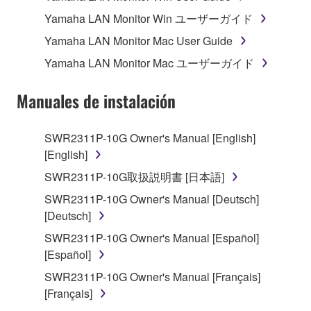
Subject to the terms and conditions of this
Yamaha LAN Monitor Win ユーザーガイド
Agreement, Yamaha hereby grants you a license to
use copy(ies) of the software program(s) and data
Yamaha LAN Monitor Mac User Guide
("SOFTWARE") accompanying this Agreement, only
Yamaha LAN Monitor Mac ユーザーガイド
on a computer, musical instrument or equipment item
that you yourself own or manage. The term
Manuales de instalación
SOFTWARE shall encompass any updates to the
accompanying software and data. While ownership
SWR2311P-10G Owner's Manual [English]
of the storage media in which the SOFTWARE is
[English]
stored rests with you, the SOFTWARE itself is
owned by Yamaha and/or Yamaha's licensor(s), and
SWR2311P-10G取扱説明書 [日本語]
is protected by relevant copyright laws and all
SWR2311P-10G Owner's Manual [Deutsch]
applicable treaty provisions. While you are entitled to
[Deutsch]
claim ownership of the data created with the use of
SWR2311P-10G Owner's Manual [Español]
SOFTWARE, the SOFTWARE will continue to be
[Español]
protected under relevant copyrights.
SWR2311P-10G Owner's Manual [Français]
2. RESTRICTIONS
[Français]