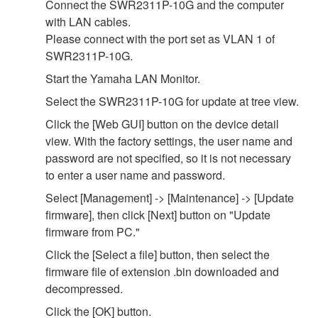
Connect the SWR2311P-10G and the computer
with LAN cables.
Please connect with the port set as VLAN 1 of
SWR2311P-10G.
Start the Yamaha LAN Monitor.
Select the SWR2311P-10G for update at tree view.
Click the [Web GUI] button on the device detail
view. With the factory settings, the user name and
password are not specified, so it is not necessary
to enter a user name and password.
Select [Management] -> [Maintenance] -> [Update
firmware], then click [Next] button on "Update
firmware from PC."
Click the [Select a file] button, then select the
firmware file of extension .bin downloaded and
decompressed.
Click the [OK] button.