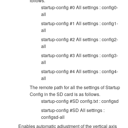
follows.
startup-config #0 All settings : config0-
all
startup-config #1 All settings : config1-
all
startup-config #2 All settings : config2-
all
startup-config #3 All settings : config3-
all
startup-config #4 All settings : config4-
all
The remote path for all the settings of Startup
Config in the SD card is as follows.
startup-config #SD config.txt : configsd
startup-config #SD All settings :
configsd-all
Enables automatic adjustment of the vertical axis