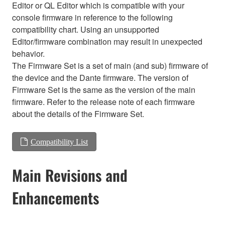
Editor or QL Editor which is compatible with your
console firmware in reference to the following
compatibility chart. Using an unsupported
Editor/firmware combination may result in unexpected
behavior.
The Firmware Set is a set of main (and sub) firmware of
the device and the Dante firmware. The version of
Firmware Set is the same as the version of the main
firmware. Refer to the release note of each firmware
about the details of the Firmware Set.
Compatibility List
Main Revisions and
Enhancements