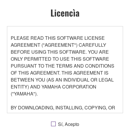
Licencìa
PLEASE READ THIS SOFTWARE LICENSE
AGREEMENT ("AGREEMENT") CAREFULLY
BEFORE USING THIS SOFTWARE. YOU ARE
ONLY PERMITTED TO USE THIS SOFTWARE
PURSUANT TO THE TERMS AND CONDITIONS
OF THIS AGREEMENT. THIS AGREEMENT IS
BETWEEN YOU (AS AN INDIVIDUAL OR LEGAL
ENTITY) AND YAMAHA CORPORATION
("YAMAHA").
BY DOWNLOADING, INSTALLING, COPYING, OR
OTHERWISE USING THIS SOFTWARE YOU ARE
AGREEING TO BE BOUND BY THE TERMS OF
Sí, Acepto
THIS LICENSE. IF YOU DO NOT AGREE WITH