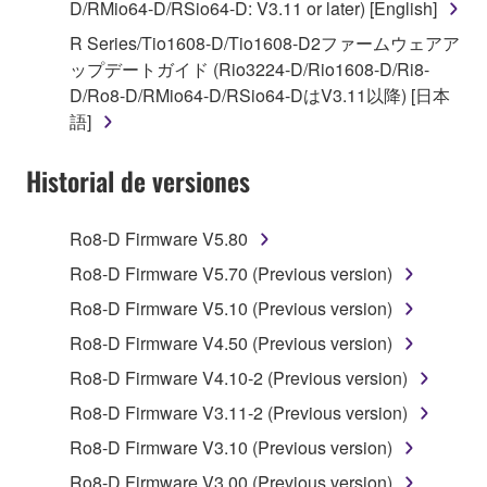
stored rests with you, the SOFTWARE itself is
D/RMio64-D/RSio64-D: V3.11 or later) [English]
owned by Yamaha and/or Yamaha's licensor(s), and
R Series/Tio1608-D/Tio1608-D2ファームウェアア
is protected by relevant copyright laws and all
ップデートガイド (Rio3224-D/Rio1608-D/Ri8-
applicable treaty provisions. While you are entitled to
D/Ro8-D/RMio64-D/RSio64-DはV3.11以降) [日本
claim ownership of the data created with the use of
語]
SOFTWARE, the SOFTWARE will continue to be
protected under relevant copyrights.
Historial de versiones
2. RESTRICTIONS
Ro8-D Firmware V5.80
You may not engage in reverse engineering,
Ro8-D Firmware V5.70 (Previous version)
disassembly, decompilation or otherwise
Ro8-D Firmware V5.10 (Previous version)
deriving a source code form of the SOFTWARE
by any method whatsoever.
Ro8-D Firmware V4.50 (Previous version)
You may not reproduce, modify, change, rent,
Ro8-D Firmware V4.10-2 (Previous version)
lease, or distribute the SOFTWARE in whole or
Ro8-D Firmware V3.11-2 (Previous version)
in part, or create derivative works of the
Ro8-D Firmware V3.10 (Previous version)
SOFTWARE.
Ro8-D Firmware V3.00 (Previous version)
You may not electronically transmit the