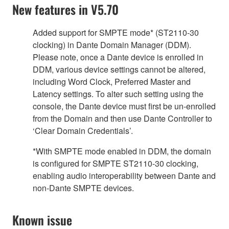
New features in V5.70
Added support for SMPTE mode* (ST2110-30
clocking) in Dante Domain Manager (DDM).
Please note, once a Dante device is enrolled in
DDM, various device settings cannot be altered,
including Word Clock, Preferred Master and
Latency settings. To alter such setting using the
console, the Dante device must first be un-enrolled
from the Domain and then use Dante Controller to
‘Clear Domain Credentials’.
*With SMPTE mode enabled in DDM, the domain
is configured for SMPTE ST2110-30 clocking,
enabling audio interoperability between Dante and
non-Dante SMPTE devices.
Known issue