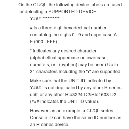
On the CL/QL, the following device labels are used
for detecting a SUPPORTED DEVICE.
Y###-**********
# is a three-digit hexadecimal number
containing the digits 0 - 9 and uppercase A -
F (000 - FFF)
* indicates any desired character
(alphabetical uppercase or lowercase,
numerals, or - (hyphen) may be used) Up to
31 characters including the 'Y' are supported.
Make sure that the UNIT ID indicated by
Y###- is not duplicated by any other R-series
unit, or any other Rio3224-D2/Rio1608-D2.
(### indicates the UNIT ID value).
However, as an example, a CL/QL series
Console ID can have the same ID number as
an R-series device.