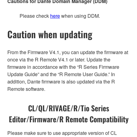
Cautions for Dante Domain Manager (DDM)
Please check
here
when using DDM.
Caution when updating
From the Firmware V4.1, you can update the firmware at
once via the R Remote V4.1 or later. Update the
firmware in accordance with the “R Series Firmware
Update Guide” and the “R Remote User Guide.” In
addition, Dante firmware is also updated via the R
Remote software.
CL/QL/RIVAGE/R/Tio Series
Editor/Firmware/R Remote Compatibility
Please make sure to use appropriate version of CL