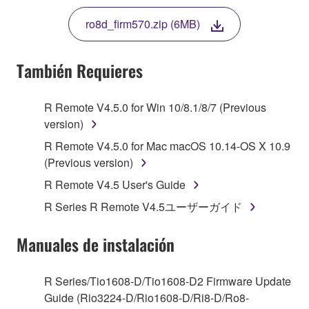
THE TERMS, DO NOT DOWNLOAD, INSTALL,
ro8d_firm570.zip (6MB)
COPY, OR OTHERWISE USE THIS SOFTWARE. IF
YOU HAVE DOWNLOADED OR INSTALLED THE
SOFTWARE AND DO NOT AGREE TO THE
También Requieres
TERMS, PROMPTLY ABORT USING THE
SOFTWARE.
R Remote V4.5.0 for Win 10/8.1/8/7 (Previous
version)
1. GRANT OF LICENSE AND COPYRIGHT
R Remote V4.5.0 for Mac macOS 10.14-OS X 10.9
Subject to the terms and conditions of this
(Previous version)
Agreement, Yamaha hereby grants you a license to
R Remote V4.5 User's Guide
use copy(ies) of the software program(s) and data
R Series R Remote V4.5ユーザーガイド
("SOFTWARE") accompanying this Agreement, only
on a computer, musical instrument or equipment item
Manuales de instalación
that you yourself own or manage. The term
SOFTWARE shall encompass any updates to the
accompanying software and data. While ownership
R Series/Tio1608-D/Tio1608-D2 Firmware Update
of the storage media in which the SOFTWARE is
Guide (Rio3224-D/Rio1608-D/Ri8-D/Ro8-