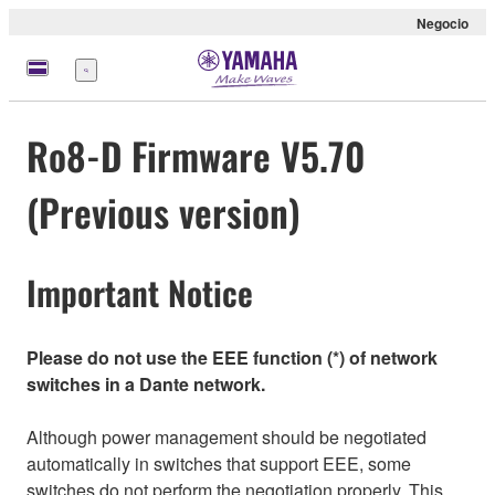
Negocio
Menú
Ro8-D Firmware V5.70
(Previous version)
Important Notice
Please do not use the EEE function (*) of network
switches in a Dante network.
Although power management should be negotiated
automatically in switches that support EEE, some
switches do not perform the negotiation properly. This