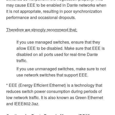
may cause EEE to be enabled in Dante networks when
it is not appropriate, resulting in poor synchronization
performance and occasional dropouts.
Therefore we strongly recommend that:
If you use managed switches, ensure that they
allow EEE to be disabled. Make sure that EEE is
disabled on all ports used for real-time Dante
traffic.
If you use unmanaged switches, make sure to not
use network switches that support EEE.
* EEE (Energy Efficient Ethernet) is a technology that
reduces switch power consumption during periods of
low network traffic. It is also known as Green Ethernet
and IEEE802.3az.