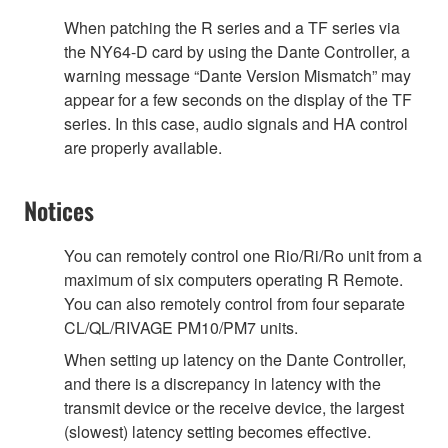
When patching the R series and a TF series via
the NY64-D card by using the Dante Controller, a
warning message “Dante Version Mismatch” may
appear for a few seconds on the display of the TF
series. In this case, audio signals and HA control
are properly available.
Notices
You can remotely control one Rio/Ri/Ro unit from a
maximum of six computers operating R Remote.
You can also remotely control from four separate
CL/QL/RIVAGE PM10/PM7 units.
When setting up latency on the Dante Controller,
and there is a discrepancy in latency with the
transmit device or the receive device, the largest
(slowest) latency setting becomes effective.