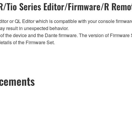
/Tio Series Editor/Firmware/R Remot
tor or QL Editor which is compatible with your console firmware i
y result in unexpected behavior.
of the device and the Dante firmware. The version of Firmware S
etails of the Firmware Set.
ncements