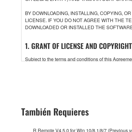
BY DOWNLOADING, INSTALLING, COPYING, O
LICENSE. IF YOU DO NOT AGREE WITH THE T
DOWNLOADED OR INSTALLED THE SOFTWARE 
1. GRANT OF LICENSE AND COPYRIGHT
Subject to the terms and conditions of this Agree
accompanying this Agreement, only on a computer
any updates to the accompanying software and data
owned by Yamaha and/or Yamaha's licensor(s), and is
ownership of the data created with the use of SOF
2. RESTRICTIONS
También Requieres
You may not engage in reverse engineering, 
whatsoever.
R Remote V4.5.0 for Win 10/8.1/8/7 (Previous v