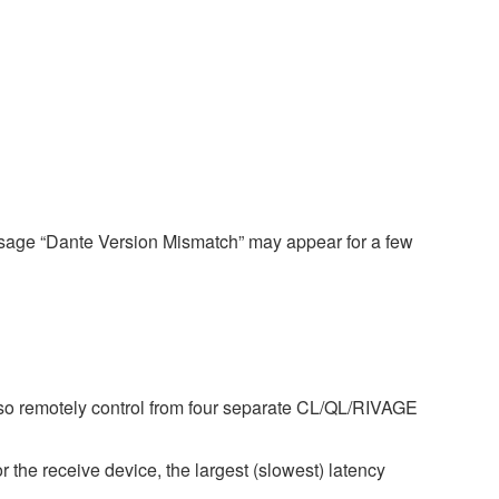
ssage “Dante Version Mismatch” may appear for a few
so remotely control from four separate CL/QL/RIVAGE
r the receive device, the largest (slowest) latency