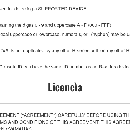
e used for detecting a SUPPORTED DEVICE.
aining the digits 0 - 9 and uppercase A - F (000 - FFF)
etical uppercase or lowercase, numerals, or - (hyphen) may be us
###- is not duplicated by any other R-series unit, or any othe
Console ID can have the same ID number as an R-series device
Licencìa
EEMENT ("AGREEMENT") CAREFULLY BEFORE USING THI
S AND CONDITIONS OF THIS AGREEMENT. THIS AGREEM
N ("YAMAHA").