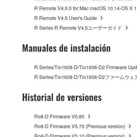
You may not reproduce, modify, change, rent,
R Remote V4.5.0 for Mac macOS 10.14-OS X 10
You may not electronically transmit the SOF
R Remote V4.5 User's Guide
You may not use the SOFTWARE to distribute ill
R Series R Remote V4.5ユーザーガイド
You may not initiate services based on the 
You may not use the SOFTWARE in any manner tha
Manuales de instalación
unless you have permission from the rightful ow
Copyrighted data, including but not limited to MIDI
R Series/Tio1608-D/Tio1608-D2 Firmware Upda
observe.
R Series/Tio1608-D/Tio1608-D2ファームウェ
Data received by means of the SOFTWARE may
Historial de versiones
Data received by means of the SOFTWARE may no
permission of the copyright owner.
The encryption of data received by means of
Ro8-D Firmware V5.80
copyright owner.
Ro8-D Firmware V5.70 (Previous version)
Ro8-D Firmware V5.10 (Previous version)