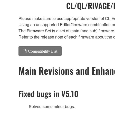
CL/QL/RIVAGE/R
Please make sure to use appropriate version of CL Edi
Using an unsupported Editor/firmware combination ma
The Firmware Set is a set of main (and sub) firmware 
Refer to the release note of each firmware about the d
Compatibility List
Main Revisions and Enha
Fixed bugs in V5.10
Solved some minor bugs.