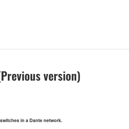
Previous version)
 switches in a Dante network.