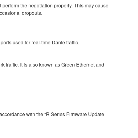
perform the negotiation properly. This may cause
occasional dropouts.
rts used for real-time Dante traffic.
 traffic. It is also known as Green Ethernet and
n accordance with the “R Series Firmware Update