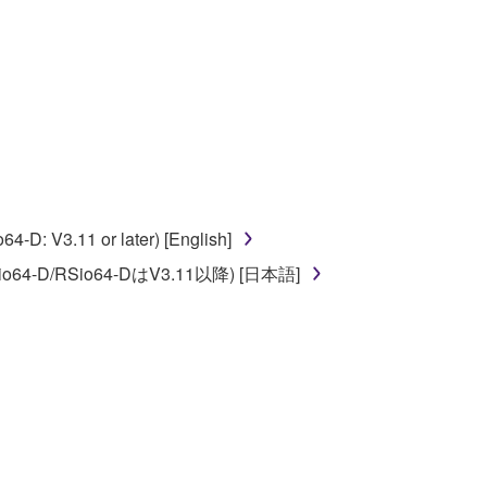
ate derivative works of the SOFTWARE.
 a network with other computers.
n.
t is subject to other third party proprietary rights,
 to the following restrictions which you must
D: V3.11 or later) [English]
o64-D/RSio64-DはV3.11以降) [日本語]
of the copyright owner.
 performed for listeners in public without
rmark be modified without permission of the