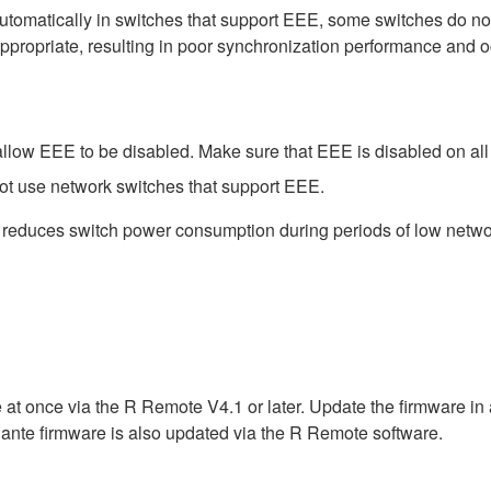
matically in switches that support EEE, some switches do not 
ppropriate, resulting in poor synchronization performance and 
low EEE to be disabled. Make sure that EEE is disabled on all po
ot use network switches that support EEE.
t reduces switch power consumption during periods of low network
 at once via the R Remote V4.1 or later. Update the firmware i
ante firmware is also updated via the R Remote software.