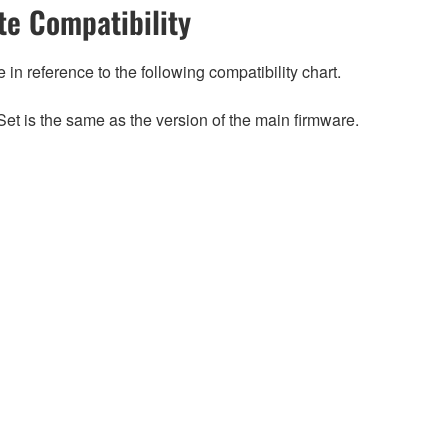
e Compatibility
n reference to the following compatibility chart.
et is the same as the version of the main firmware.