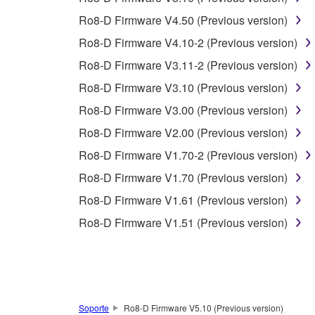
3. TERMINATION
Ro8-D Firmware V4.50 (Previous version)
This Agreement becomes effective on the day that y
Ro8-D Firmware V4.10-2 (Previous version)
Agreement is violated, this Agreement shall termin
Ro8-D Firmware V3.11-2 (Previous version)
using the SOFTWARE and destroy any accompanying
Ro8-D Firmware V3.10 (Previous version)
4. DISCLAIMER OF WARRANTY ON SO
Ro8-D Firmware V3.00 (Previous version)
Ro8-D Firmware V2.00 (Previous version)
If you believe that the downloading process was f
Ro8-D Firmware V1.70-2 (Previous version)
destroy any copies or partial copies of the SOFTWA
any manner the disclaimer of warranty set forth in S
Ro8-D Firmware V1.70 (Previous version)
You expressly acknowledge and agree that use of 
Ro8-D Firmware V1.61 (Previous version)
warranty of any kind. NOTWITHSTANDING A
Ro8-D Firmware V1.51 (Previous version)
SOFTWARE, EXPRESS, AND IMPLIED, INCLUDI
PARTICULAR PURPOSE AND NON-INFRINGEMEN
NOT WARRANT THAT THE SOFTWARE WILL ME
ERROR-FREE, OR THAT DEFECTS IN THE SO
Soporte
Ro8-D Firmware V5.10 (Previous version)