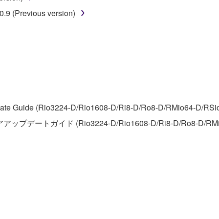
 lease, or distribute the SOFTWARE in whole or in part, or cre
.9 (Previous version)
TWARE from one computer to another or share the SOFTWARE in
egal data or data that violates public policy.
use of the SOFTWARE without permission by Yamaha Corporatio
t might infringe third party copyrighted material or material tha
ner of the material or you are otherwise legally entitled to use.
 data for songs, obtained by means of the SOFTWARE, are subject
te Guide (Rio3224-D/Rio1608-D/Ri8-D/Ro8-D/RMio64-D/RSio64-
アアップデートガイド (Rio3224-D/Rio1608-D/Ri8-D/Ro8-D/RMi
 not be used for any commercial purposes without permission 
t be duplicated, transferred, or distributed, or played back or
 the SOFTWARE may not be removed nor may the electronic wate