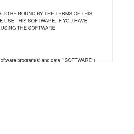
 TO BE BOUND BY THE TERMS OF THIS
E USE THIS SOFTWARE. IF YOU HAVE
 USING THE SOFTWARE.
he software program(s) and data ("SOFTWARE")
n or manage. The term SOFTWARE shall encompass
 is stored rests with you, the SOFTWARE itself is
provisions. While you are entitled to claim
vant copyrights.
ode form of the SOFTWARE by any method