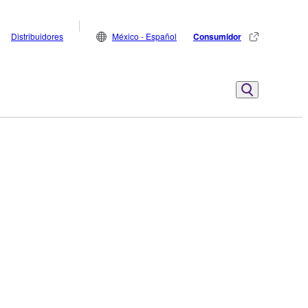
Distribuidores
México - Español
Consumidor