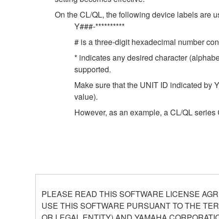
On the CL/QL, the following device labels ar
Y###-**********
# is a three-digit hexadecimal number cont
* indicates any desired character (alphab
supported.
Make sure that the UNIT ID indicated by Y
value).
However, as an example, a CL/QL series 
PLEASE READ THIS SOFTWARE LICENSE AGR
USE THIS SOFTWARE PURSUANT TO THE TERM
OR LEGAL ENTITY) AND YAMAHA CORPORATIO