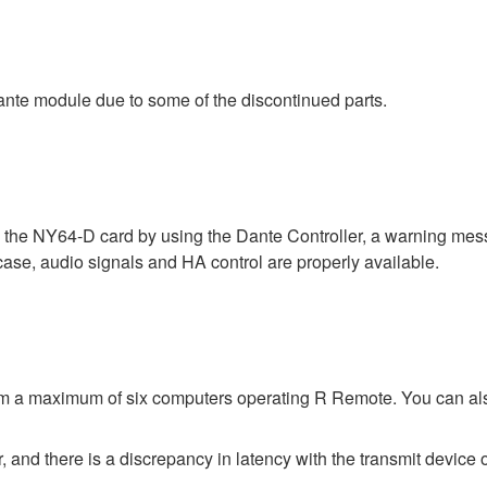
nte module due to some of the discontinued parts.
a the NY64-D card by using the Dante Controller, a warning me
 case, audio signals and HA control are properly available.
rom a maximum of six computers operating R Remote. You can al
 and there is a discrepancy in latency with the transmit device o