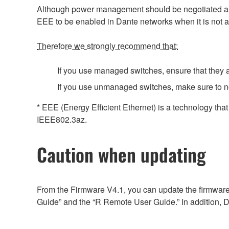
Although power management should be negotiated auto
EEE to be enabled in Dante networks when it is not a
Therefore we strongly recommend that:
If you use managed switches, ensure that they al
If you use unmanaged switches, make sure to n
* EEE (Energy Efficient Ethernet) is a technology tha
IEEE802.3az.
Caution when updating
From the Firmware V4.1, you can update the firmware
Guide” and the “R Remote User Guide.” In addition, D