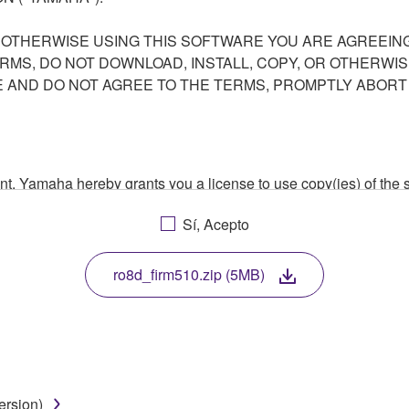
R OTHERWISE USING THIS SOFTWARE YOU ARE AGREEING
ERMS, DO NOT DOWNLOAD, INSTALL, COPY, OR OTHERWIS
AND DO NOT AGREE TO THE TERMS, PROMPTLY ABORT
ment, Yamaha hereby grants you a license to use copy(ies) of t
, musical instrument or equipment item that you yourself ow
Sí, Acepto
. While ownership of the storage media in which the SOFTWARE
 protected by relevant copyright laws and all applicable treaty 
TWARE, the SOFTWARE will continue to be protected under rele
ro8d_firm510.zip (5MB)
disassembly, decompilation or otherwise deriving a source c
ersion)