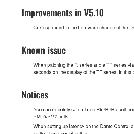
Improvements in V5.10
Corresponded to the hardware change of the Da
Known issue
When patching the R series and a TF series vi
seconds on the display of the TF series. In this
Notices
You can remotely control one Rio/Ri/Ro unit f
PM10/PM7 units.
When setting up latency on the Dante Controller,
setting becomes effective.