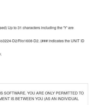
ed) Up to 31 characters including the 'Y' are
r Rio3224-D2/Rio1608-D2. (### indicates the UNIT ID
.
S SOFTWARE. YOU ARE ONLY PERMITTED TO
ENT IS BETWEEN YOU (AS AN INDIVIDUAL