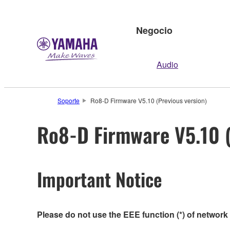
Negocio
Audio
Soporte
Ro8-D Firmware V5.10 (Previous version)
Ro8-D Firmware V5.10 (
Important Notice
Please do not use the EEE function (*) of network