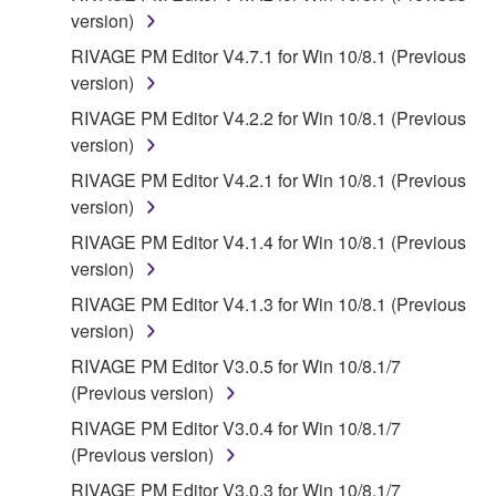
INDIRECT, INCIDENTAL OR CONSEQUENTIAL
version)
DAMAGES, EXPENSES, LOST PROFITS, LOST
RIVAGE PM Editor V4.7.1 for Win 10/8.1 (Previous
DATA OR OTHER DAMAGES ARISING OUT OF
version)
THE USE, MISUSE OR INABILITY TO USE THE
RIVAGE PM Editor V4.2.2 for Win 10/8.1 (Previous
SOFTWARE, EVEN IF YAMAHA OR AN
version)
AUTHORIZED DEALER HAS BEEN ADVISED OF
THE POSSIBILITY OF SUCH DAMAGES. In no
RIVAGE PM Editor V4.2.1 for Win 10/8.1 (Previous
event shall Yamaha's total liability to you for all
version)
damages, losses and causes of action (whether in
RIVAGE PM Editor V4.1.4 for Win 10/8.1 (Previous
contract, tort or otherwise) exceed the amount paid
version)
for the SOFTWARE.
RIVAGE PM Editor V4.1.3 for Win 10/8.1 (Previous
version)
6. OPEN SOURCE SOFTWARE
RIVAGE PM Editor V3.0.5 for Win 10/8.1/7
This SOFTWARE may include the software or its
(Previous version)
modifications which include any open source
RIVAGE PM Editor V3.0.4 for Win 10/8.1/7
licenses, including but not limited to GNU General
(Previous version)
Public License or Lesser General Public License
RIVAGE PM Editor V3.0.3 for Win 10/8.1/7
("OPEN SOURCE SOFTWARE"). Your use of