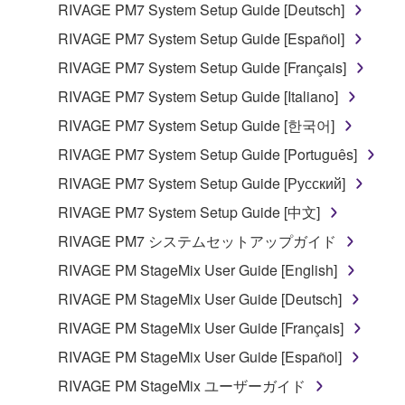
manner that might infringe third party
RIVAGE PM7 System Setup Guide [Deutsch]
copyrighted material or material that is subject
RIVAGE PM7 System Setup Guide [Español]
to other third party proprietary rights, unless
RIVAGE PM7 System Setup Guide [Français]
you have permission from the rightful owner of
the material or you are otherwise legally
RIVAGE PM7 System Setup Guide [Italiano]
entitled to use.
RIVAGE PM7 System Setup Guide [한국어]
Copyrighted data, including but not limited to MIDI
RIVAGE PM7 System Setup Guide [Português]
data for songs, obtained by means of the
RIVAGE PM7 System Setup Guide [Русский]
SOFTWARE, are subject to the following restrictions
RIVAGE PM7 System Setup Guide [中文]
which you must observe.
RIVAGE PM7 システムセットアップガイド
Data received by means of the SOFTWARE
RIVAGE PM StageMix User Guide [English]
may not be used for any commercial purposes
RIVAGE PM StageMix User Guide [Deutsch]
without permission of the copyright owner.
RIVAGE PM StageMix User Guide [Français]
Data received by means of the SOFTWARE
may not be duplicated, transferred, or
RIVAGE PM StageMix User Guide [Español]
distributed, or played back or performed for
RIVAGE PM StageMix ユーザーガイド
listeners in public without permission of the