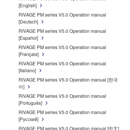
[English]
use copy(ies) of the software program(s) and data
("SOFTWARE") accompanying this Agreement, only
RIVAGE PM series V5.0 Operation manual
on a computer, musical instrument or equipment item
[Deutsch]
that you yourself own or manage. The term
RIVAGE PM series V5.0 Operation manual
SOFTWARE shall encompass any updates to the
[Español]
accompanying software and data. While ownership
RIVAGE PM series V5.0 Operation manual
of the storage media in which the SOFTWARE is
[Français]
stored rests with you, the SOFTWARE itself is
owned by Yamaha and/or Yamaha's licensor(s), and
RIVAGE PM series V5.0 Operation manual
is protected by relevant copyright laws and all
[Italiano]
applicable treaty provisions. While you are entitled to
RIVAGE PM series V5.0 Operation manual [한국
claim ownership of the data created with the use of
어]
SOFTWARE, the SOFTWARE will continue to be
RIVAGE PM series V5.0 Operation manual
protected under relevant copyrights.
[Português]
2. RESTRICTIONS
RIVAGE PM series V5.0 Operation manual
[Русский]
You may not engage in reverse engineering,
RIVAGE PM series V5.0 Operation manual [中文]