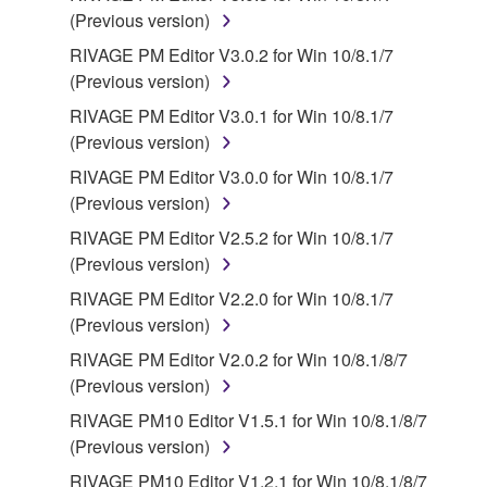
(Previous version)
OPEN SOURCE SOFTWARE is subject to the
license terms specified by each rights holder. If there
RIVAGE PM Editor V3.0.2 for Win 10/8.1/7
is a conflict between the terms and conditions of this
(Previous version)
Agreement and each open source license, the open
RIVAGE PM Editor V3.0.1 for Win 10/8.1/7
source license terms will prevail only where there is
(Previous version)
a conflict.
RIVAGE PM Editor V3.0.0 for Win 10/8.1/7
(Previous version)
7. THIRD PARTY SOFTWARE AND SERVICE
RIVAGE PM Editor V2.5.2 for Win 10/8.1/7
Third party software, service and data ("THIRD
(Previous version)
PARTY SOFTWARE") may be attached to the
RIVAGE PM Editor V2.2.0 for Win 10/8.1/7
SOFTWARE. IF, in the written materials or the
(Previous version)
electronic data accompanying the software, Yamaha
RIVAGE PM Editor V2.0.2 for Win 10/8.1/8/7
identifies any software and data as THIRD PARTY
(Previous version)
SOFTWARE, you acknowledge and agree that you
must abide by the terms of any agreement provided
RIVAGE PM10 Editor V1.5.1 for Win 10/8.1/8/7
with the THIRD PARTY SOFTWARE and that the
(Previous version)
party providing the THIRD PARTY SOFTWARE is
RIVAGE PM10 Editor V1.2.1 for Win 10/8.1/8/7