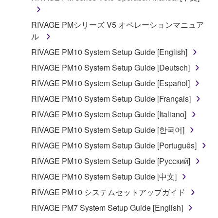
disassembly, decompilation or otherwise
deriving a source code form of the SOFTWARE
RIVAGE PMシリーズ V5 オペレーションマニュア
by any method whatsoever.
ル
You may not reproduce, modify, change, rent,
RIVAGE PM10 System Setup Guide [English]
lease, or distribute the SOFTWARE in whole or
in part, or create derivative works of the
RIVAGE PM10 System Setup Guide [Deutsch]
SOFTWARE.
RIVAGE PM10 System Setup Guide [Español]
You may not electronically transmit the
RIVAGE PM10 System Setup Guide [Français]
SOFTWARE from one computer to another or
RIVAGE PM10 System Setup Guide [Italiano]
share the SOFTWARE in a network with other
computers.
RIVAGE PM10 System Setup Guide [한국어]
You may not use the SOFTWARE to distribute
RIVAGE PM10 System Setup Guide [Português]
illegal data or data that violates public policy.
RIVAGE PM10 System Setup Guide [Русский]
You may not initiate services based on the use
RIVAGE PM10 System Setup Guide [中文]
of the SOFTWARE without permission by
RIVAGE PM10 システムセットアップガイド
Yamaha Corporation.
RIVAGE PM7 System Setup Guide [English]
You may not use the SOFTWARE in any