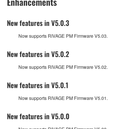
Enhancements
New features in V5.0.3
Now supports RIVAGE PM Firmware V5.03.
New features in V5.0.2
Now supports RIVAGE PM Firmware V5.02.
New features in V5.0.1
Now supports RIVAGE PM Firmware V5.01.
New features in V5.0.0