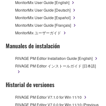
MonitorMix User Guide [English]
copyright owner.
MonitorMix User Guide [Deutsch]
The encryption of data received by means of
the SOFTWARE may not be removed nor may
MonitorMix User Guide [Español]
the electronic watermark be modified without
MonitorMix User Guide [Français]
permission of the copyright owner.
MonitorMix ユーザーガイド
3. TERMINATION
Manuales de instalación
This Agreement becomes effective on the day that
you receive the SOFTWARE and remains effective
RIVAGE PM Editor Installation Guide [English]
until terminated. If any copyright law or provision of
RIVAGE PM Editor インストールガイド [日本語]
this Agreement is violated, this Agreement shall
terminate automatically and immediately without
notice from Yamaha. Upon such termination, you
Historial de versiones
must immediately abort using the SOFTWARE and
destroy any accompanying written documents and
all copies thereof.
RIVAGE PM Editor V7.1.0 for Win 11/10
RIVAGE PM Editor V7.0.0 for Win 11/10 (Previous