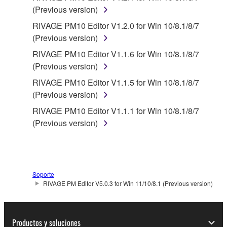
responsible for any warranty or liability related to or
(Previous version)
arising from the THIRD PARTY SOFTWARE.
RIVAGE PM10 Editor V1.2.0 for Win 10/8.1/8/7
Yamaha is not responsible in any way for the THIRD
(Previous version)
PARTY SOFTWARE or your use thereof.
RIVAGE PM10 Editor V1.1.6 for Win 10/8.1/8/7
Yamaha provides no express warranties as to
(Previous version)
the THIRD PARTY SOFTWARE. IN
RIVAGE PM10 Editor V1.1.5 for Win 10/8.1/8/7
ADDITION, YAMAHA EXPRESSLY
(Previous version)
DISCLAIMS ALL IMPLIED WARRANTIES,
RIVAGE PM10 Editor V1.1.1 for Win 10/8.1/8/7
INCLUDING BUT NOT LIMITED TO THE
(Previous version)
IMPLIED WARRANTIES OF
MERCHANTABILITY AND FITNESS FOR A
PARTICULAR PURPOSE, as to the THIRD
PARTY SOFTWARE.
Soporte
Yamaha shall not provide you with any service
RIVAGE PM Editor V5.0.3 for Win 11/10/8.1 (Previous version)
or maintenance as to the THIRD PARTY
SOFTWARE.
Yamaha is not liable to you or any other person for
Productos y soluciones