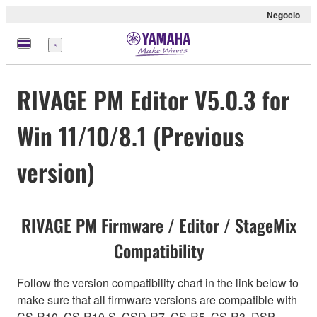
Negocio
Menú
RIVAGE PM Editor V5.0.3 for
Win 11/10/8.1 (Previous
version)
RIVAGE PM Firmware / Editor / StageMix
Compatibility
Follow the version compatibility chart in the link below to
make sure that all firmware versions are compatible with
CS-R10, CS-R10-S, CSD-R7, CS-R5, CS-R3, DSP-