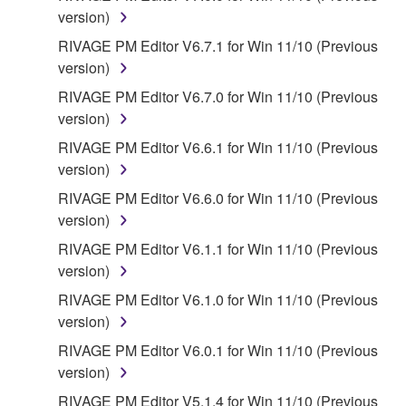
4. DISCLAIMER OF WARRANTY ON SOFTWARE
version)
If you believe that the downloading process was
RIVAGE PM Editor V6.7.1 for Win 11/10 (Previous
faulty, you may contact Yamaha, and Yamaha shall
version)
permit you to re-download the SOFTWARE,
RIVAGE PM Editor V6.7.0 for Win 11/10 (Previous
provided that you first destroy any copies or partial
version)
copies of the SOFTWARE that you obtained through
RIVAGE PM Editor V6.6.1 for Win 11/10 (Previous
your previous download attempt. This permission to
version)
re-download shall not limit in any manner the
disclaimer of warranty set forth in Section 5 below.
RIVAGE PM Editor V6.6.0 for Win 11/10 (Previous
You expressly acknowledge and agree that use of
version)
the SOFTWARE is at your sole risk. The
RIVAGE PM Editor V6.1.1 for Win 11/10 (Previous
SOFTWARE and related documentation are
version)
provided "AS IS" and without warranty of any kind.
RIVAGE PM Editor V6.1.0 for Win 11/10 (Previous
NOTWITHSTANDING ANY OTHER PROVISION OF
version)
THIS AGREEMENT, YAMAHA EXPRESSLY
DISCLAIMS ALL WARRANTIES AS TO THE
RIVAGE PM Editor V6.0.1 for Win 11/10 (Previous
SOFTWARE, EXPRESS, AND IMPLIED,
version)
INCLUDING BUT NOT LIMITED TO THE IMPLIED
RIVAGE PM Editor V5.1.4 for Win 11/10 (Previous