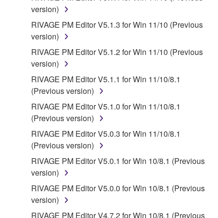
WARRANTIES OF MERCHANTABILITY, FITNESS
version)
FOR A PARTICULAR PURPOSE AND NON-
RIVAGE PM Editor V5.1.3 for Win 11/10 (Previous
INFRINGEMENT OF THIRD PARTY RIGHTS.
version)
SPECIALLY, BUT WITHOUT LIMITING THE
FOREGOING, YAMAHA DOES NOT WARRANT
RIVAGE PM Editor V5.1.2 for Win 11/10 (Previous
THAT THE SOFTWARE WILL MEET YOUR
version)
REQUIREMENTS, THAT THE OPERATION OF
RIVAGE PM Editor V5.1.1 for Win 11/10/8.1
THE SOFTWARE WILL BE UNINTERRUPTED OR
(Previous version)
ERROR-FREE, OR THAT DEFECTS IN THE
RIVAGE PM Editor V5.1.0 for Win 11/10/8.1
SOFTWARE WILL BE CORRECTED.
(Previous version)
5. LIMITATION OF LIABILITY
RIVAGE PM Editor V5.0.3 for Win 11/10/8.1
(Previous version)
YAMAHA'S ENTIRE OBLIGATION HEREUNDER
RIVAGE PM Editor V5.0.1 for Win 10/8.1 (Previous
SHALL BE TO PERMIT USE OF THE SOFTWARE
version)
UNDER THE TERMS HEREOF. IN NO EVENT
RIVAGE PM Editor V5.0.0 for Win 10/8.1 (Previous
SHALL YAMAHA BE LIABLE TO YOU OR ANY
version)
OTHER PERSON FOR ANY DAMAGES,
INCLUDING, WITHOUT LIMITATION, ANY DIRECT,
RIVAGE PM Editor V4.7.2 for Win 10/8.1 (Previous