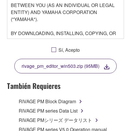
BETWEEN YOU (AS AN INDIVIDUAL OR LEGAL
ENTITY) AND YAMAHA CORPORATION
("YAMAHA").
BY DOWNLOADING, INSTALLING, COPYING, OR
OTHERWISE USING THIS SOFTWARE YOU ARE
AGREEING TO BE BOUND BY THE TERMS OF
Sí, Acepto
THIS LICENSE. IF YOU DO NOT AGREE WITH
THE TERMS, DO NOT DOWNLOAD, INSTALL,
rivage_pm_editor_win503.zip (95MB)
COPY, OR OTHERWISE USE THIS SOFTWARE. IF
YOU HAVE DOWNLOADED OR INSTALLED THE
SOFTWARE AND DO NOT AGREE TO THE
También Requieres
TERMS, PROMPTLY ABORT USING THE
SOFTWARE.
RIVAGE PM Block Diagram
1. GRANT OF LICENSE AND COPYRIGHT
RIVAGE PM series Data List
RIVAGE PMシリーズ データリスト
Subject to the terms and conditions of this
RIVAGE PM series V5.0 Operation manual
Agreement, Yamaha hereby grants you a license to