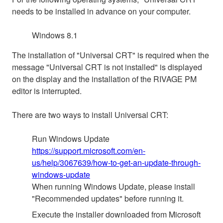
needs to be installed in advance on your computer.
Windows 8.1
The installation of "Universal CRT" is required when the
message "Universal CRT is not installed" is displayed
on the display and the installation of the RIVAGE PM
editor is interrupted.
There are two ways to install Universal CRT:
Run Windows Update
https://support.microsoft.com/en-
us/help/3067639/how-to-get-an-update-through-
windows-update
When running Windows Update, please install
"Recommended updates" before running it.
Execute the installer downloaded from Microsoft