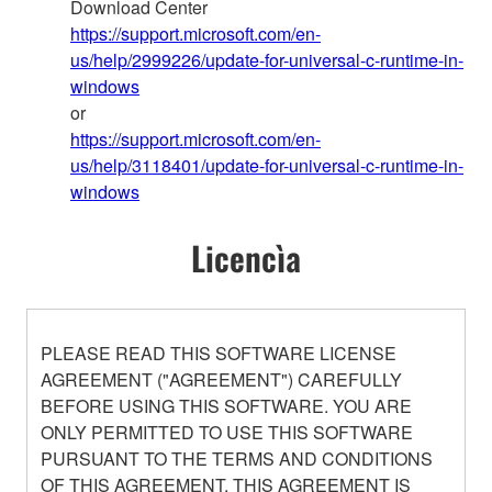
Download Center
https://support.microsoft.com/en-
us/help/2999226/update-for-universal-c-runtime-in-
windows
or
https://support.microsoft.com/en-
us/help/3118401/update-for-universal-c-runtime-in-
windows
Licencìa
PLEASE READ THIS SOFTWARE LICENSE
AGREEMENT ("AGREEMENT") CAREFULLY
BEFORE USING THIS SOFTWARE. YOU ARE
ONLY PERMITTED TO USE THIS SOFTWARE
PURSUANT TO THE TERMS AND CONDITIONS
OF THIS AGREEMENT. THIS AGREEMENT IS