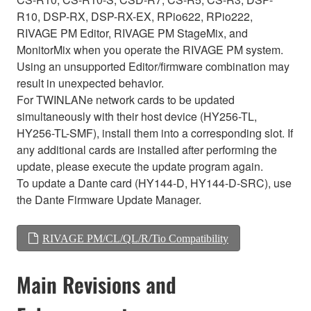
R10, DSP-RX, DSP-RX-EX, RPio622, RPio222,
RIVAGE PM Editor, RIVAGE PM StageMix, and
MonitorMix when you operate the RIVAGE PM system.
Using an unsupported Editor/firmware combination may
result in unexpected behavior.
For TWINLANe network cards to be updated
simultaneously with their host device (HY256-TL,
HY256-TL-SMF), install them into a corresponding slot. If
any additional cards are installed after performing the
update, please execute the update program again.
To update a Dante card (HY144-D, HY144-D-SRC), use
the Dante Firmware Update Manager.
RIVAGE PM/CL/QL/R/Tio Compatibility
Main Revisions and