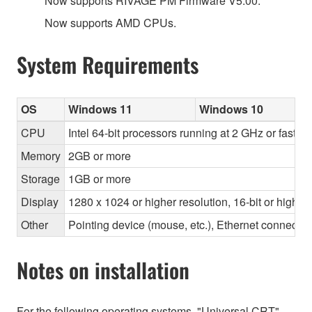
Now supports RIVAGE PM Firmware V5.00.
Now supports AMD CPUs.
System Requirements
OS
Windows 11
Windows 10
CPU
Intel 64-bit processors running at 2 GHz or faste
Memory
2GB or more
Storage
1GB or more
Display
1280 x 1024 or higher resolution, 16-bit or higher
Other
Pointing device (mouse, etc.), Ethernet connec
Notes on installation
For the following operating systems, "Universal CRT"