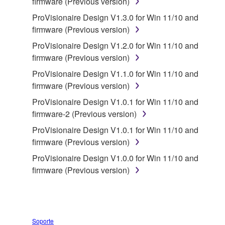
firmware (Previous version)
applicable treaty provisions. While you are entitled to
ProVisionaire Design V1.3.0 for Win 11/10 and
claim ownership of the storage media in which the
firmware (Previous version)
SOFTWARE is stored and the data created with the
use of SOFTWARE, the SOFTWARE will continue to
ProVisionaire Design V1.2.0 for Win 11/10 and
be protected under relevant copyrights.
firmware (Previous version)
ProVisionaire Design V1.1.0 for Win 11/10 and
2. RESTRICTIONS
firmware (Previous version)
ProVisionaire Design V1.0.1 for Win 11/10 and
You may not engage in reverse engineering,
firmware-2 (Previous version)
disassembly, decompilation or otherwise
ProVisionaire Design V1.0.1 for Win 11/10 and
deriving a source code form of the SOFTWARE
firmware (Previous version)
by any method whatsoever.
ProVisionaire Design V1.0.0 for Win 11/10 and
You may not reproduce, modify, change, rent,
firmware (Previous version)
lease, or distribute the SOFTWARE in whole or
in part, or create derivative works of the
SOFTWARE.
You may not electronically transmit the
Soporte