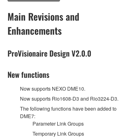
Main Revisions and
Enhancements
ProVisionaire Design V2.0.0
New functions
Now supports NEXO DME10.
Now supports Rio1608-D3 and Rio3224-D3.
The following functions have been added to
DME7:
Parameter Link Groups
Temporary Link Groups