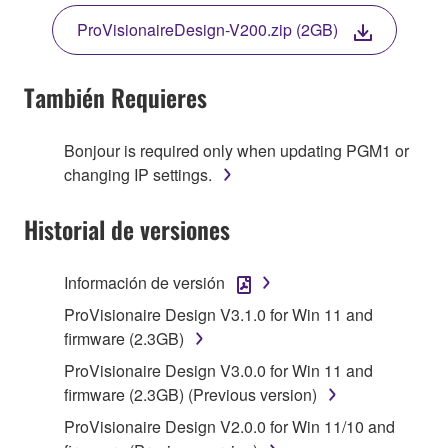
TERMS, PROMPTLY ABORT USING THE
ProVisionaireDesign-V200.zip (2GB)
SOFTWARE.
También Requieres
1. GRANT OF LICENSE AND COPYRIGHT
Bonjour is required only when updating PGM1 or
changing IP settings.
Subject to the terms and conditions of this
Historial de versiones
Agreement, Yamaha hereby grants you a non-
transferable license to use copy(ies) of the software
program(s) and data ("SOFTWARE") accompanying
Información de versión
this Agreement, only on a computer, smartphone,
ProVisionaire Design V3.1.0 for Win 11 and
musical instrument or equipment item that you
firmware (2.3GB)
yourself own or manage. The term SOFTWARE shall
encompass any updates to the accompanying
ProVisionaire Design V3.0.0 for Win 11 and
software and data. The SOFTWARE is owned by
firmware (2.3GB) (Previous version)
Yamaha and/or Yamaha's licensor(s), and is
ProVisionaire Design V2.0.0 for Win 11/10 and
protected by relevant copyright laws and all