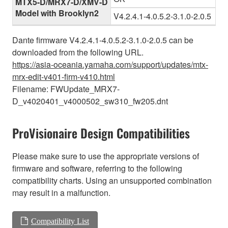
MTX5-D/MRX7-D/XMV-D
Model with Brooklyn2
V4.2.4.1-4.0.5.2-3.1.0-2.0.5
Dante firmware V4.2.4.1-4.0.5.2-3.1.0-2.0.5 can be
downloaded from the following URL.
https://asia-oceania.yamaha.com/support/updates/mtx-
mrx-edit-v401-firm-v410.html
Filename: FWUpdate_MRX7-
D_v4020401_v4000502_sw310_fw205.dnt
ProVisionaire Design Compatibilities
Please make sure to use the appropriate versions of
firmware and software, referring to the following
compatibility charts. Using an unsupported combination
may result in a malfunction.
Compatibility List