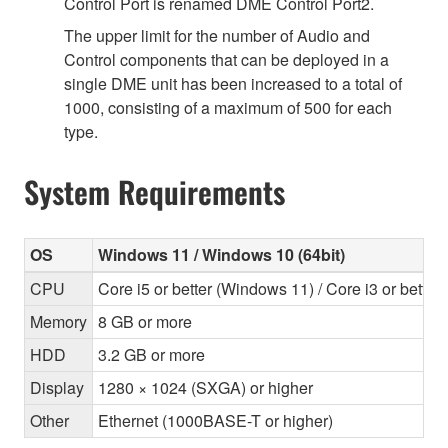
Control Port is renamed DME Control Port2.
The upper limit for the number of Audio and
Control components that can be deployed in a
single DME unit has been increased to a total of
1000, consisting of a maximum of 500 for each
type.
System Requirements
OS
Windows 11 / Windows 10 (64bit)
CPU
Core i5 or better (Windows 11) / Core i3 or bette
Memory
8 GB or more
HDD
3.2 GB or more
Display
1280 × 1024 (SXGA) or higher
Other
Ethernet (1000BASE-T or higher)