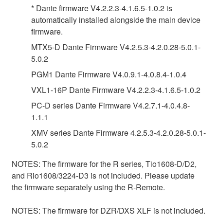
* Dante firmware V4.2.2.3-4.1.6.5-1.0.2 is
automatically installed alongside the main device
firmware.
MTX5-D Dante Firmware V4.2.5.3-4.2.0.28-5.0.1-
5.0.2
PGM1 Dante Firmware V4.0.9.1-4.0.8.4-1.0.4
VXL1-16P Dante Firmware V4.2.2.3-4.1.6.5-1.0.2
PC-D series Dante Firmware V4.2.7.1-4.0.4.8-
1.1.1
XMV series Dante Firmware 4.2.5.3-4.2.0.28-5.0.1-
5.0.2
NOTES: The firmware for the R series, Tio1608-D/D2,
and Rio1608/3224-D3 is not included. Please update
the firmware separately using the R-Remote.
NOTES: The firmware for DZR/DXS XLF is not included.