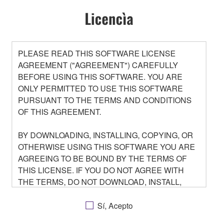
Licencìa
PLEASE READ THIS SOFTWARE LICENSE
AGREEMENT ("AGREEMENT") CAREFULLY
BEFORE USING THIS SOFTWARE. YOU ARE
ONLY PERMITTED TO USE THIS SOFTWARE
PURSUANT TO THE TERMS AND CONDITIONS
OF THIS AGREEMENT.
BY DOWNLOADING, INSTALLING, COPYING, OR
OTHERWISE USING THIS SOFTWARE YOU ARE
AGREEING TO BE BOUND BY THE TERMS OF
THIS LICENSE. IF YOU DO NOT AGREE WITH
THE TERMS, DO NOT DOWNLOAD, INSTALL,
COPY, OR OTHERWISE USE THIS SOFTWARE. IF
YOU HAVE DOWNLOADED OR INSTALLED THE
Sí, Acepto
SOFTWARE AND DO NOT AGREE TO THE