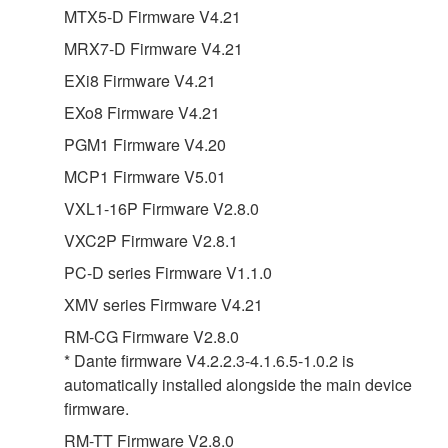
MTX5-D Firmware V4.21
MRX7-D Firmware V4.21
EXi8 Firmware V4.21
EXo8 Firmware V4.21
PGM1 Firmware V4.20
MCP1 Firmware V5.01
VXL1-16P Firmware V2.8.0
VXC2P Firmware V2.8.1
PC-D series Firmware V1.1.0
XMV series Firmware V4.21
RM-CG Firmware V2.8.0
* Dante firmware V4.2.2.3-4.1.6.5-1.0.2 is
automatically installed alongside the main device
firmware.
RM-TT Firmware V2.8.0