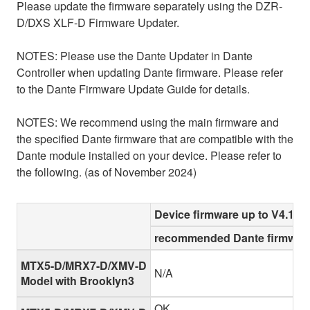
Please update the firmware separately using the DZR-
D/DXS XLF-D Firmware Updater.
NOTES: Please use the Dante Updater in Dante
Controller when updating Dante firmware. Please refer
to the Dante Firmware Update Guide for details.
NOTES: We recommend using the main firmware and
the specified Dante firmware that are compatible with the
Dante module installed on your device. Please refer to
the following. (as of November 2024)
Device firmware up to V4.10
recommended Dante firmware
MTX5-D/MRX7-D/XMV-D
N/A
Model with Brooklyn3
OK