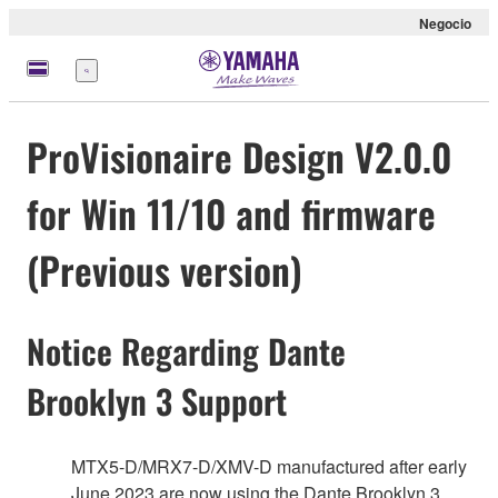
Negocio
Menú
ProVisionaire Design V2.0.0
for Win 11/10 and firmware
(Previous version)
Notice Regarding Dante
Brooklyn 3 Support
MTX5-D/MRX7-D/XMV-D manufactured after early
June 2023 are now using the Dante Brooklyn 3