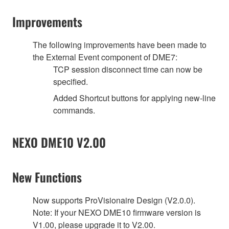
Improvements
The following improvements have been made to
the External Event component of DME7:
TCP session disconnect time can now be
specified.
Added Shortcut buttons for applying new-line
commands.
NEXO DME10 V2.00
New Functions
Now supports ProVisionaire Design (V2.0.0).
Note: If your NEXO DME10 firmware version is
V1.00, please upgrade it to V2.00.