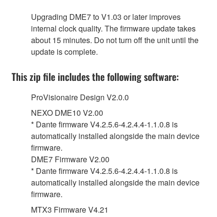
Upgrading DME7 to V1.03 or later improves
internal clock quality. The firmware update takes
about 15 minutes. Do not turn off the unit until the
update is complete.
This zip file includes the following software:
ProVisionaire Design V2.0.0
NEXO DME10 V2.00
* Dante firmware V4.2.5.6-4.2.4.4-1.1.0.8 is
automatically installed alongside the main device
firmware.
DME7 Firmware V2.00
* Dante firmware V4.2.5.6-4.2.4.4-1.1.0.8 is
automatically installed alongside the main device
firmware.
MTX3 Firmware V4.21