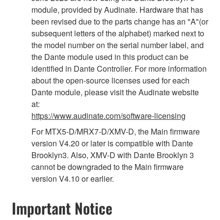
module, provided by Audinate. Hardware that has
been revised due to the parts change has an "A"(or
subsequent letters of the alphabet) marked next to
the model number on the serial number label, and
the Dante module used in this product can be
identified in Dante Controller. For more information
about the open-source licenses used for each
Dante module, please visit the Audinate website
at:
https://www.audinate.com/software-licensing
For MTX5-D/MRX7-D/XMV-D, the Main firmware
version V4.20 or later is compatible with Dante
Brooklyn3. Also, XMV-D with Dante Brooklyn 3
cannot be downgraded to the Main firmware
version V4.10 or earlier.
Important Notice