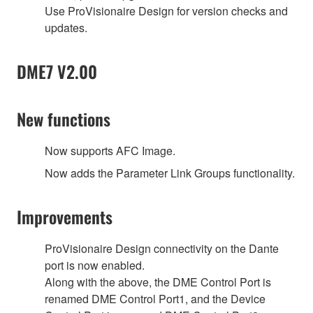
Use ProVisionaire Design for version checks and
updates.
DME7 V2.00
New functions
Now supports AFC Image.
Now adds the Parameter Link Groups functionality.
Improvements
ProVisionaire Design connectivity on the Dante
port is now enabled.
Along with the above, the DME Control Port is
renamed DME Control Port1, and the Device