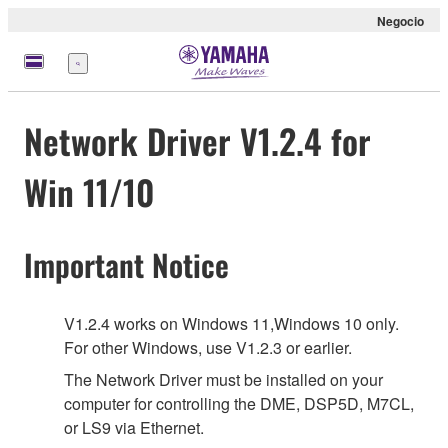
Negocio
Menú
Network Driver V1.2.4 for
Win 11/10
Important Notice
V1.2.4 works on Windows 11,Windows 10 only.
For other Windows, use V1.2.3 or earlier.
The Network Driver must be installed on your
computer for controlling the DME, DSP5D, M7CL,
or LS9 via Ethernet.