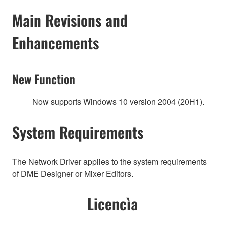
Main Revisions and
Enhancements
New Function
Now supports Windows 10 version 2004 (20H1).
System Requirements
The Network Driver applies to the system requirements
of DME Designer or Mixer Editors.
Licencìa