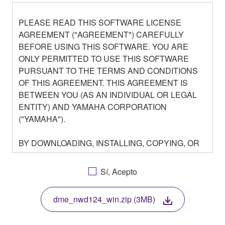
PLEASE READ THIS SOFTWARE LICENSE
AGREEMENT ("AGREEMENT") CAREFULLY
BEFORE USING THIS SOFTWARE. YOU ARE
ONLY PERMITTED TO USE THIS SOFTWARE
PURSUANT TO THE TERMS AND CONDITIONS
OF THIS AGREEMENT. THIS AGREEMENT IS
BETWEEN YOU (AS AN INDIVIDUAL OR LEGAL
ENTITY) AND YAMAHA CORPORATION
("YAMAHA").
BY DOWNLOADING, INSTALLING, COPYING, OR
OTHERWISE USING THIS SOFTWARE YOU ARE
AGREEING TO BE BOUND BY THE TERMS OF
Sí, Acepto
THIS LICENSE. IF YOU DO NOT AGREE WITH
THE TERMS, DO NOT DOWNLOAD, INSTALL,
dme_nwd124_win.zip (3MB)
COPY, OR OTHERWISE USE THIS SOFTWARE. IF
YOU HAVE DOWNLOADED OR INSTALLED THE