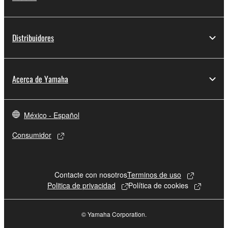
claim ownership of the data created with the use of
SOFTWARE, the SOFTWARE will continue to be
protected under relevant copyrights.
Distribuidores
2. RESTRICTIONS
You may not engage in reverse engineering,
Acerca de Yamaha
disassembly, decompilation or otherwise
deriving a source code form of the SOFTWARE
by any method whatsoever.
México - Español
You may not reproduce, modify, change, rent,
Consumidor
lease, or distribute the SOFTWARE in whole or
in part, or create derivative works of the
SOFTWARE.
Contacte con nosotros
Terminos de uso
You may not electronically transmit the
Politica de privacidad
Política de cookies
SOFTWARE from one computer to another or
share the SOFTWARE in a network with other
© Yamaha Corporation.
computers.