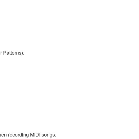
r Patterns).
when recording MIDI songs.