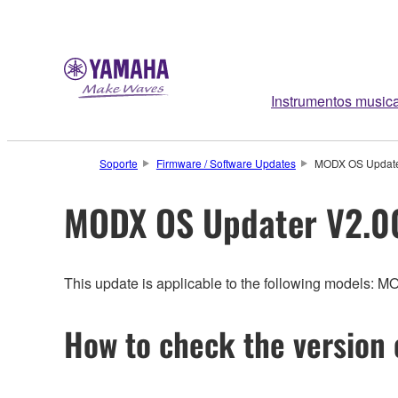
Instrumentos music
Soporte
Firmware / Software Updates
MODX OS Update
MODX OS Updater V2.0
This update is applicable to the following models: 
How to check the version