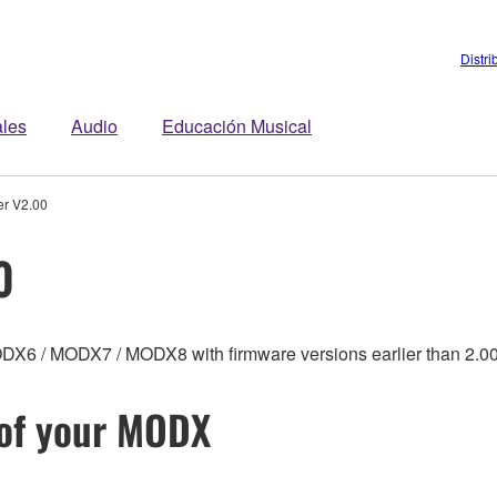
Distri
ales
Audio
Educación Musical
r V2.00
0
MODX6 / MODX7 / MODX8 with firmware versions earlier than 2.00
 of your MODX