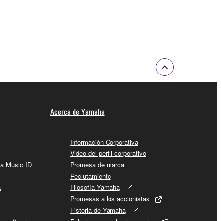
 a network with other computers.
n.
t is subject to other third party proprietary rights,
 to the following restrictions which you must
Acerca de Yamaha
of the copyright owner.
 performed for listeners in public without
Información Corporativa
Video del perfil corporativo
ha Music ID
Promesa de marca
rmark be modified without permission of the
Reclutamiento
a
Filosofía Yamaha
Promesas a los accionistas
Historia de Yamaha