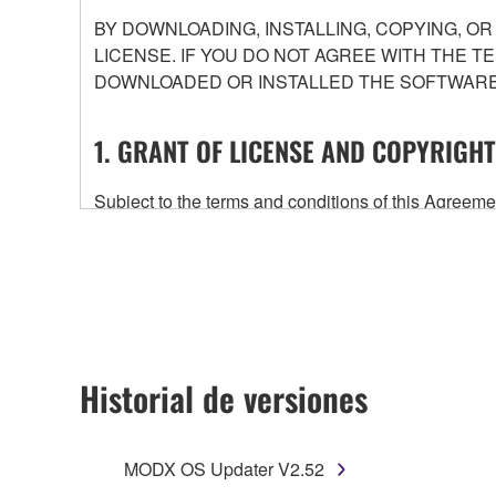
BY DOWNLOADING, INSTALLING, COPYING, O
LICENSE. IF YOU DO NOT AGREE WITH THE T
DOWNLOADED OR INSTALLED THE SOFTWARE 
1. GRANT OF LICENSE AND COPYRIGHT
Subject to the terms and conditions of this Agree
accompanying this Agreement, only on a computer
any updates to the accompanying software and data
owned by Yamaha and/or Yamaha's licensor(s), and is
ownership of the data created with the use of SOF
2. RESTRICTIONS
Historial de versiones
You may not engage in reverse engineering, 
whatsoever.
MODX OS Updater V2.52
You may not reproduce, modify, change, rent,