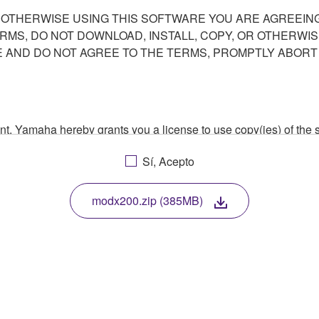
R OTHERWISE USING THIS SOFTWARE YOU ARE AGREEING
ERMS, DO NOT DOWNLOAD, INSTALL, COPY, OR OTHERWIS
AND DO NOT AGREE TO THE TERMS, PROMPTLY ABORT
ment, Yamaha hereby grants you a license to use copy(ies) of t
, musical instrument or equipment item that you yourself ow
Sí, Acepto
. While ownership of the storage media in which the SOFTWARE
 protected by relevant copyright laws and all applicable treaty 
TWARE, the SOFTWARE will continue to be protected under rele
modx200.zip (385MB)
disassembly, decompilation or otherwise deriving a source c
 lease, or distribute the SOFTWARE in whole or in part, or cre