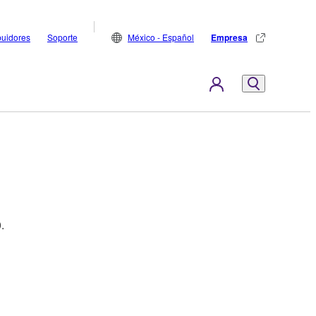
buidores
Soporte
México - Español
Empresa
.