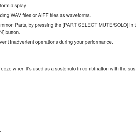
form display.
ing WAV files or AIFF files as waveforms.
ommon Parts, by pressing the [PART SELECT MUTE/SOLO] in the
] button.
ent inadvertent operations during your performance.
reeze when it's used as a sostenuto in combination with the sus
.