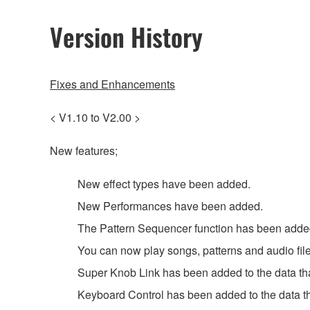
Version History
Fixes and Enhancements
< V1.10 to V2.00 >
New features;
New effect types have been added.
New Performances have been added.
The Pattern Sequencer function has been adde
You can now play songs, patterns and audio file
Super Knob Link has been added to the data that
Keyboard Control has been added to the data tha