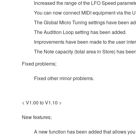
Increased the range of the LFO Speed paramete
You can now connect MIDI equipment via the 
The Global Micro Tuning settings have been a
The Audition Loop setting has been added.
Improvements have been made to the user inter
The Note capacity (total area in Store) has bee
Fixed problems;
Fixed other minor problems.
< V1.00 to V1.10 >
New features;
A new function has been added that allows you t