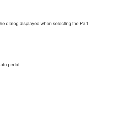
 dialog displayed when selecting the Part
tain pedal.