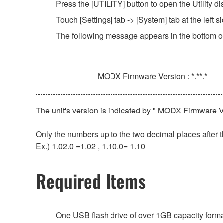
Press the [UTILITY] button to open the Utility di
Touch [Settings] tab -> [System] tab at the left si
The following message appears in the bottom of
MODX Firmware Version : *.**.*
The unit's version is indicated by " MODX Firmware Ver
Only the numbers up to the two decimal places after t
Ex.) 1.02.0 =1.02 , 1.10.0= 1.10
Required Items
One USB flash drive of over 1GB capacity for