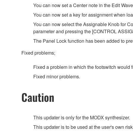
You can now set a Center note in the Edit Wave
You can now set a key for assignment when load
You can now select the Assignable Knob for C
parameter and pressing the [CONTROL ASSIGN
The Panel Lock function has been added to prev
Fixed problems;
Fixed a problem in which the footswitch would f
Fixed minor problems.
Caution
This updater is only for the MODX synthesizer.
This updater is to be used at the user's own risk