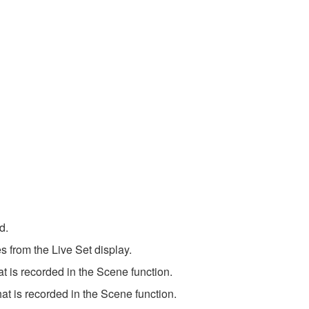
d.
s from the Live Set display.
 is recorded in the Scene function.
t is recorded in the Scene function.