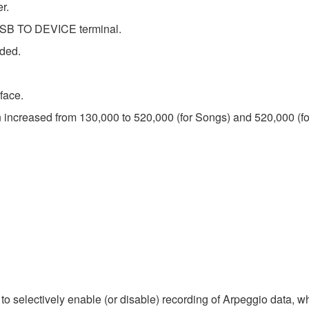
r.
USB TO DEVICE terminal.
dded.
face.
n increased from 130,000 to 520,000 (for Songs) and 520,000 (fo
o selectively enable (or disable) recording of Arpeggio data, 