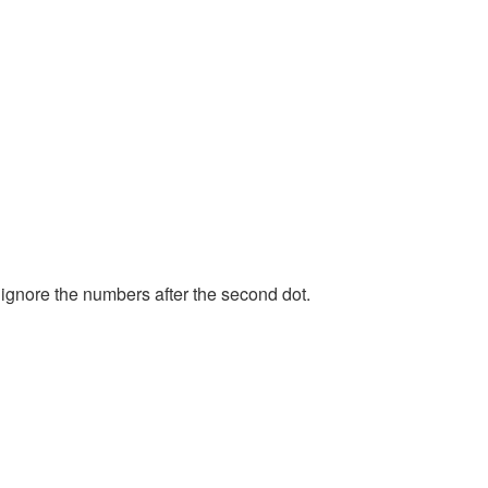
 ignore the numbers after the second dot.