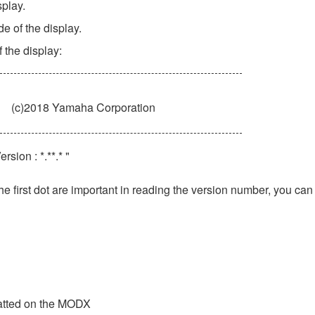
splay.
de of the display.
 the display:
(c)2018 Yamaha Corporation
sion : *.**.* "
he first dot are important in reading the version number, you can
matted on the MODX