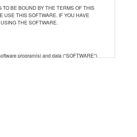
 TO BE BOUND BY THE TERMS OF THIS
E USE THIS SOFTWARE. IF YOU HAVE
 USING THE SOFTWARE.
he software program(s) and data ("SOFTWARE")
n or manage. The term SOFTWARE shall encompass
 is stored rests with you, the SOFTWARE itself is
provisions. While you are entitled to claim
vant copyrights.
ode form of the SOFTWARE by any method
ate derivative works of the SOFTWARE.