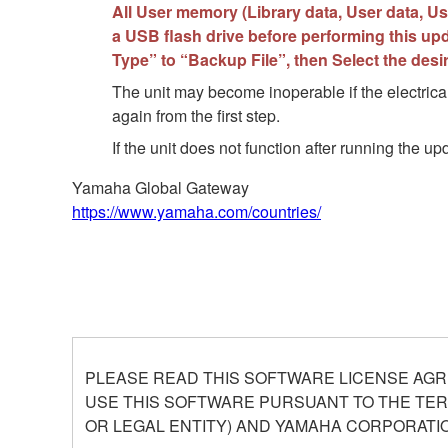
All User memory (Library data, User data, Use
a USB flash drive before performing this upd
Type” to “Backup File”, then Select the des
The unit may become inoperable if the electrical
again from the first step.
If the unit does not function after running the 
Yamaha Global Gateway
https://www.yamaha.com/countries/
PLEASE READ THIS SOFTWARE LICENSE AGR
USE THIS SOFTWARE PURSUANT TO THE TERM
OR LEGAL ENTITY) AND YAMAHA CORPORATIO