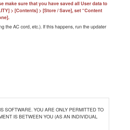
ase make sure that you have saved all User data to
TY] > [Contents] > [Store / Save], set “Content
one].
g the AC cord, etc.). If this happens, run the updater
S SOFTWARE. YOU ARE ONLY PERMITTED TO
ENT IS BETWEEN YOU (AS AN INDIVIDUAL