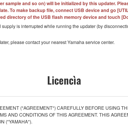
r sample and so on) will be initialized by this updater. Ple
ate. To make backup file, connect USB device and go [UTILI
ired directory of the USB flash memory device and touch [D
 supply is interrupted while running the updater (by disconnectin
updater, please contact your nearest Yamaha service center.
Licencìa
EEMENT ("AGREEMENT") CAREFULLY BEFORE USING THI
S AND CONDITIONS OF THIS AGREEMENT. THIS AGREEM
N ("YAMAHA").