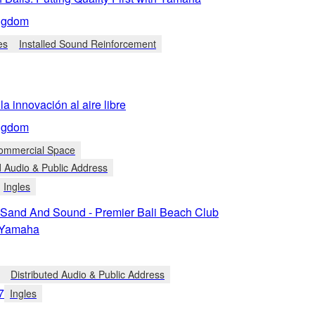
ngdom
es
Installed Sound Reinforcement
la innovación al aire libre
ngdom
Commercial Space
d Audio & Public Address
Ingles
 Sand And Sound - Premier Bali Beach Club
n Yamaha
Distributed Audio & Public Address
7
Ingles