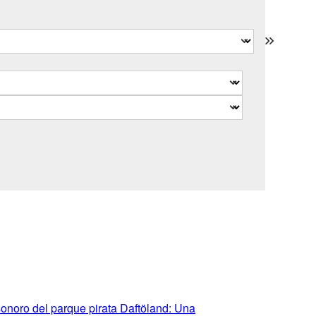
sonoro del parque pirata Daftöland: Una