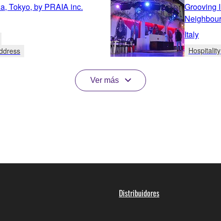
za, Tokyo, by PRAIA inc.
Grooving 
Neighbour
Italy
Hospitality
Address
Ver más
Distribuidores