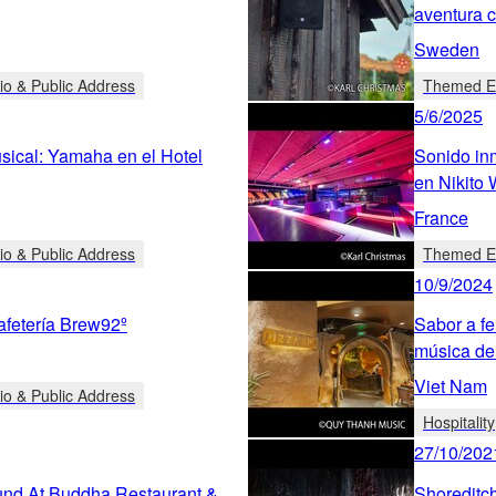
aventura 
Sweden
io & Public Address
Themed En
5/6/2025
sical: Yamaha en el Hotel
Sonido inm
en Nikito 
France
io & Public Address
Themed En
10/9/2024
afetería Brew92º
Sabor a fe
música de
Viet Nam
io & Public Address
Hospitality
27/10/202
nd At Buddha Restaurant &
Shoreditch