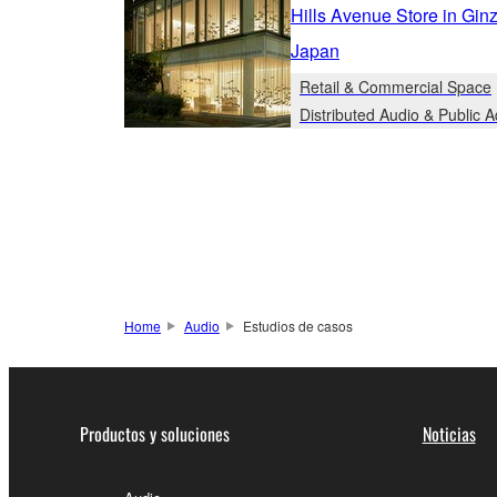
Hills Avenue Store in Gin
Japan
Retail & Commercial Space
Distributed Audio & Public 
Home
Audio
Estudios de casos
Productos y soluciones
Noticias