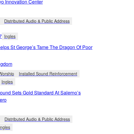
yo Innovation Center
Distributed Audio & Public Address
7
Ingles
lps St George’s Tame The Dragon Of Poor
ngdom
Worship
Installed Sound Reinforcement
Ingles
und Sets Gold Standard At Salerno’s
ero
Distributed Audio & Public Address
Ingles