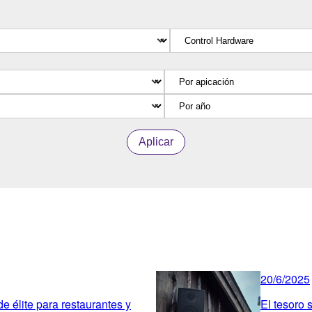
Aplicar
20/6/2025
 élite para restaurantes y
El tesoro 