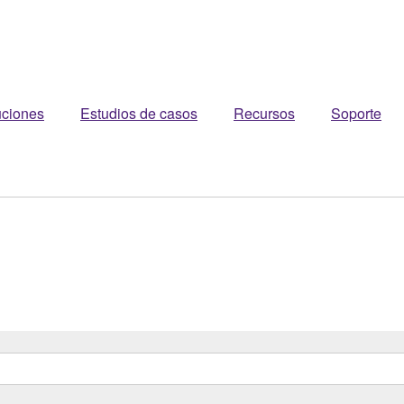
uciones
Estudios de casos
Recursos
Soporte