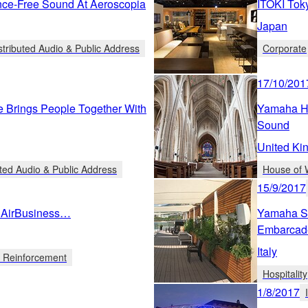
nce-Free Sound At Aeroscopia
ITOKI Tok
Japan
stributed Audio & Public Address
Corporate
17/10/201
e Brings People Together With
Yamaha He
Sound
United Ki
uted Audio & Public Address
House of 
15/9/2017
e AirBusiness…
Yamaha So
Embarcad
Italy
d Reinforcement
Hospitality
1/8/2017