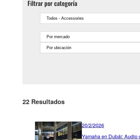
Filtrar por categoría
22
Resultados
20/2/2026
Yamaha en Dubái: Audio de