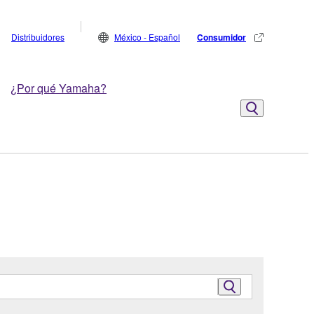
Distribuidores
México - Español
Consumidor
¿Por qué Yamaha?