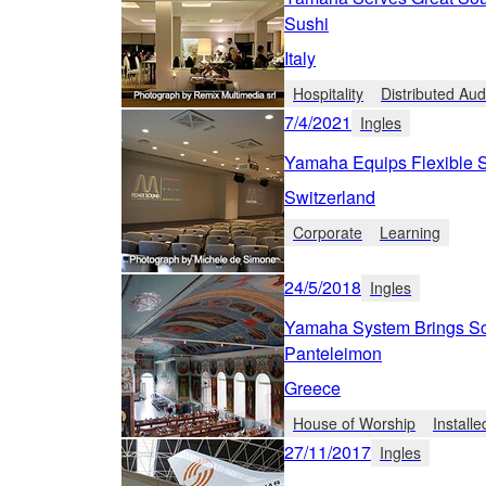
Sushi
Italy
Hospitality
Distributed Aud
7/4/2021
Ingles
Yamaha Equips Flexible Sw
Switzerland
Corporate
Learning
24/5/2018
Ingles
Yamaha System Brings Scr
Panteleimon
Greece
House of Worship
Install
27/11/2017
Ingles