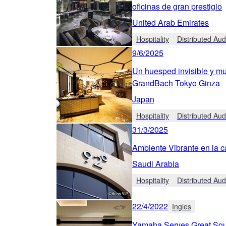
oficinas de gran prestigio
United Arab Emirates
Hospitality
Distributed Aud
9/6/2025
Un huesped invisible y mu
GrandBach Tokyo Ginza
Japan
Hospitality
Distributed Aud
31/3/2025
Ambiente Vibrante en la c
Saudi Arabia
Hospitality
Distributed Aud
22/4/2022
Ingles
Yamaha Serves Great Sou