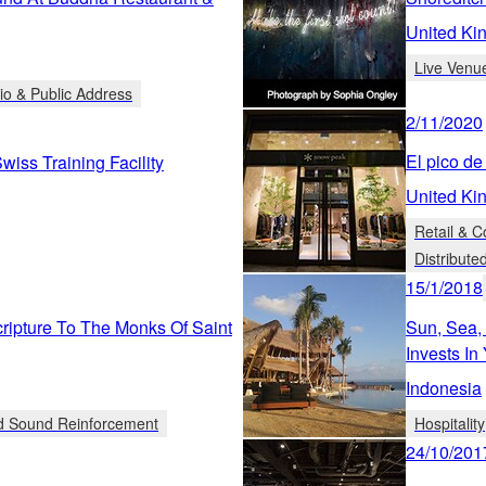
United Ki
Live Venu
io & Public Address
2/11/2020
El pico de 
iss Training Facility
United Ki
Retail & 
Distribute
15/1/2018
ipture To The Monks Of Saint
Sun, Sea,
Invests I
Indonesia
ed Sound Reinforcement
Hospitality
24/10/201