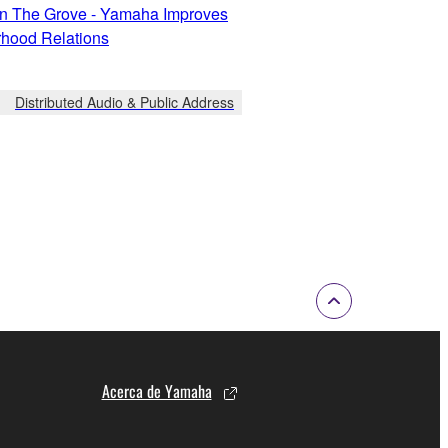
In The Grove - Yamaha Improves
hood Relations
Distributed Audio & Public Address
Acerca de Yamaha