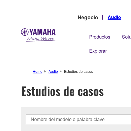
Negocio
Audio
Productos
Sol
Explorar
Home
Audio
Estudios de casos
Estudios de casos