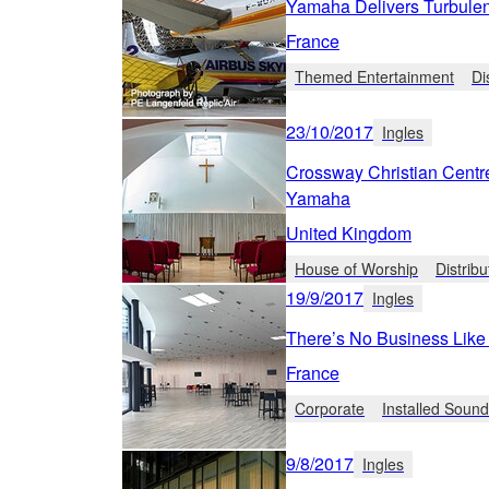
Yamaha Delivers Turbule
France
Themed Entertainment
Di
23/10/2017
Ingles
Crossway Christian Centr
Yamaha
United Kingdom
House of Worship
Distrib
19/9/2017
Ingles
There’s No Business Lik
France
Corporate
Installed Soun
9/8/2017
Ingles