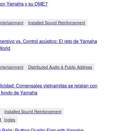
con Yamaha y su DME7
tertainment
Installed Sound Reinforcement
ersivo vs. Control acústico: El reto de Yamaha
World
tertainment
Distributed Audio & Public Address
licidad: Comensales vietnamitas se relajan con
 fondo de Yamaha
Installed Sound Reinforcement
1
Ingles
 Balls: Putting Quality First with Yamaha